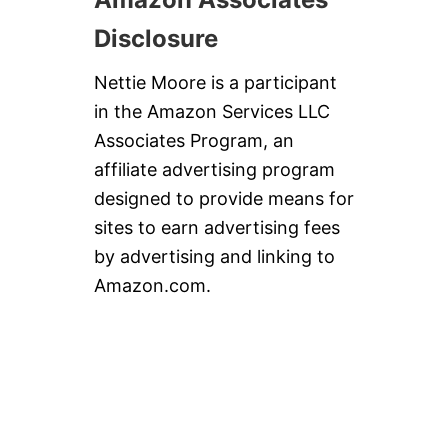
Disclosure
Nettie Moore is a participant
in the Amazon Services LLC
Associates Program, an
affiliate advertising program
designed to provide means for
sites to earn advertising fees
by advertising and linking to
Amazon.com.