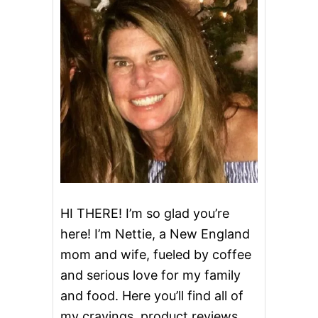
R
I
S
P
HI THERE! I’m so glad you’re
here! I’m Nettie, a New England
mom and wife, fueled by coffee
and serious love for my family
and food. Here you’ll find all of
my cravings, product reviews,