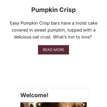
Pumpkin Crisp
Easy Pumpkin Crisp bars have a moist cake
covered in sweet pumpkin, topped with a
delicious oat crust. What’s not to love?
A
READ MORE
B
O
U
T
P
U
M
P
K
Welcome!
I
N
C