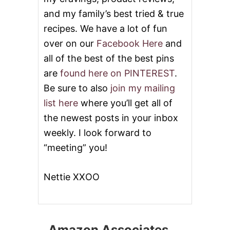
and my family’s best tried & true
recipes. We have a lot of fun
over on our
Facebook Here
and
all of the best of the best pins
are
found here on PINTEREST
.
Be sure to also
join my mailing
list here
where you’ll get all of
the newest posts in your inbox
weekly. I look forward to
“meeting” you!
Nettie XXOO
Amazon Associates