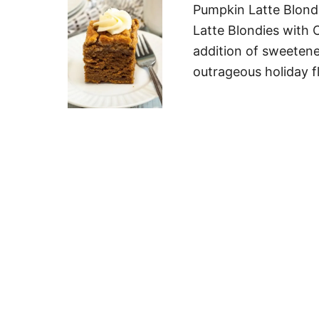
Pumpkin Latte Blond
Latte Blondies with 
addition of sweetene
outrageous holiday fl