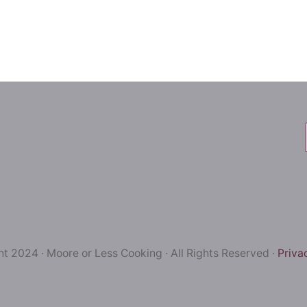
t 2024 · Moore or Less Cooking · All Rights Reserved ·
Priva