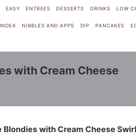
EASY
ENTREES
DESSERTS
DRINKS
LOW C
 INDEX
NIBBLES AND APPS
DIP
PANCAKES
E
ies with Cream Cheese
e Blondies with Cream Cheese Swir