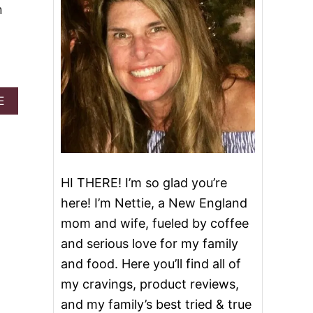
n
A
E
B
O
U
T
P
U
HI THERE! I’m so glad you’re
M
here! I’m Nettie, a New England
P
K
mom and wife, fueled by coffee
I
and serious love for my family
N
L
and food. Here you’ll find all of
A
my cravings, product reviews,
T
T
and my family’s best tried & true
E