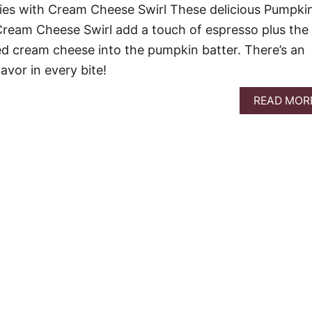
ies with Cream Cheese Swirl These delicious Pumpki
Cream Cheese Swirl add a touch of espresso plus the
d cream cheese into the pumpkin batter. There’s an
avor in every bite!
READ MOR