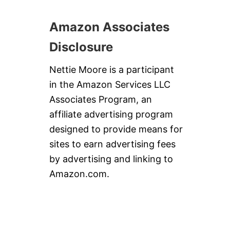
S
W
I
Amazon Associates
R
L
Disclosure
Nettie Moore is a participant
in the Amazon Services LLC
Associates Program, an
affiliate advertising program
designed to provide means for
sites to earn advertising fees
by advertising and linking to
Amazon.com.