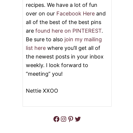
recipes. We have a lot of fun
B
L
over on our
Facebook Here
and
O
all of the best of the best pins
N
D
are
found here on PINTEREST
.
I
Be sure to also
join my mailing
E
S
list here
where you’ll get all of
W
the newest posts in your inbox
I
T
weekly. I look forward to
H
C
“meeting” you!
R
E
A
Nettie XXOO
M
C
H
E
Facebook
Instagram
Pinterest
Twitter
E
S
E