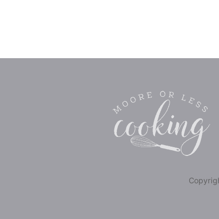
Copyrigh