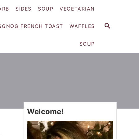
ARB
SIDES
SOUP
VEGETARIAN
S
GGNOG FRENCH TOAST
WAFFLES
E
A
SOUP
R
C
H
Welcome!
l