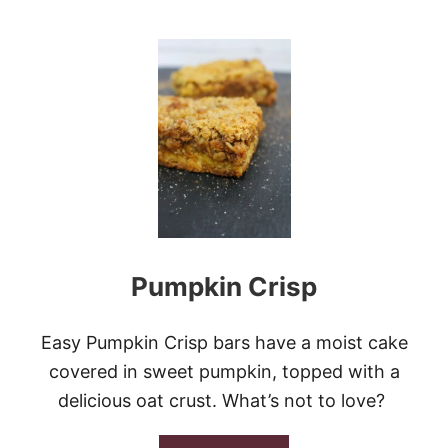
R
O
E
U
A
T
M
P
C
U
H
M
E
P
E
K
S
I
E
N
S
C
W
A
I
K
R
E
L
Pumpkin Crisp
W
I
T
H
Easy Pumpkin Crisp bars have a moist cake
C
covered in sweet pumpkin, topped with a
R
E
delicious oat crust. What’s not to love?
A
M