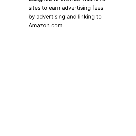
sites to earn advertising fees
by advertising and linking to
Amazon.com.