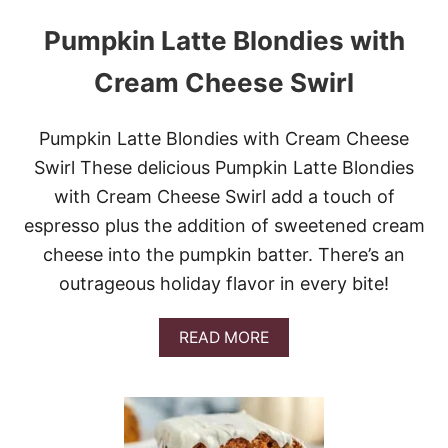
Pumpkin Latte Blondies with
Cream Cheese Swirl
Pumpkin Latte Blondies with Cream Cheese
Swirl These delicious Pumpkin Latte Blondies
with Cream Cheese Swirl add a touch of
espresso plus the addition of sweetened cream
cheese into the pumpkin batter. There’s an
outrageous holiday flavor in every bite!
A
READ MORE
B
O
U
T
P