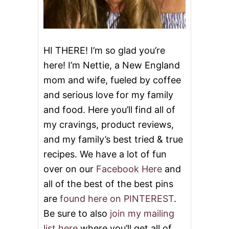
HI THERE! I’m so glad you’re
here! I’m Nettie, a New England
mom and wife, fueled by coffee
and serious love for my family
and food. Here you’ll find all of
my cravings, product reviews,
and my family’s best tried & true
recipes. We have a lot of fun
over on our
Facebook Here
and
all of the best of the best pins
are
found here on PINTEREST
.
Be sure to also
join my mailing
list here
where you’ll get all of