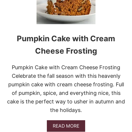
U
M
P
K
I
N
L
Pumpkin Cake with Cream
A
T
Cheese Frosting
T
E
B
Pumpkin Cake with Cream Cheese Frosting
L
O
Celebrate the fall season with this heavenly
N
pumpkin cake with cream cheese frosting. Full
D
I
of pumpkin, spice, and everything nice, this
E
cake is the perfect way to usher in autumn and
S
W
the holidays.
I
T
H
A
READ MORE
C
B