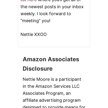
the newest posts in your inbox
weekly. I look forward to
“meeting” you!
Nettie XXOO
Amazon Associates
Disclosure
Nettie Moore is a participant
in the Amazon Services LLC
Associates Program, an
affiliate advertising program
designed to provide means for