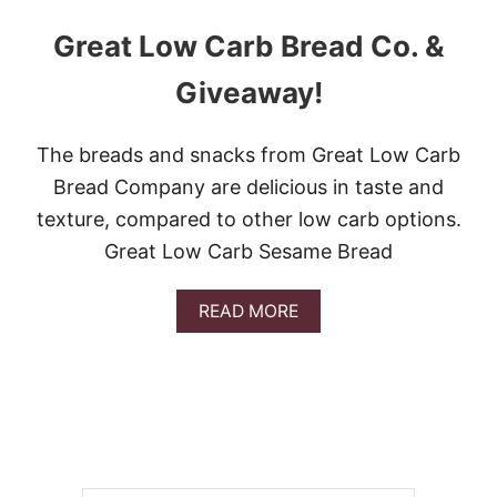
Great Low Carb Bread Co. &
Giveaway!
The breads and snacks from Great Low Carb
Bread Company are delicious in taste and
texture, compared to other low carb options.
Great Low Carb Sesame Bread
A
READ MORE
B
O
U
T
G
R
E
A