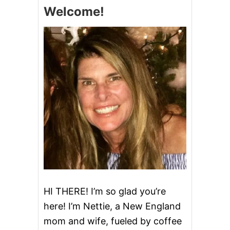
T
Welcome!
L
O
W
C
A
R
B
B
R
E
A
D
C
O
.
&
G
I
V
HI THERE! I’m so glad you’re
E
here! I’m Nettie, a New England
A
W
mom and wife, fueled by coffee
A