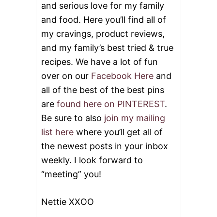
and serious love for my family
Y
!
and food. Here you’ll find all of
my cravings, product reviews,
and my family’s best tried & true
recipes. We have a lot of fun
over on our
Facebook Here
and
all of the best of the best pins
are
found here on PINTEREST
.
Be sure to also
join my mailing
list here
where you’ll get all of
the newest posts in your inbox
weekly. I look forward to
“meeting” you!
Nettie XXOO