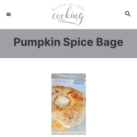
S
k
S
E
i
A
p
R
Pumpkin Spice Bage
C
t
H
o
C
o
n
t
e
n
t