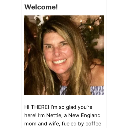
A
Welcome!
R
B
C
U
S
T
A
R
D
P
I
E
HI THERE! I’m so glad you’re
here! I’m Nettie, a New England
mom and wife, fueled by coffee