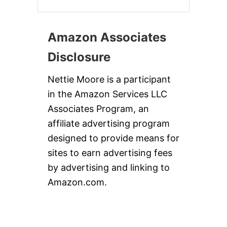
Amazon Associates
Disclosure
Nettie Moore is a participant
in the Amazon Services LLC
Associates Program, an
affiliate advertising program
designed to provide means for
sites to earn advertising fees
by advertising and linking to
Amazon.com.