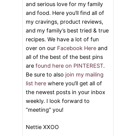
and serious love for my family
and food. Here you’ll find all of
my cravings, product reviews,
and my family’s best tried & true
recipes. We have a lot of fun
over on our
Facebook Here
and
all of the best of the best pins
are
found here on PINTEREST
.
Be sure to also
join my mailing
list here
where you’ll get all of
the newest posts in your inbox
weekly. I look forward to
“meeting” you!
Nettie XXOO