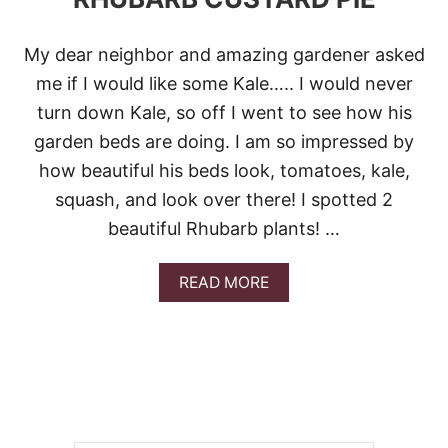
My dear neighbor and amazing gardener asked
me if I would like some Kale….. I would never
turn down Kale, so off I went to see how his
garden beds are doing. I am so impressed by
how beautiful his beds look, tomatoes, kale,
squash, and look over there! I spotted 2
beautiful Rhubarb plants! …
A
READ MORE
B
O
U
T
R
H
U
B