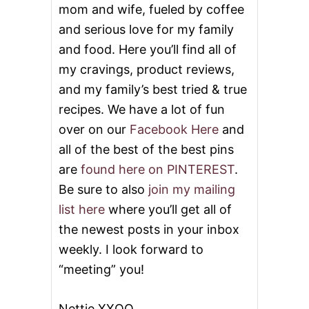
mom and wife, fueled by coffee
and serious love for my family
and food. Here you’ll find all of
my cravings, product reviews,
and my family’s best tried & true
recipes. We have a lot of fun
over on our
Facebook Here
and
all of the best of the best pins
are
found here on PINTEREST
.
Be sure to also
join my mailing
list here
where you’ll get all of
the newest posts in your inbox
weekly. I look forward to
“meeting” you!
Nettie XXOO