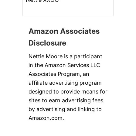
Amazon Associates
Disclosure
Nettie Moore is a participant
in the Amazon Services LLC
Associates Program, an
affiliate advertising program
designed to provide means for
sites to earn advertising fees
by advertising and linking to
Amazon.com.