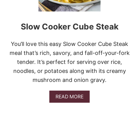
Slow Cooker Cube Steak
You’ll love this easy Slow Cooker Cube Steak
meal that’s rich, savory, and fall-off-your-fork
tender. It’s perfect for serving over rice,
noodles, or potatoes along with its creamy
mushroom and onion gravy.
A
READ MORE
B
O
U
T
S
L
O