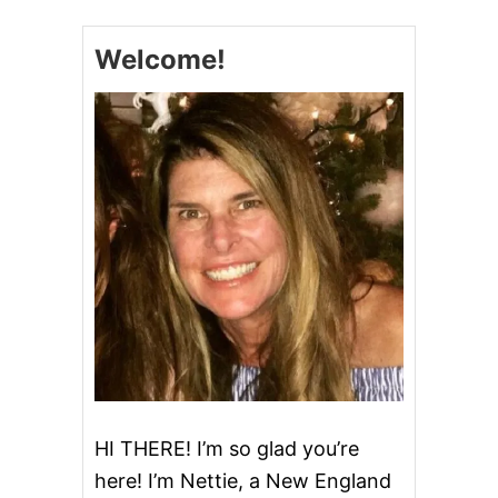
W
C
Welcome!
O
O
K
E
R
C
U
B
E
S
T
E
A
K
HI THERE! I’m so glad you’re
here! I’m Nettie, a New England