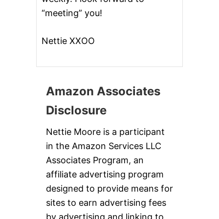
“meeting” you!
Nettie XXOO
Amazon Associates
Disclosure
Nettie Moore is a participant
in the Amazon Services LLC
Associates Program, an
affiliate advertising program
designed to provide means for
sites to earn advertising fees
by advertising and linking to