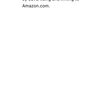
Amazon.com.