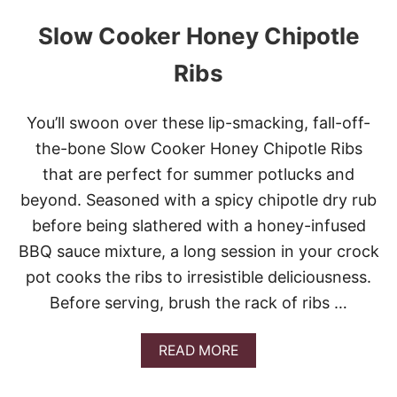
Slow Cooker Honey Chipotle
Ribs
You’ll swoon over these lip-smacking, fall-off-
the-bone Slow Cooker Honey Chipotle Ribs
that are perfect for summer potlucks and
beyond. Seasoned with a spicy chipotle dry rub
before being slathered with a honey-infused
BBQ sauce mixture, a long session in your crock
pot cooks the ribs to irresistible deliciousness.
Before serving, brush the rack of ribs …
A
READ MORE
B
O