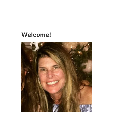
U
T
S
L
O
W
C
Welcome!
O
O
K
E
R
H
O
N
E
Y
C
H
I
P
O
T
L