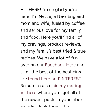
E
R
HI THERE! I’m so glad you’re
I
here! I’m Nettie, a New England
B
S
mom and wife, fueled by coffee
and serious love for my family
and food. Here you’ll find all of
my cravings, product reviews,
and my family’s best tried & true
recipes. We have a lot of fun
over on our
Facebook Here
and
all of the best of the best pins
are
found here on PINTEREST
.
Be sure to also
join my mailing
list here
where you’ll get all of
the newest posts in your inbox
weekly. I look forward to