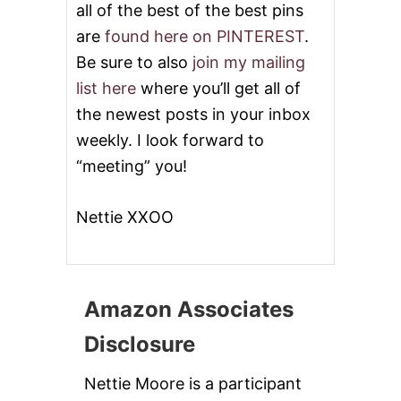
all of the best of the best pins
are
found here on PINTEREST
.
Be sure to also
join my mailing
list here
where you’ll get all of
the newest posts in your inbox
weekly. I look forward to
“meeting” you!
Nettie XXOO
Amazon Associates
Disclosure
Nettie Moore is a participant