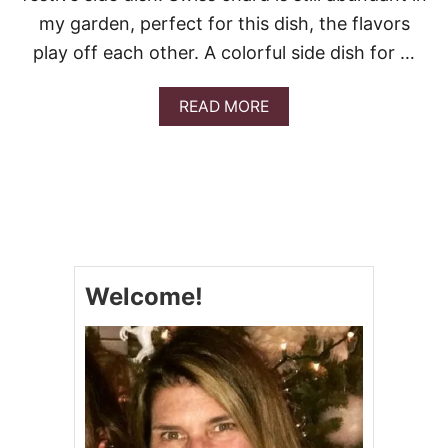
my garden, perfect for this dish, the flavors
play off each other. A colorful side dish for …
A
READ MORE
B
O
U
T
B
U
T
T
E
Welcome!
R
N
U
T
S
Q
U
A
S