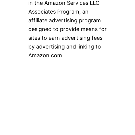
in the Amazon Services LLC
Associates Program, an
affiliate advertising program
designed to provide means for
sites to earn advertising fees
by advertising and linking to
Amazon.com.