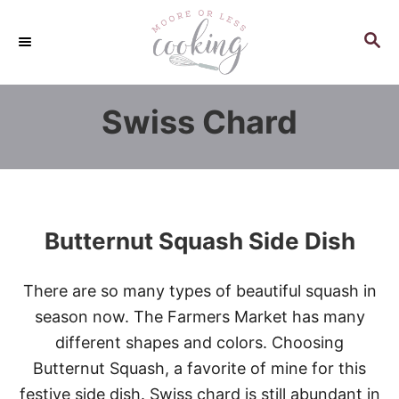
S
k
S
E
i
A
p
R
Swiss Chard
C
t
H
o
C
o
n
Butternut Squash Side Dish
t
e
There are so many types of beautiful squash in
n
season now. The Farmers Market has many
t
different shapes and colors. Choosing
Butternut Squash, a favorite of mine for this
festive side dish. Swiss chard is still abundant in