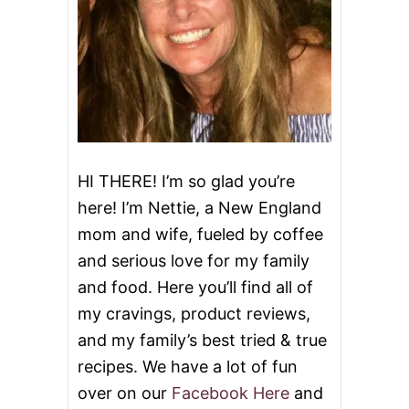
H
S
I
D
E
D
I
S
H
HI THERE! I’m so glad you’re
here! I’m Nettie, a New England
mom and wife, fueled by coffee
and serious love for my family
and food. Here you’ll find all of
my cravings, product reviews,
and my family’s best tried & true
recipes. We have a lot of fun
over on our
Facebook Here
and