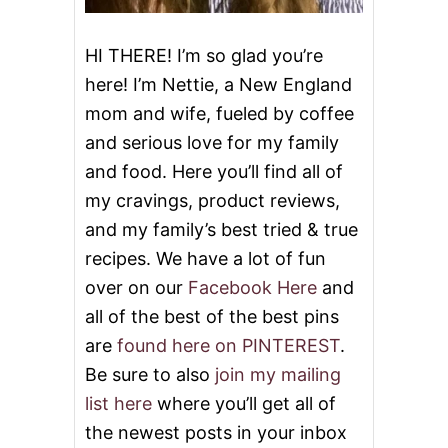
O
R
I
HI THERE! I’m so glad you’re
T
here! I’m Nettie, a New England
E
T
mom and wife, fueled by coffee
H
and serious love for my family
A
N
and food. Here you’ll find all of
K
S
my cravings, product reviews,
G
and my family’s best tried & true
I
V
recipes. We have a lot of fun
I
over on our
Facebook Here
and
N
G
all of the best of the best pins
R
are
found here on PINTEREST
.
E
C
Be sure to also
join my mailing
I
list here
where you’ll get all of
P
E
the newest posts in your inbox
S