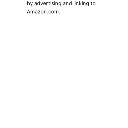
by advertising and linking to
Amazon.com.