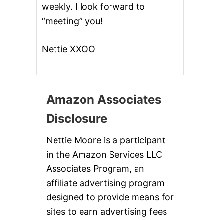
weekly. I look forward to
!
!
“meeting” you!
Nettie XXOO
Amazon Associates
Disclosure
Nettie Moore is a participant
in the Amazon Services LLC
Associates Program, an
affiliate advertising program
designed to provide means for
sites to earn advertising fees