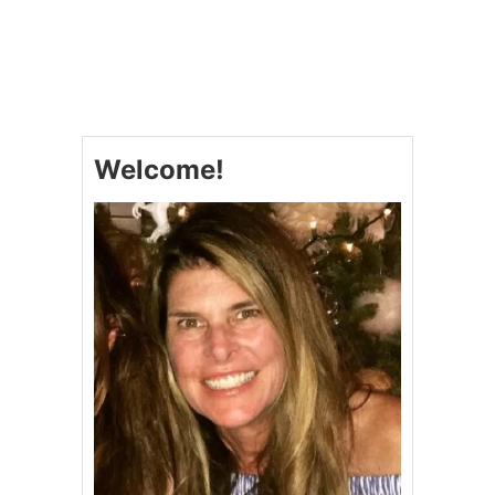
O
U
T
M
O
O
R
E
Welcome!
O
R
L
E
S
S
C
O
O
K
I
N
G
F
A
V