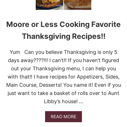
Moore or Less Cooking Favorite
Thanksgiving Recipes!!
Yum Can you believe Thanksgiving is only 5
days away????!!! I can’t!! If you haven’t figured
out your Thanksgiving menu, I can help you
with that!! I have recipes for Appetizers, Sides,
Main Course, Desserts! You name it! Even if you
just want to take a basket of rolls over to Aunt
Libby’s house! …
A
READ MORE
B