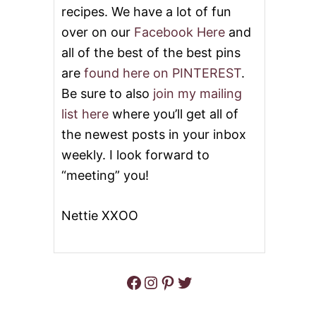
C
recipes. We have a lot of fun
O
O
over on our
Facebook Here
and
K
all of the best of the best pins
I
E
are
found here on PINTEREST
.
S
Be sure to also
join my mailing
list here
where you’ll get all of
the newest posts in your inbox
weekly. I look forward to
“meeting” you!
Nettie XXOO
Facebook
Instagram
Pinterest
Twitter