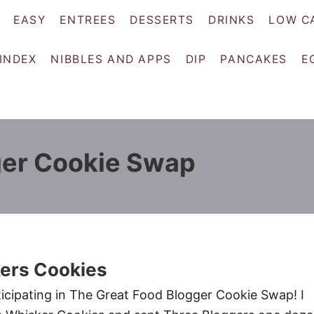
EASY
ENTREES
DESSERTS
DRINKS
LOW C
 INDEX
NIBBLES AND APPS
DIP
PANCAKES
E
ger Cookie Swap
kers Cookies
icipating in The Great Food Blogger Cookie Swap! I