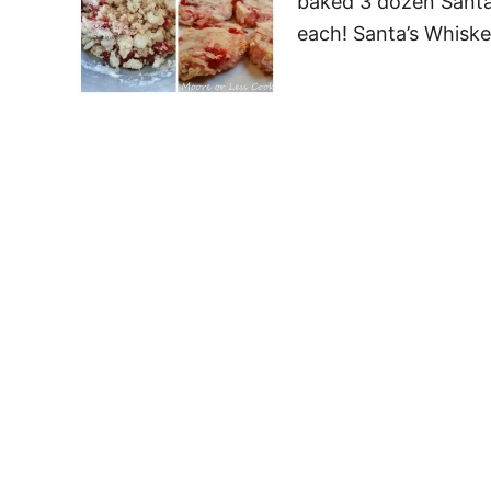
baked 3 dozen Santa
each! Santa’s Whisk