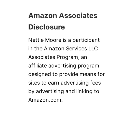
Amazon Associates
Disclosure
Nettie Moore is a participant
in the Amazon Services LLC
Associates Program, an
affiliate advertising program
designed to provide means for
sites to earn advertising fees
by advertising and linking to
Amazon.com.