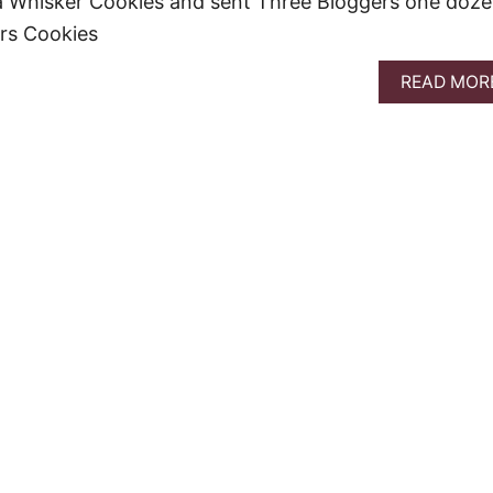
 Whisker Cookies and sent Three Bloggers one doz
ers Cookies
READ MOR