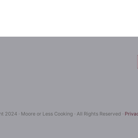
t 2024 · Moore or Less Cooking · All Rights Reserved ·
Priva