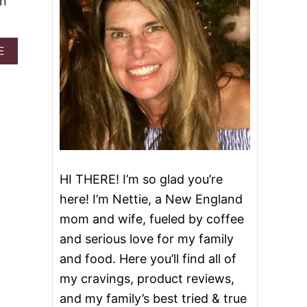
en
A
E
B
O
U
T
S
A
N
T
A
HI THERE! I’m so glad you’re
’
S
here! I’m Nettie, a New England
W
mom and wife, fueled by coffee
H
I
and serious love for my family
S
and food. Here you’ll find all of
K
E
my cravings, product reviews,
R
and my family’s best tried & true
S