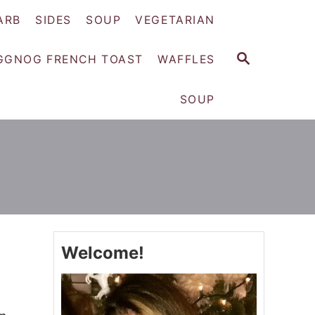
ARB
SIDES
SOUP
VEGETARIAN
S
GGNOG FRENCH TOAST
WAFFLES
E
A
SOUP
R
C
H
Welcome!