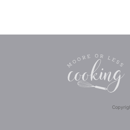
Copyrigh