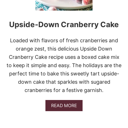
Upside-Down Cranberry Cake
Loaded with flavors of fresh cranberries and
orange zest, this delicious Upside Down
Cranberry Cake recipe uses a boxed cake mix
to keep it simple and easy. The holidays are the
perfect time to bake this sweetly tart upside-
down cake that sparkles with sugared
cranberries for a festive garnish.
A
READ MORE
B
O
U
T