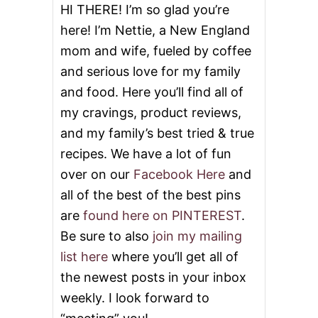
E
HI THERE! I’m so glad you’re
here! I’m Nettie, a New England
mom and wife, fueled by coffee
and serious love for my family
and food. Here you’ll find all of
my cravings, product reviews,
and my family’s best tried & true
recipes. We have a lot of fun
over on our
Facebook Here
and
all of the best of the best pins
are
found here on PINTEREST
.
Be sure to also
join my mailing
list here
where you’ll get all of
the newest posts in your inbox
weekly. I look forward to