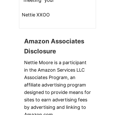
“meeting” you!
Nettie XXOO
Amazon Associates
Disclosure
Nettie Moore is a participant
in the Amazon Services LLC
Associates Program, an
affiliate advertising program
designed to provide means for
sites to earn advertising fees
by advertising and linking to
Amazon.com.