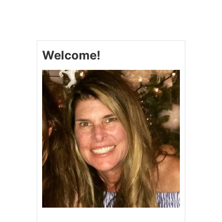
U
P
S
I
D
Welcome!
E
-
D
O
W
N
C
R
A
N
B
E
R
R
Y
C
A
K