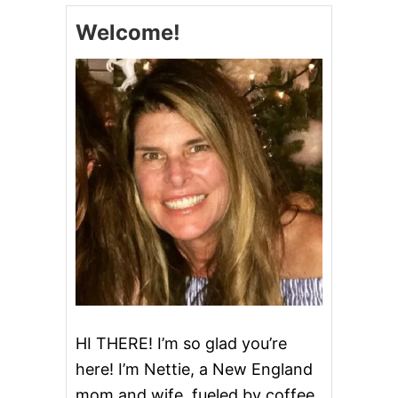
A
Welcome!
N
T
P
O
T
W
H
O
L
E
C
H
I
C
K
E
N
HI THERE! I’m so glad you’re
here! I’m Nettie, a New England
mom and wife, fueled by coffee