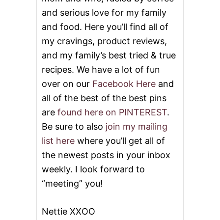
and serious love for my family
and food. Here you’ll find all of
my cravings, product reviews,
and my family’s best tried & true
recipes. We have a lot of fun
over on our
Facebook Here
and
all of the best of the best pins
are
found here on PINTEREST
.
Be sure to also
join my mailing
list here
where you’ll get all of
the newest posts in your inbox
weekly. I look forward to
“meeting” you!
Nettie XXOO