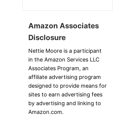
Amazon Associates
Disclosure
Nettie Moore is a participant
in the Amazon Services LLC
Associates Program, an
affiliate advertising program
designed to provide means for
sites to earn advertising fees
by advertising and linking to
Amazon.com.