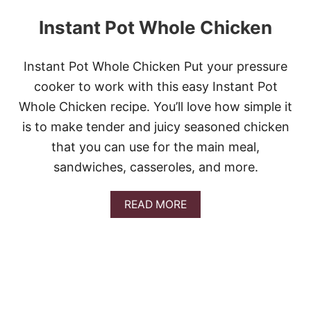
Instant Pot Whole Chicken
Instant Pot Whole Chicken Put your pressure
cooker to work with this easy Instant Pot
Whole Chicken recipe. You’ll love how simple it
is to make tender and juicy seasoned chicken
that you can use for the main meal,
sandwiches, casseroles, and more.
A
READ MORE
B
O
U
T
I
N
S
T