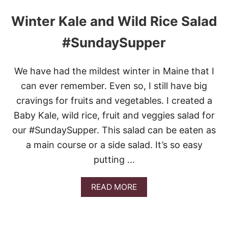
Winter Kale and Wild Rice Salad
#SundaySupper
We have had the mildest winter in Maine that I
can ever remember. Even so, I still have big
cravings for fruits and vegetables. I created a
Baby Kale, wild rice, fruit and veggies salad for
our #SundaySupper. This salad can be eaten as
a main course or a side salad. It’s so easy
putting …
A
READ MORE
B
O
U
T