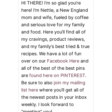
L
HI THERE! I’m so glad you’re
A
here! I’m Nettie, a New England
D
#
mom and wife, fueled by coffee
S
and serious love for my family
U
N
and food. Here you’ll find all of
D
A
my cravings, product reviews,
Y
and my family’s best tried & true
S
U
recipes. We have a lot of fun
P
over on our
Facebook Here
and
P
E
all of the best of the best pins
R
are
found here on PINTEREST
.
Be sure to also
join my mailing
list here
where you’ll get all of
the newest posts in your inbox
weekly. I look forward to
“meeting” you!