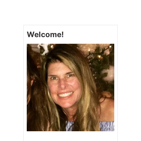
W
I
N
T
E
Welcome!
R
K
A
L
E
A
N
D
W
I
L
D
R
I
C
E
S
A