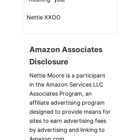
Nettie XXOO
Amazon Associates
Disclosure
Nettie Moore is a participant
in the Amazon Services LLC
Associates Program, an
affiliate advertising program
designed to provide means for
sites to earn advertising fees
by advertising and linking to
Amazon.com.