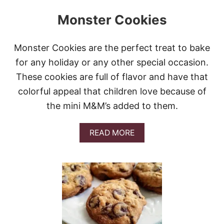
Monster Cookies
Monster Cookies are the perfect treat to bake
for any holiday or any other special occasion.
These cookies are full of flavor and have that
colorful appeal that children love because of
the mini M&M’s added to them.
A
READ MORE
B
O
U
T
M
O
N
S
T