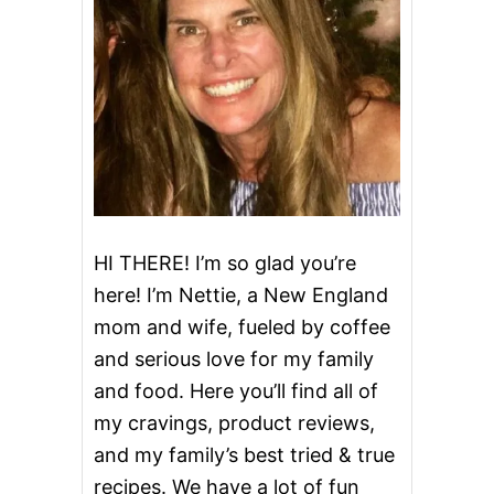
T
E
C
H
I
P
C
O
O
K
I
E
HI THERE! I’m so glad you’re
here! I’m Nettie, a New England
mom and wife, fueled by coffee
and serious love for my family
and food. Here you’ll find all of
my cravings, product reviews,
and my family’s best tried & true
recipes. We have a lot of fun