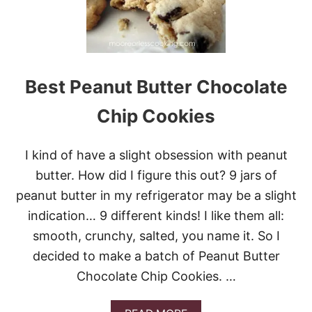
T
A
N
D
C
H
Best Peanut Butter Chocolate
E
W
Chip Cookies
Y
O
A
I kind of have a slight obsession with peanut
T
M
butter. How did I figure this out? 9 jars of
E
peanut butter in my refrigerator may be a slight
A
L
indication… 9 different kinds! I like them all:
C
smooth, crunchy, salted, you name it. So I
H
O
decided to make a batch of Peanut Butter
C
Chocolate Chip Cookies. …
O
L
A