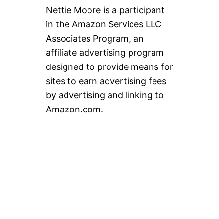
Nettie Moore is a participant
in the Amazon Services LLC
Associates Program, an
affiliate advertising program
designed to provide means for
sites to earn advertising fees
by advertising and linking to
Amazon.com.