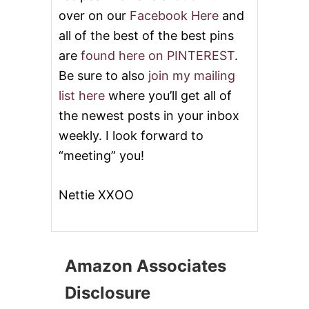
over on our
Facebook Here
and
all of the best of the best pins
are
found here on PINTEREST
.
Be sure to also
join my mailing
list here
where you’ll get all of
the newest posts in your inbox
weekly. I look forward to
“meeting” you!
Nettie XXOO
Amazon Associates
Disclosure