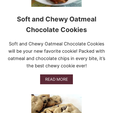
E
R
C
O
Soft and Chewy Oatmeal
O
K
Chocolate Cookies
I
E
S
Soft and Chewy Oatmeal Chocolate Cookies
will be your new favorite cookie! Packed with
oatmeal and chocolate chips in every bite, it’s
the best chewy cookie ever!
A
READ MORE
B
O
U
T
S
O
F