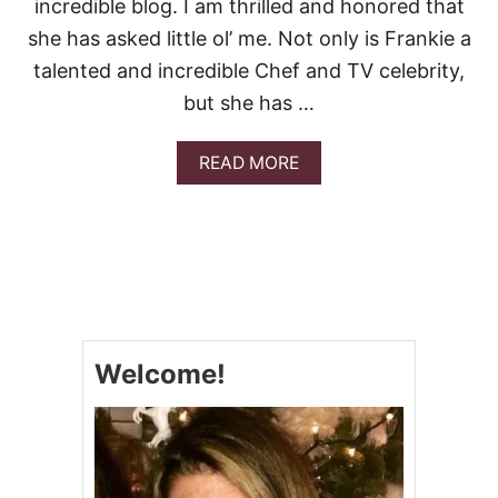
incredible blog. I am thrilled and honored that
C
O
she has asked little ol’ me. Not only is Frankie a
L
talented and incredible Chef and TV celebrity,
A
T
but she has …
E
C
H
A
READ MORE
I
B
P
O
C
U
O
T
O
B
K
E
I
S
E
T
S
C
Welcome!
H
O
C
O
L
A