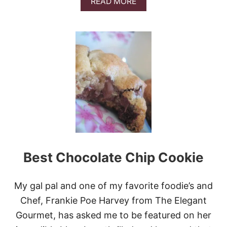
A
READ MORE
T
B
E
O
C
U
O
T
O
B
K
E
I
S
E
T
S
P
E
A
N
U
T
B
Best Chocolate Chip Cookie
U
T
T
E
My gal pal and one of my favorite foodie’s and
R
Chef, Frankie Poe Harvey from The Elegant
C
H
Gourmet, has asked me to be featured on her
O