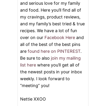
and serious love for my family
and food. Here you’ll find all of
my cravings, product reviews,
and my family’s best tried & true
recipes. We have a lot of fun
over on our
Facebook Here
and
all of the best of the best pins
are
found here on PINTEREST
.
Be sure to also
join my mailing
list here
where you’ll get all of
the newest posts in your inbox
weekly. I look forward to
“meeting” you!
Nettie XXOO