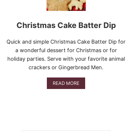
Christmas Cake Batter Dip
Quick and simple Christmas Cake Batter Dip for
a wonderful dessert for Christmas or for
holiday parties. Serve with your favorite animal
crackers or Gingerbread Men.
A
READ MORE
B
O
U
T
C
H
R
I