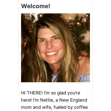
S
Welcome!
T
M
A
S
C
A
K
E
B
A
T
T
E
R
D
I
P
HI THERE! I’m so glad you’re
here! I’m Nettie, a New England
mom and wife, fueled by coffee