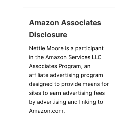
Amazon Associates
Disclosure
Nettie Moore is a participant
in the Amazon Services LLC
Associates Program, an
affiliate advertising program
designed to provide means for
sites to earn advertising fees
by advertising and linking to
Amazon.com.