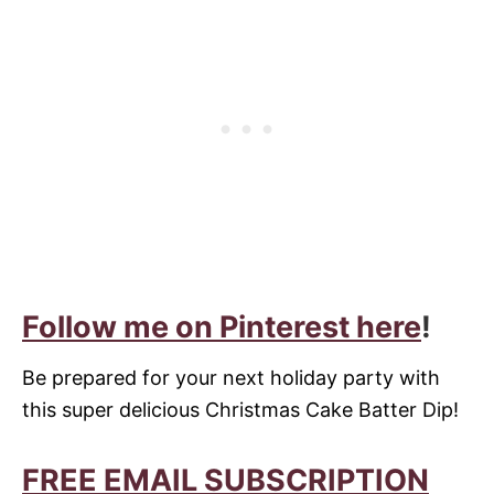
Follow me on Pinterest here
!
Be prepared for your next holiday party with
this super delicious Christmas Cake Batter Dip!
FREE EMAIL SUBSCRIPTION