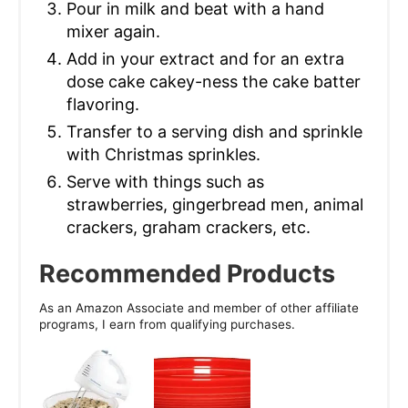
Pour in milk and beat with a hand
mixer again.
Add in your extract and for an extra
dose cake cakey-ness the cake batter
flavoring.
Transfer to a serving dish and sprinkle
with Christmas sprinkles.
Serve with things such as
strawberries, gingerbread men, animal
crackers, graham crackers, etc.
Recommended Products
As an Amazon Associate and member of other affiliate
programs, I earn from qualifying purchases.