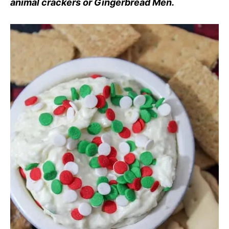
animal crackers or Gingerbread Men.