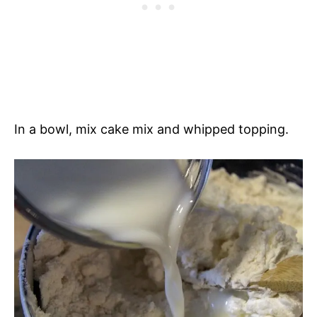
In a bowl, mix cake mix and whipped topping.