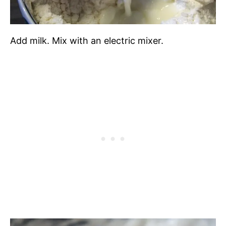
Add milk. Mix with an electric mixer.