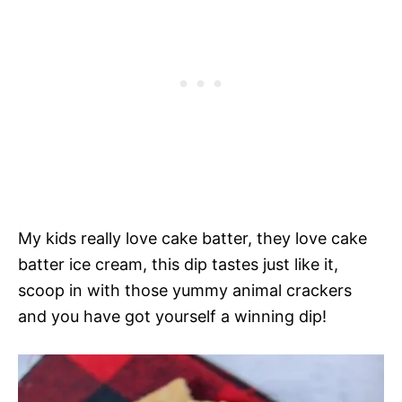
My kids really love cake batter, they love cake
batter ice cream, this dip tastes just like it,
scoop in with those yummy animal crackers
and you have got yourself a winning dip!