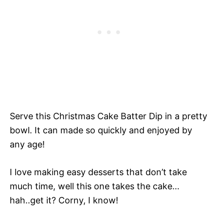
Serve this Christmas Cake Batter Dip in a pretty
bowl. It can made so quickly and enjoyed by
any age!
I love making easy desserts that don’t take
much time, well this one takes the cake…
hah..get it? Corny, I know!