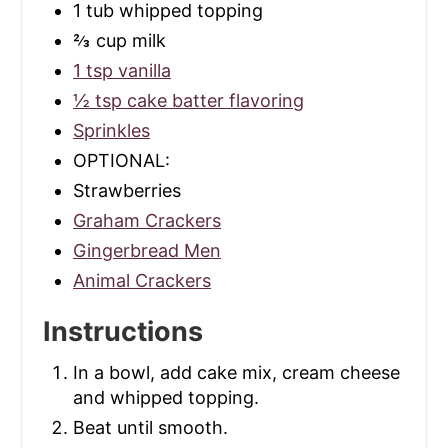
1 tub whipped topping
⅔ cup milk
1 tsp vanilla
½ tsp cake batter flavoring
Sprinkles
OPTIONAL:
Strawberries
Graham Crackers
Gingerbread Men
Animal Crackers
Instructions
In a bowl, add cake mix, cream cheese
and whipped topping.
Beat until smooth.