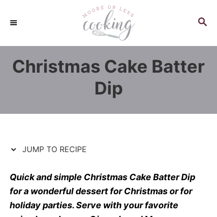
S
S
k
k
S
E
i
i
A
p
p
R
Christmas Cake Batter
C
t
t
H
o
o
Dip
R
C
e
o
c
n
i
t
p
e
JUMP TO RECIPE
e
n
t
Quick and simple Christmas Cake Batter Dip
for a wonderful dessert for Christmas or for
holiday parties. Serve with your favorite