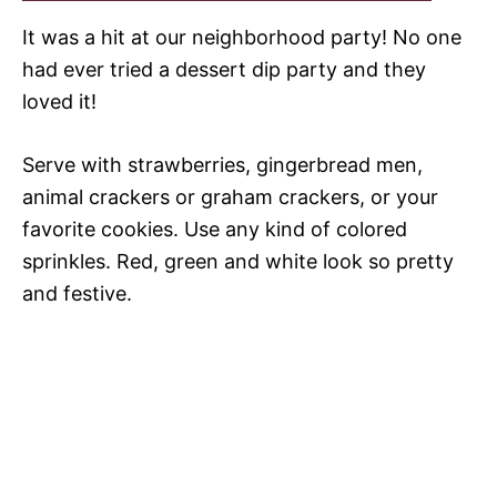
It was a hit at our neighborhood party! No one
had ever tried a dessert dip party and they
loved it!
Serve with strawberries, gingerbread men,
animal crackers or graham crackers, or your
favorite cookies. Use any kind of colored
sprinkles. Red, green and white look so pretty
and festive.