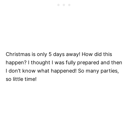
Christmas is only 5 days away! How did this
happen? I thought I was fully prepared and then
I don’t know what happened! So many parties,
so little time!