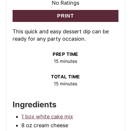
No Ratings
PRINT
This quick and easy dessert dip can be
ready for any party occasion.
PREP TIME
15 minutes
TOTAL TIME
15 minutes
Ingredients
1 box white cake mix
8 oz cream cheese