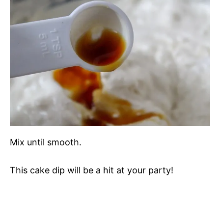
Mix until smooth.
This cake dip will be a hit at your party!