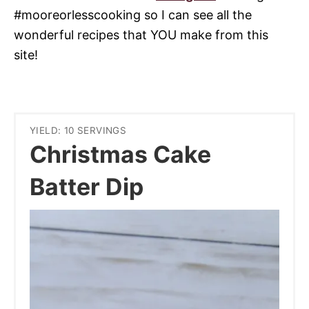
#mooreorlesscooking so I can see all the
wonderful recipes that YOU make from this
site!
YIELD: 10 SERVINGS
Christmas Cake
Batter Dip