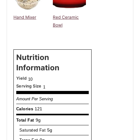
Hand Mixer
Red Ceramic
Bowl
Nutrition
Information
Yield
10
Serving Size
1
Amount Per Serving
Calories
121
Total Fat
9g
Saturated Fat
5g