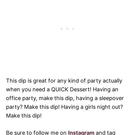
This dip is great for any kind of party actually
when you need a QUICK Dessert! Having an
office party, make this dip, having a sleepover
party? Make this dip! Having a girls night out?
Make this dip!
Be sure to follow me on
Instagram
and tag