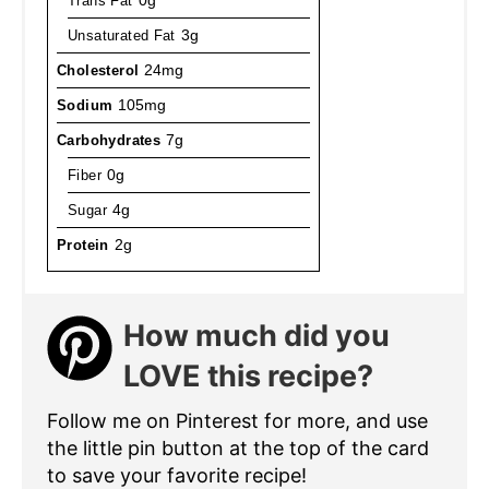
Trans Fat
0g
Unsaturated Fat
3g
Cholesterol
24mg
Sodium
105mg
Carbohydrates
7g
Fiber
0g
Sugar
4g
Protein
2g
How much did you
LOVE this recipe?
Follow me on Pinterest for more, and use
the little pin button at the top of the card
to save your favorite recipe!