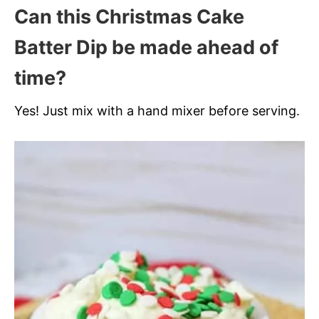
Can this Christmas Cake
Batter Dip be made ahead of
time?
Yes! Just mix with a hand mixer before serving.