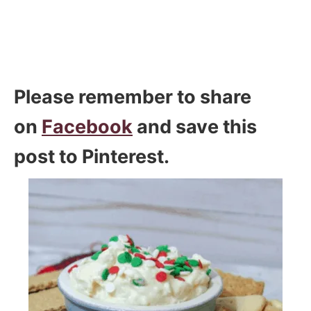
Please remember to share
on
Facebook
and save this
post to Pinterest.