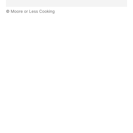
© Moore or Less Cooking