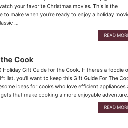
atch your favorite Christmas movies. This is the
e to make when you’re ready to enjoy a holiday movi
lassic …
READ MOR
r the Cook
Holiday Gift Guide for the Cook. If there’s a foodie o
t list, you’ll want to keep this Gift Guide For The Co
wesome ideas for cooks who love efficient appliances 
adgets that make cooking a more enjoyable adventure
READ MOR