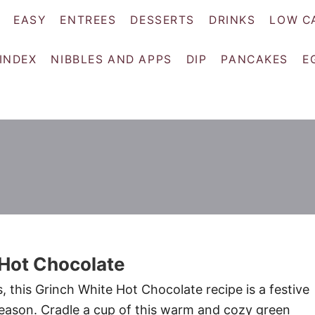
EASY
ENTREES
DESSERTS
DRINKS
LOW C
 INDEX
NIBBLES AND APPS
DIP
PANCAKES
E
 Hot Chocolate
, this Grinch White Hot Chocolate recipe is a festive
season. Cradle a cup of this warm and cozy green