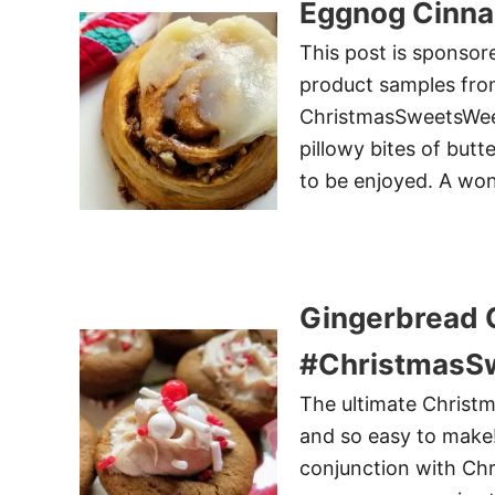
Eggnog Cinna
This post is sponsor
product samples from
ChristmasSweetsWeek 
pillowy bites of butt
to be enjoyed. A won
Gingerbread 
#ChristmasS
The ultimate Christma
and so easy to make!
conjunction with Ch