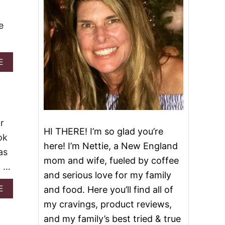
e
A
E
B
O
U
T
G
R
r
I
HI THERE! I’m so glad you’re
ok
N
here! I’m Nettie, a New England
C
as
H
mom and wife, fueled by coffee
. …
W
and serious love for my family
H
I
A
E
and food. Here you’ll find all of
T
B
my cravings, product reviews,
E
O
H
U
and my family’s best tried & true
O