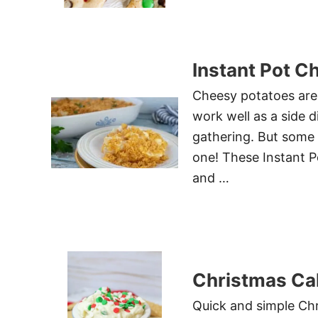
Instant Pot C
Cheesy potatoes are s
work well as a side d
gathering. But some 
one! These Instant P
and …
Christmas Cak
Quick and simple Chr