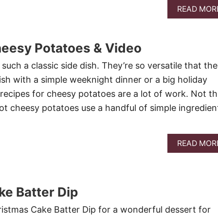
READ MOR
heesy Potatoes & Video
uch a classic side dish. They’re so versatile that th
ish with a simple weeknight dinner or a big holiday
recipes for cheesy potatoes are a lot of work. Not th
ot cheesy potatoes use a handful of simple ingredien
READ MOR
e Batter Dip
istmas Cake Batter Dip for a wonderful dessert for