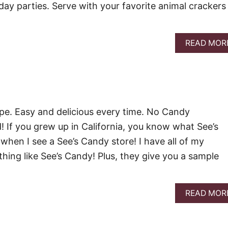
day parties. Serve with your favorite animal crackers
READ MOR
pe. Easy and delicious every time. No Candy
If you grew up in California, you know what See’s
 when I see a See’s Candy store! I have all of my
othing like See’s Candy! Plus, they give you a sample
READ MOR