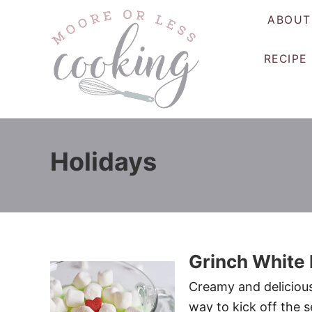
S
ABOUT
k
i
RECIPE
p
t
o
C
o
Holidays
n
t
e
n
t
Grinch White
Creamy and delicious
way to kick off the 