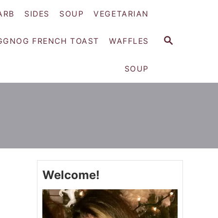
ARB
SIDES
SOUP
VEGETARIAN
S
GGNOG FRENCH TOAST
WAFFLES
E
A
SOUP
R
C
H
Welcome!