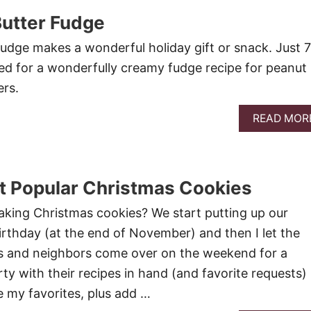
Butter Fudge
udge makes a wonderful holiday gift or snack. Just 7
ed for a wonderfully creamy fudge recipe for peanut
ers.
READ MOR
t Popular Christmas Cookies
king Christmas cookies? We start putting up our
rthday (at the end of November) and then I let the
ds and neighbors come over on the weekend for a
ty with their recipes in hand (and favorite requests)
e my favorites, plus add …