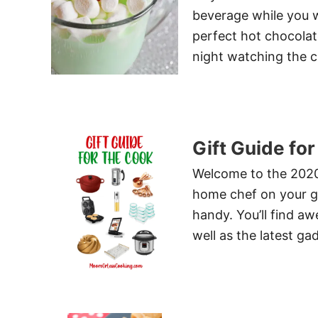
beverage while you w
perfect hot chocolat
night watching the c
Gift Guide fo
Welcome to the 2020 
home chef on your gif
handy. You’ll find a
well as the latest g