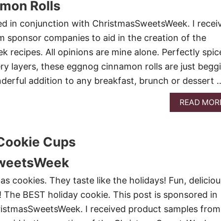
mon Rolls
ed in conjunction with ChristmasSweetsWeek. I recei
 sponsor companies to aid in the creation of the
recipes. All opinions are mine alone. Perfectly spic
ery layers, these eggnog cinnamon rolls are just begg
derful addition to any breakfast, brunch or dessert 
READ MOR
Cookie Cups
weetsWeek
s cookies. They taste like the holidays! Fun, deliciou
 The BEST holiday cookie. This post is sponsored in
ristmasSweetsWeek. I received product samples from