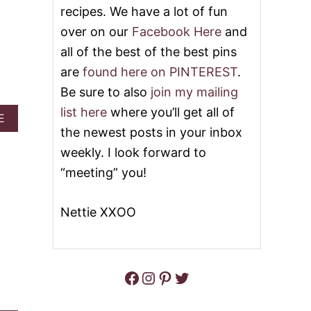
T
recipes. We have a lot of fun
T
G
C
I
over on our
Facebook Here
and
H
F
all of the best of the best pins
O
T
C
G
are
found here on PINTEREST
.
O
U
L
Be sure to also
join my mailing
I
A
D
list here
where you’ll get all of
T
A
E
E
E
B
the newest posts in your inbox
F
O
O
weekly. I look forward to
U
R
T
“meeting” you!
T
E
H
A
E
S
Nettie XXOO
C
Y
O
P
O
E
K
A
Facebook
Instagram
Pinterest
Twitter
N
U
T