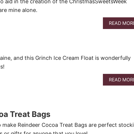
o aid in the creation of the ChristmasSweetsWeek
 are mine alone.
READ MOR
aine, and this Grinch Ice Cream Float is wonderfully
s!
READ MOR
oa Treat Bags
o make Reindeer Cocoa Treat Bags are perfect stock
ts or gifts for anyone that you love!