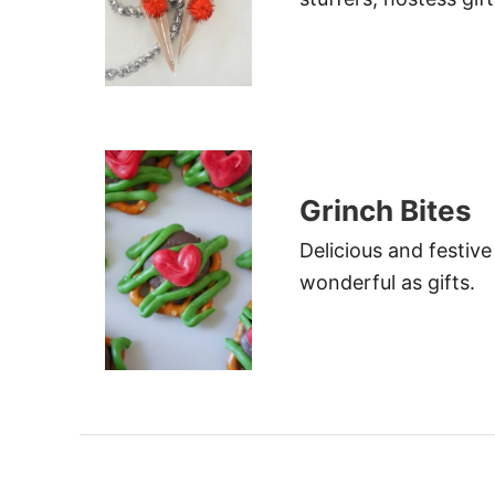
Grinch Bites
Delicious and festive
wonderful as gifts.