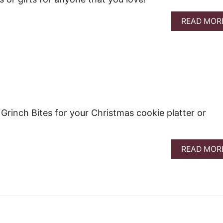
READ MOR
 Grinch Bites for your Christmas cookie platter or
READ MOR