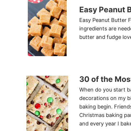
Easy Peanut 
Easy Peanut Butter F
ingredients are need
butter and fudge lov
30 of the Mos
When do you start ba
decorations on my bi
baking begin. Frien
Christmas baking par
and every year I bak