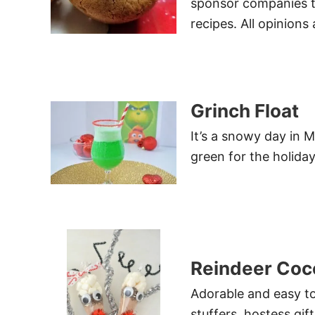
sponsor companies t
recipes. All opinions
Grinch Float
It’s a snowy day in M
green for the holiday
Reindeer Coc
Adorable and easy t
stuffers, hostess gif