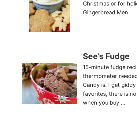
Christmas or for holi
Gingerbread Men.
See’s Fudge
15-minute fudge reci
thermometer needed! 
Candy is. I get giddy
favorites, there is n
when you buy …