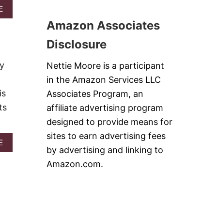
B
A
E
U
B
T
Amazon Associates
O
T
U
E
Disclosure
T
R
3
F
0
ey
Nettie Moore is a participant
U
O
D
in the Amazon Services LLC
F
G
T
is
Associates Program, an
E
H
ts
affiliate advertising program
E
M
designed to provide means for
O
sites to earn advertising fees
S
A
E
T
by advertising and linking to
B
P
O
Amazon.com.
O
U
P
T
U
I
L
N
A
S
R
T