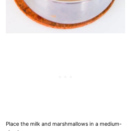
Place the milk and marshmallows in a medium-