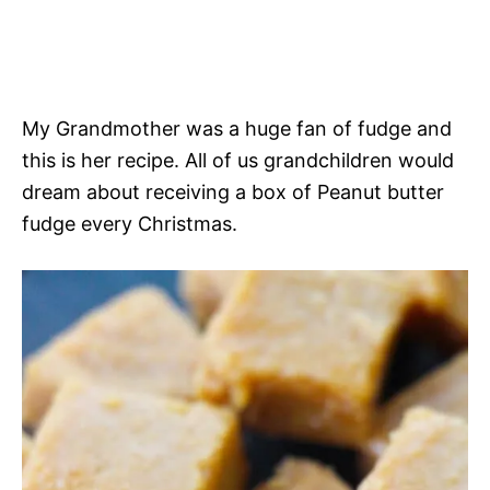
My Grandmother was a huge fan of fudge and
this is her recipe. All of us grandchildren would
dream about receiving a box of Peanut butter
fudge every Christmas.