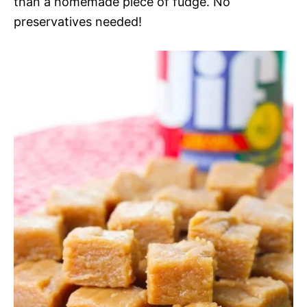
than a homemade piece of fudge. No
preservatives needed!