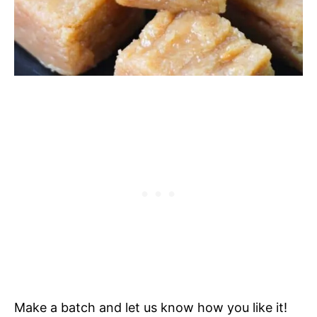
Make a batch and let us know how you like it!