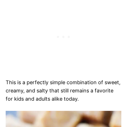
This is a perfectly simple combination of sweet,
creamy, and salty that still remains a favorite
for kids and adults alike today.