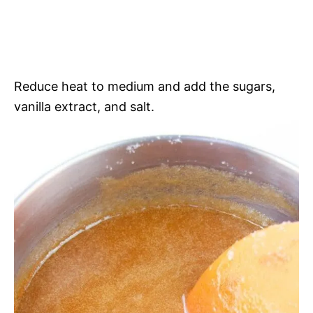
Reduce heat to medium and add the sugars,
vanilla extract, and salt.