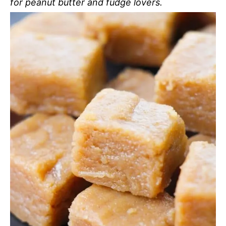
for peanut butter and fudge lovers.