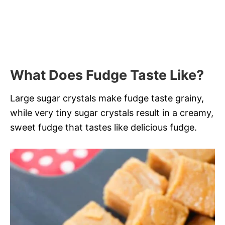
What Does Fudge Taste Like?
Large sugar crystals make fudge taste grainy,
while very tiny sugar crystals result in a creamy,
sweet fudge that tastes like delicious fudge.