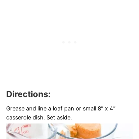
Directions:
Grease and line a loaf pan or small 8″ x 4″
casserole dish. Set aside.