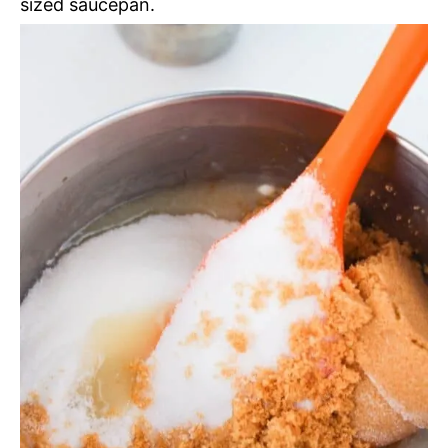
sized saucepan.