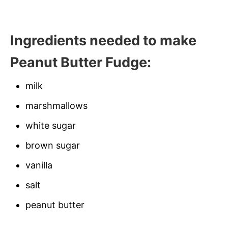
Ingredients needed to make
Peanut Butter Fudge:
milk
marshmallows
white sugar
brown sugar
vanilla
salt
peanut butter