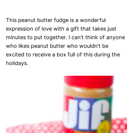
This peanut butter fudge is a wonderful
expression of love with a gift that takes just
minutes to put together. I can’t think of anyone
who likes peanut butter who wouldn’t be
excited to receive a box full of this during the
holidays.