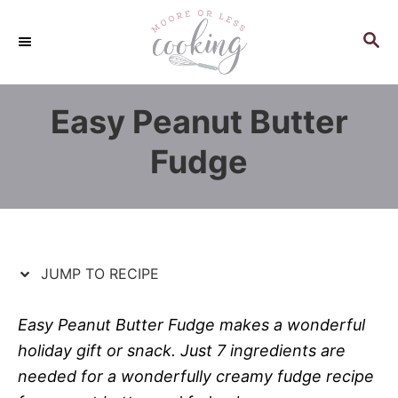
S
S
k
k
S
E
i
i
A
p
p
R
Easy Peanut Butter
C
t
t
H
o
o
Fudge
R
C
e
o
c
n
i
t
p
e
JUMP TO RECIPE
e
n
t
Easy Peanut Butter Fudge makes a wonderful
holiday gift or snack. Just 7 ingredients are
needed for a wonderfully creamy fudge recipe