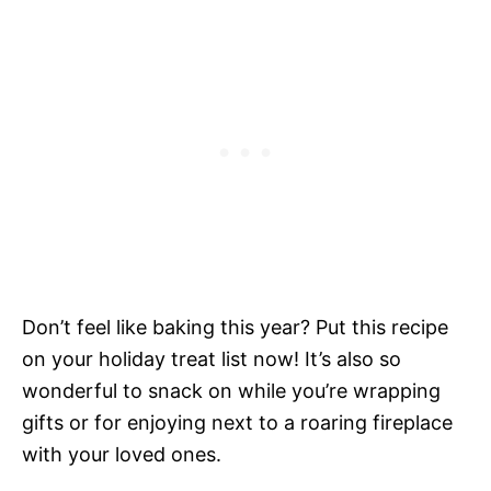
Don’t feel like baking this year? Put this recipe
on your holiday treat list now! It’s also so
wonderful to snack on while you’re wrapping
gifts or for enjoying next to a roaring fireplace
with your loved ones.