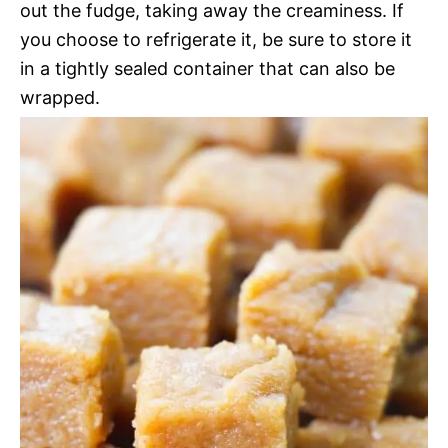
out the fudge, taking away the creaminess. If
you choose to refrigerate it, be sure to store it
in a tightly sealed container that can also be
wrapped.