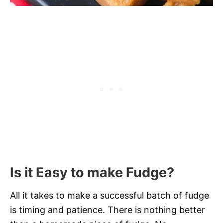
Is it Easy to make Fudge?
All it takes to make a successful batch of fudge
is timing and patience. There is nothing better