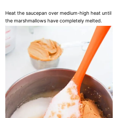
Heat the saucepan over medium-high heat until
the marshmallows have completely melted.