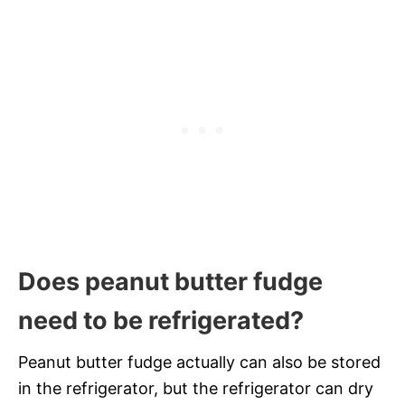
Does peanut butter fudge
need to be refrigerated?
Peanut butter fudge actually can also be stored
in the refrigerator, but the refrigerator can dry