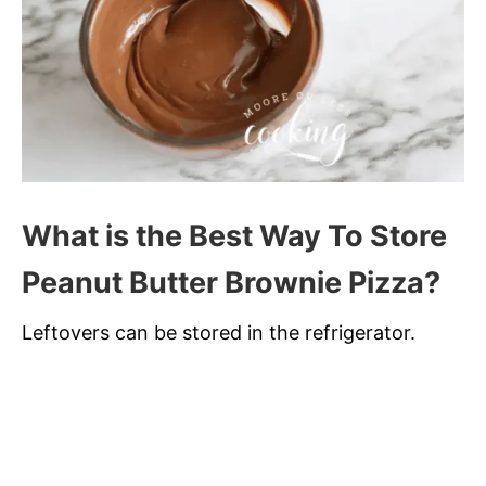
What is the Best Way To Store
Peanut Butter Brownie Pizza?
Leftovers can be stored in the refrigerator.