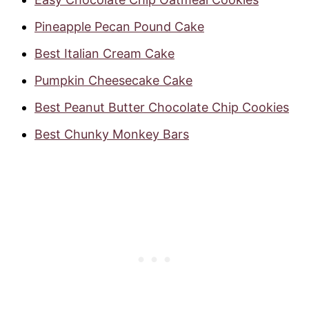
Pineapple Pecan Pound Cake
Best Italian Cream Cake
Pumpkin Cheesecake Cake
Best Peanut Butter Chocolate Chip Cookies
Best Chunky Monkey Bars