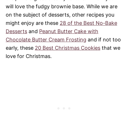
will love the fudgy brownie base. While we are
on the subject of desserts, other recipes you
might enjoy are these
28 of the Best No-Bake
Desserts
and
Peanut Butter Cake with
Chocolate Butter Cream Frosting
and if not too
early, these
20 Best Christmas Cookies
that we
love for Christmas.