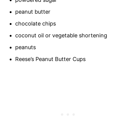
peanut butter
chocolate chips
coconut oil or vegetable shortening
peanuts
Reese’s Peanut Butter Cups