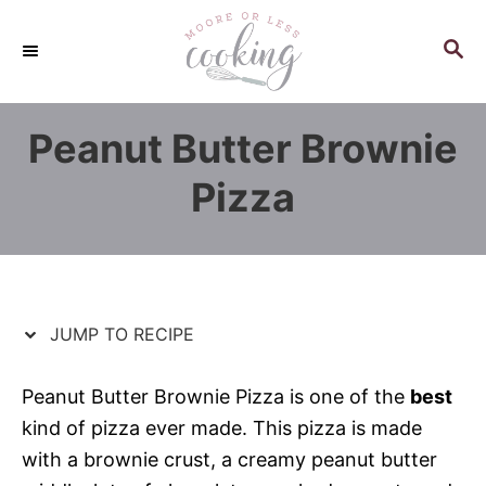
S
S
k
k
S
E
i
i
A
p
p
R
Peanut Butter Brownie
C
t
t
H
o
o
Pizza
R
C
e
o
c
n
i
t
p
e
JUMP TO RECIPE
e
n
t
Peanut Butter Brownie Pizza is one of the
best
kind of pizza ever made. This pizza is made
with a brownie crust, a creamy peanut butter