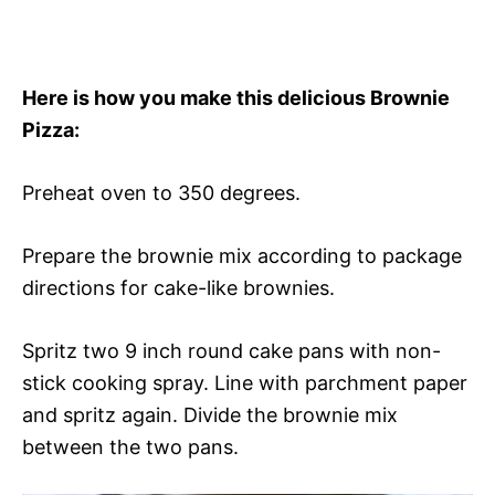
Here is how you make this delicious Brownie
Pizza:
Preheat oven to 350 degrees.
Prepare the brownie mix according to package
directions for cake-like brownies.
Spritz two 9 inch round cake pans with non-
stick cooking spray. Line with parchment paper
and spritz again. Divide the brownie mix
between the two pans.