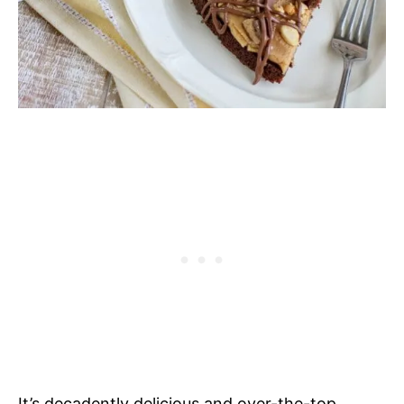
It’s decadently delicious and over-the-top