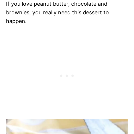
If you love peanut butter, chocolate and
brownies, you really need this dessert to
happen.