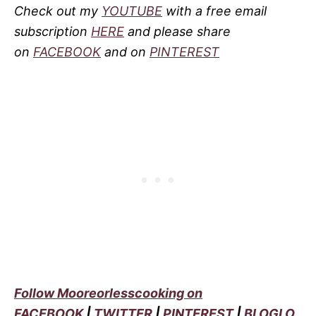
Check out my
YOUTUBE
with a free email
subscription
HERE
and please share
on
FACEBOOK
and on
PINTEREST
Follow Mooreorlesscooking on
FACEBOOK
|
TWITTER
|
PINTEREST
|
BLOGLO