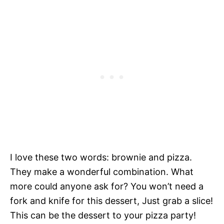
I love these two words: brownie and pizza.
They make a wonderful combination. What
more could anyone ask for? You won’t need a
fork and knife for this dessert, Just grab a slice!
This can be the dessert to your pizza party!