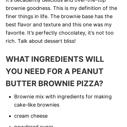
brownie goodness. This is my definition of the
finer things in life. The brownie base has the
best flavor and texture and this one was my
favorite. It’s perfectly chocolatey, it’s not too
rich. Talk about dessert bliss!
WHAT INGREDIENTS WILL
YOU NEED FOR A PEANUT
BUTTER BROWNIE PIZZA?
Brownie mix with ingredients for making
cake-like brownies
cream cheese
powdered sugar