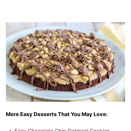
More Easy Desserts That You May Love:
Easy Chocolate Chip Oatmeal Cookies