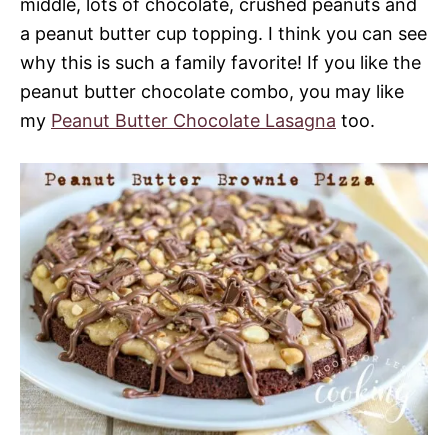
middle, lots of chocolate, crushed peanuts and
a peanut butter cup topping. I think you can see
why this is such a family favorite! If you like the
peanut butter chocolate combo, you may like
my
Peanut Butter Chocolate Lasagna
too.