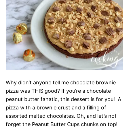
Why didn’t anyone tell me chocolate brownie
pizza was THIS good? If you’re a chocolate
peanut butter fanatic, this dessert is for you! A
pizza with a brownie crust and a filling of
assorted melted chocolates. Oh, and let’s not
forget the Peanut Butter Cups chunks on top!