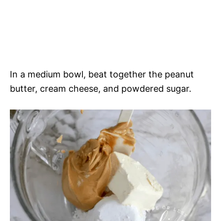
In a medium bowl, beat together the peanut
butter, cream cheese, and powdered sugar.