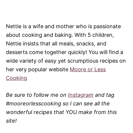
Nettie is a wife and mother who is passionate
about cooking and baking. With 5 children,
Nettie insists that all meals, snacks, and
desserts come together quickly! You will find a
wide variety of easy yet scrumptious recipes on
her very popular website
Moore or Less
Cooking
Be sure to follow me on
Instagram
and tag
#mooreorlesscooking so I can see all the
wonderful recipes that YOU make from this
site!