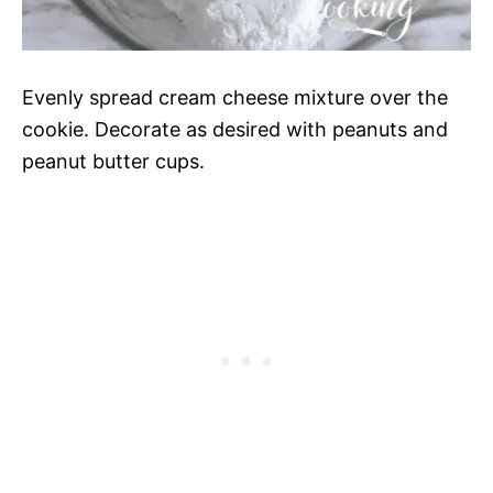
Evenly spread cream cheese mixture over the
cookie. Decorate as desired with peanuts and
peanut butter cups.