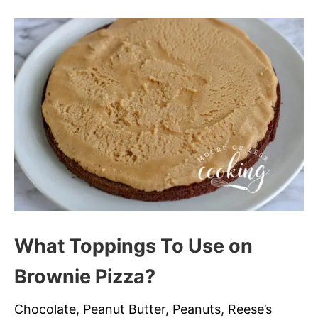
What Toppings To Use on
Brownie Pizza?
Chocolate, Peanut Butter, Peanuts, Reese’s