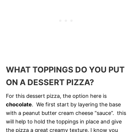
WHAT TOPPINGS DO YOU PUT
ON A DESSERT PIZZA?
For this dessert pizza, the option here is
chocolate
. We first start by layering the base
with a peanut butter cream cheese “sauce”. this
will help to hold the toppings in place and give
the pizza a great creamy texture. I know you