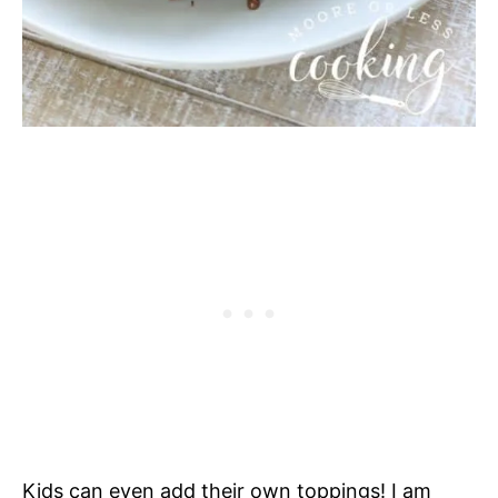
Kids can even add their own toppings! I am