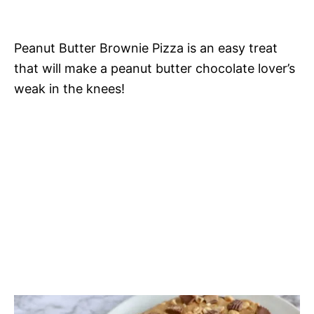
Peanut Butter Brownie Pizza is an easy treat
that will make a peanut butter chocolate lover’s
weak in the knees!