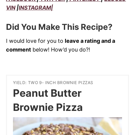
VIN
|
INSTAGRAM|
Did You Make This Recipe?
I would love for you to
leave a rating and a
comment
below! How’d you do?!
YIELD: TWO 9- INCH BROWNIE PIZZAS
Peanut Butter
Brownie Pizza