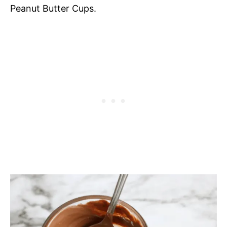
Peanut Butter Cups.