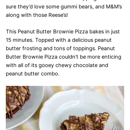
sure they’d love some gummi bears, and M&M’s
along with those Reese’s!
This Peanut Butter Brownie Pizza bakes in just
15 minutes. Topped with a delicious peanut
butter frosting and tons of toppings. Peanut
Butter Brownie Pizza couldn’t be more enticing
with all of its gooey chewy chocolate and
peanut butter combo.