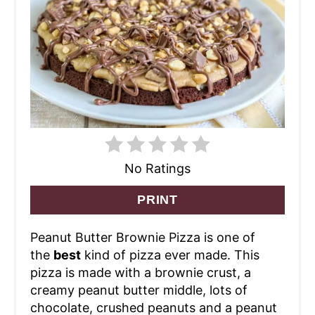
No Ratings
PRINT
Peanut Butter Brownie Pizza is one of
the
best
kind of pizza ever made. This
pizza is made with a brownie crust, a
creamy peanut butter middle, lots of
chocolate, crushed peanuts and a peanut