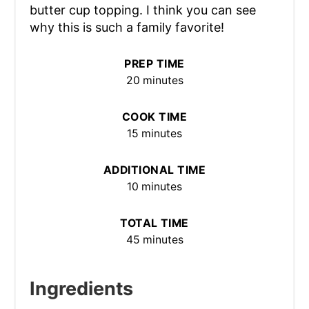
butter cup topping. I think you can see
why this is such a family favorite!
PREP TIME
20 minutes
COOK TIME
15 minutes
ADDITIONAL TIME
10 minutes
TOTAL TIME
45 minutes
Ingredients