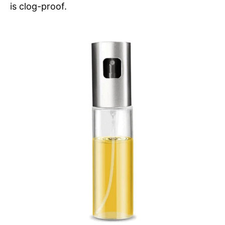
is clog-proof.