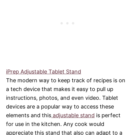
iPrep Adjustable Tablet Stand
The modern way to keep track of recipes is on
a tech device that makes it easy to pull up
instructions, photos, and even video. Tablet
devices are a popular way to access these
elements and this
adjustable stand
is perfect
for use in the kitchen. Any cook would
appreciate this stand that also can adapt to a