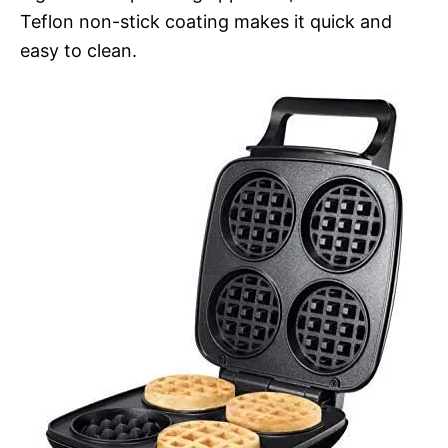
Teflon non-stick coating makes it quick and
easy to clean.