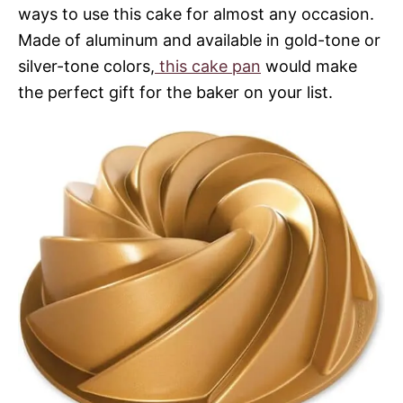
ways to use this cake for almost any occasion.
Made of aluminum and available in gold-tone or
silver-tone colors,
this cake pan
would make
the perfect gift for the baker on your list.