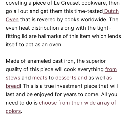
coveting a piece of Le Creuset cookware, then
go all out and get them this time-tested
Dutch
Oven
that is revered by cooks worldwide. The
even heat distribution along with the tight-
fitting lid are hallmarks of this item which lends
itself to act as an oven.
Made of enameled cast iron, the superior
quality of this piece will cook everything
from
stews
and
meats
to
desserts and
as well
as
bread
! This is a true investment piece that will
last and be enjoyed for years to come. All you
need to do is
choose from their wide array of
colors
.