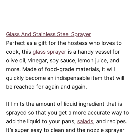
Glass And Stainless Steel Sprayer
Perfect as a gift for the hostess who loves to
cook, this
glass sprayer
is a handy vessel for
olive oil, vinegar, soy sauce, lemon juice, and
more. Made of food-grade materials, it will
quickly become an indispensable item that will
be reached for again and again.
It limits the amount of liquid ingredient that is
sprayed so that you get a more accurate way to
add the liquid to your pans,
salads
, and recipes.
It’s super easy to clean and the nozzle sprayer