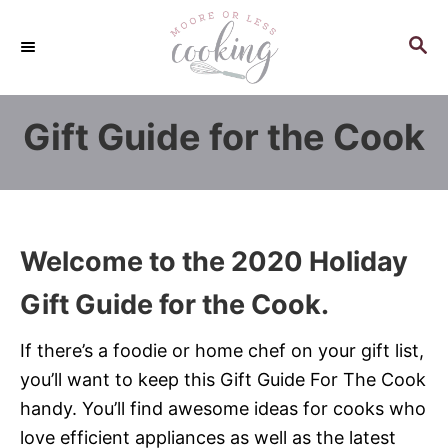
S
k
S
E
i
A
p
R
Gift Guide for the Cook
C
t
H
o
C
o
n
Welcome to the 2020 Holiday
t
Gift Guide for the Cook.
e
n
If there’s a foodie or home chef on your gift list,
t
you’ll want to keep this Gift Guide For The Cook
handy. You’ll find awesome ideas for cooks who
love efficient appliances as well as the latest