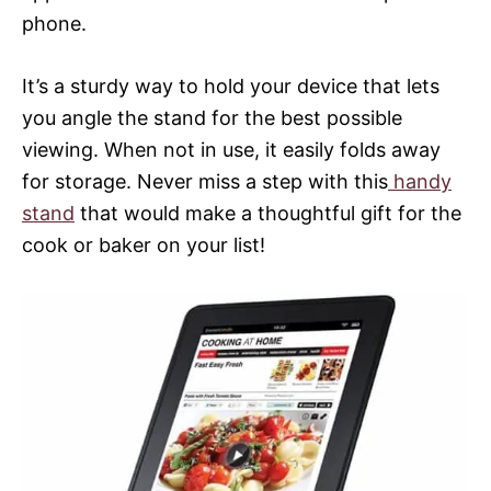
phone.
It’s a sturdy way to hold your device that lets
you angle the stand for the best possible
viewing. When not in use, it easily folds away
for storage. Never miss a step with this
handy
stand
that would make a thoughtful gift for the
cook or baker on your list!