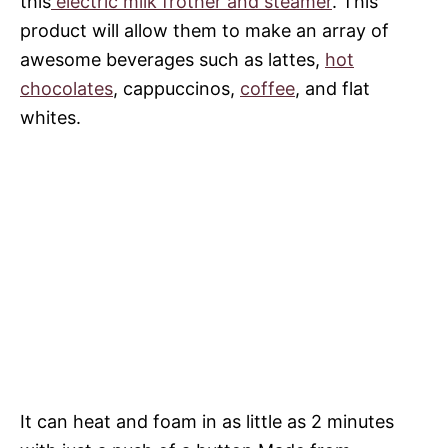
this
electric milk frother and steamer
. This
product will allow them to make an array of
awesome beverages such as lattes,
hot
chocolates
, cappuccinos,
coffee
, and flat
whites.
It can heat and foam in as little as 2 minutes