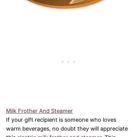
Milk Frother And Steamer
If your gift recipient is someone who loves
warm beverages, no doubt they will appreciate