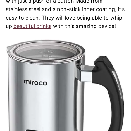
with just a push of a button Made from
stainless steel and a non-stick inner coating, it’s
easy to clean. They will love being able to whip
up
beautiful drinks
with this amazing device!