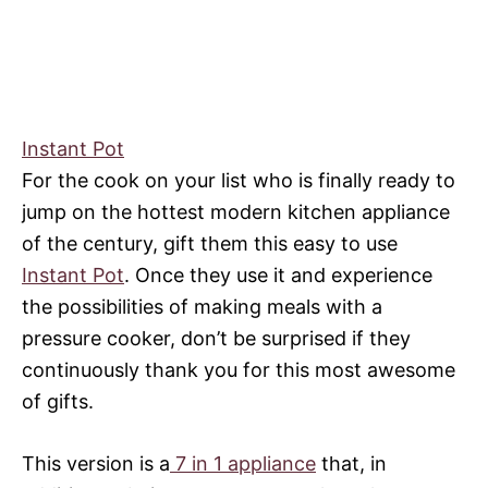
Instant Pot
For the cook on your list who is finally ready to
jump on the hottest modern kitchen appliance
of the century, gift them this easy to use
Instant Pot
. Once they use it and experience
the possibilities of making meals with a
pressure cooker, don’t be surprised if they
continuously thank you for this most awesome
of gifts.
This version is a
7 in 1 appliance
that, in