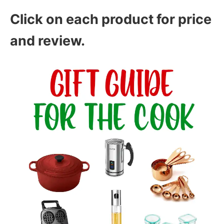
Click on each product for price
and review.