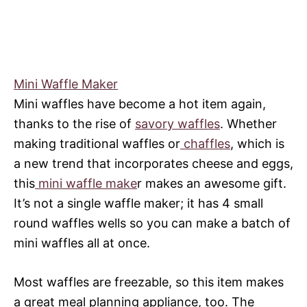
Mini Waffle Maker
Mini waffles have become a hot item again,
thanks to the rise of
savory waffles
. Whether
making traditional waffles or
chaffles
, which is
a new trend that incorporates cheese and eggs,
this
mini waffle make
r makes an awesome gift.
It’s not a single waffle maker; it has 4 small
round waffles wells so you can make a batch of
mini waffles all at once.
Most waffles are freezable, so this item makes
a great meal planning appliance, too. The