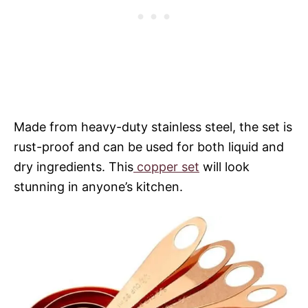
Made from heavy-duty stainless steel, the set is
rust-proof and can be used for both liquid and
dry ingredients. This
copper set
will look
stunning in anyone’s kitchen.