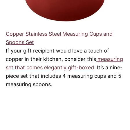
Copper Stainless Steel Measuring Cups and
Spoons Set
If your gift recipient would love a touch of
copper in their kitchen, consider this
measuring
set that comes elegantly gift-boxed
. It’s a nine-
piece set that includes 4 measuring cups and 5
measuring spoons.