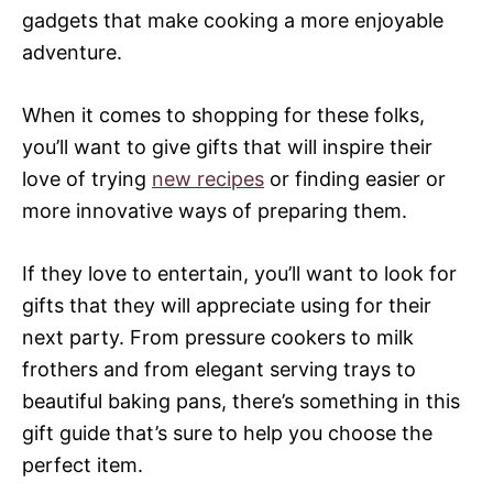
gadgets that make cooking a more enjoyable
adventure.
When it comes to shopping for these folks,
you’ll want to give gifts that will inspire their
love of trying
new recipes
or finding easier or
more innovative ways of preparing them.
If they love to entertain, you’ll want to look for
gifts that they will appreciate using for their
next party. From pressure cookers to milk
frothers and from elegant serving trays to
beautiful baking pans, there’s something in this
gift guide that’s sure to help you choose the
perfect item.