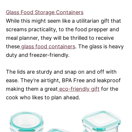
Glass Food Storage Containers
While this might seem like a utilitarian gift that
screams practicality, to the food prepper and
meal planner, they will be thrilled to receive
these
glass food containers
. The glass is heavy
duty and freezer-friendly.
The lids are sturdy and snap on and off with
ease. They’re airtight, BPA Free and leakproof
making them a great
eco-friendly gift
for the
cook who likes to plan ahead.