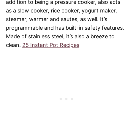
addition to being a pressure cooker, also acts
as a slow cooker, rice cooker, yogurt maker,
steamer, warmer and sautes, as well. It’s
programmable and has built-in safety features.
Made of stainless steel, it’s also a breeze to
clean.
25 Instant Pot Recipes