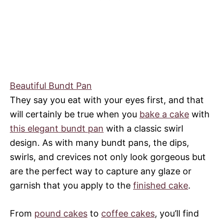
Beautiful Bundt Pan
They say you eat with your eyes first, and that
will certainly be true when you
bake a cake
with
this elegant bundt pan
with a classic swirl
design. As with many bundt pans, the dips,
swirls, and crevices not only look gorgeous but
are the perfect way to capture any glaze or
garnish that you apply to the
finished cake
.
From
pound cakes
to
coffee cakes
, you’ll find