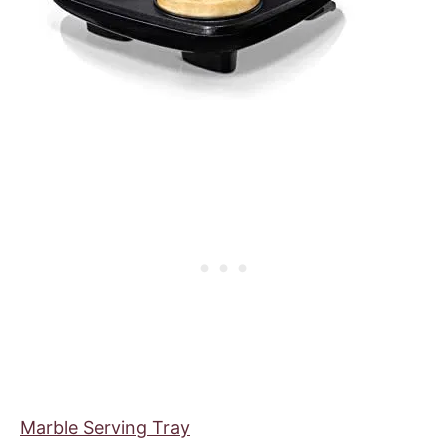
Marble Serving Tray