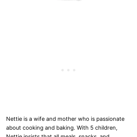
Nettie is a wife and mother who is passionate
about cooking and baking. With 5 children,
Nettie insists that all meals, snacks, and