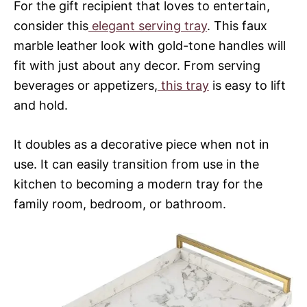
For the gift recipient that loves to entertain,
consider this
elegant serving tray
. This faux
marble leather look with gold-tone handles will
fit with just about any decor. From serving
beverages or appetizers,
this tray
is easy to lift
and hold.
It doubles as a decorative piece when not in
use. It can easily transition from use in the
kitchen to becoming a modern tray for the
family room, bedroom, or bathroom.