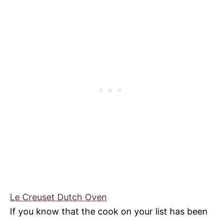
Le Creuset Dutch Oven
If you know that the cook on your list has been