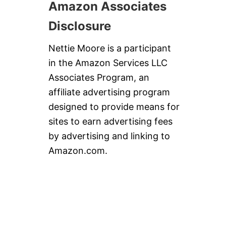
Amazon Associates
Disclosure
Nettie Moore is a participant
in the Amazon Services LLC
Associates Program, an
affiliate advertising program
designed to provide means for
sites to earn advertising fees
by advertising and linking to
Amazon.com.