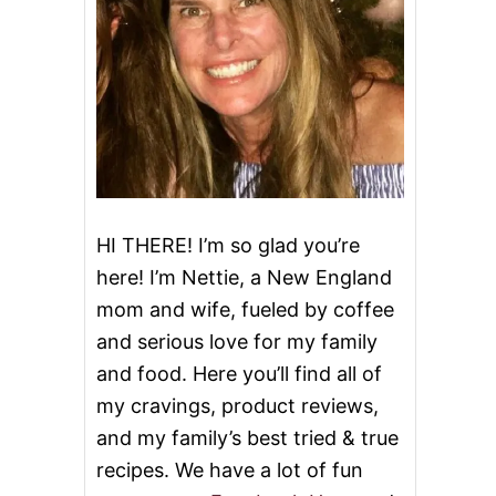
HI THERE! I’m so glad you’re
here! I’m Nettie, a New England
mom and wife, fueled by coffee
and serious love for my family
and food. Here you’ll find all of
my cravings, product reviews,
and my family’s best tried & true
recipes. We have a lot of fun