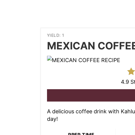
YIELD: 1
MEXICAN COFFEE
4.9 S
A delicious coffee drink with Kahl
day!
PREP TIME