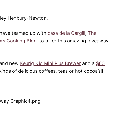
rley Henbury-Newton.
 have teamed up with
casa de la Cargill
,
The
’s Cooking Blog
to offer this amazing giveaway
brand new
Keurig Kio Mini Plus Brewer
and a
$60
nds of delicious coffees, teas or hot cocoa’s!!!