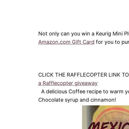
Not only can you win a Keurig Mini P
Amazon.com Gift Card
for you to pu
CLICK THE RAFFLECOPTER LINK T
a Rafflecopter giveaway
A delicious Coffee recipe to warm yo
Chocolate syrup and cinnamon!