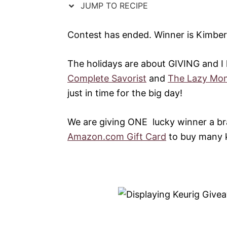
JUMP TO RECIPE
Contest has ended. Winner is Kimbe
The holidays are about GIVING and I
Complete Savorist
and
The Lazy Mom
just in time for the big day!
We are giving ONE lucky winner a 
Amazon.com Gift Card
to buy many ki