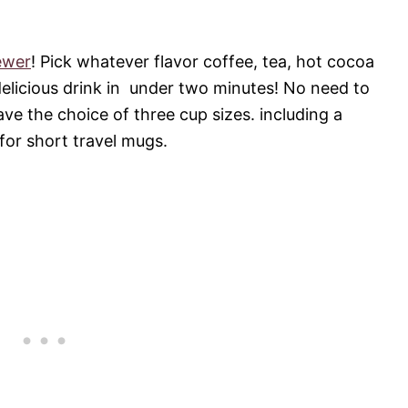
ewer
! Pick whatever flavor coffee, tea, hot cocoa
delicious drink in under two minutes! No need to
ve the choice of three cup sizes. including a
for short travel mugs.