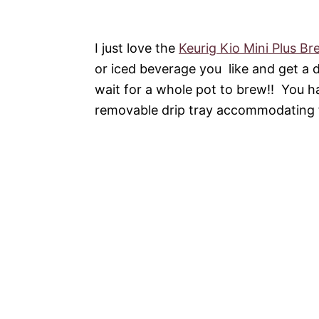
I just love the
Keurig Kio Mini Plus Br
or iced beverage you like and get a 
wait for a whole pot to brew!! You ha
removable drip tray accommodating 