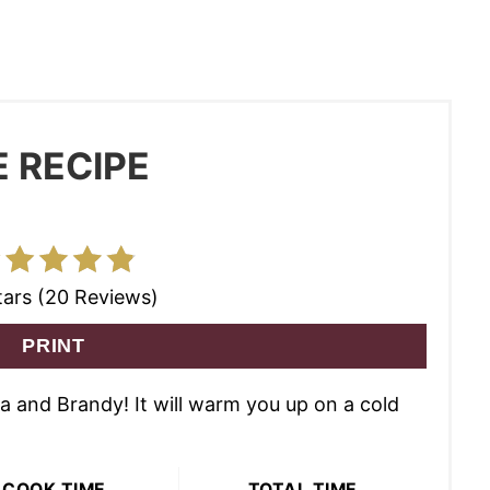
 RECIPE
tars (20 Reviews)
PRINT
ua and Brandy! It will warm you up on a cold
COOK TIME
TOTAL TIME