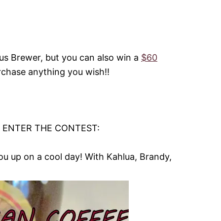
lus Brewer, but you can also win a
$60
rchase anything you wish!!
O ENTER THE CONTEST:
u up on a cool day! With Kahlua, Brandy,