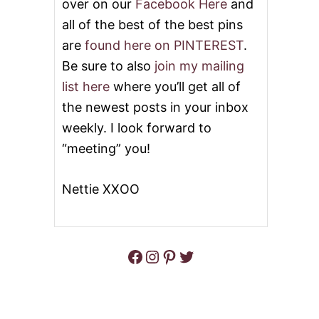
over on our
Facebook Here
and
all of the best of the best pins
are
found here on PINTEREST
.
Be sure to also
join my mailing
list here
where you’ll get all of
the newest posts in your inbox
weekly. I look forward to
“meeting” you!
Nettie XXOO
Facebook
Instagram
Pinterest
Twitter