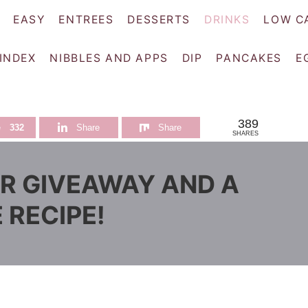
EASY
ENTREES
DESSERTS
DRINKS
LOW C
 INDEX
NIBBLES AND APPS
DIP
PANCAKES
E
389
e
332
Share
Share
SHARES
R GIVEAWAY AND A
 RECIPE!