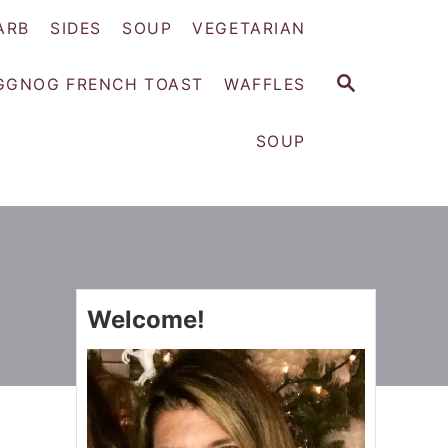
ARB
SIDES
SOUP
VEGETARIAN
S
GGNOG FRENCH TOAST
WAFFLES
E
A
SOUP
R
C
H
Welcome!