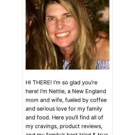
’
S
D
A
Y
I
R
I
S
H
C
O
F
F
HI THERE! I’m so glad you’re
E
here! I’m Nettie, a New England
E
mom and wife, fueled by coffee
and serious love for my family
and food. Here you’ll find all of
my cravings, product reviews,
and my family’s best tried & true