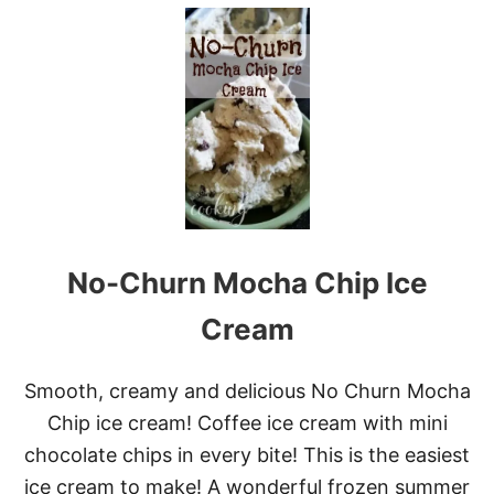
U
T
T
H
E
B
R
O
B
A
S
K
E
No-Churn Mocha Chip Ice
T
C
O
Cream
F
F
E
Smooth, creamy and delicious No Churn Mocha
E
Chip ice cream! Coffee ice cream with mini
B
A
chocolate chips in every bite! This is the easiest
S
ice cream to make! A wonderful frozen summer
K