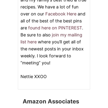
recipes. We have a lot of fun
over on our
Facebook Here
and
all of the best of the best pins
are
found here on PINTEREST
.
Be sure to also
join my mailing
list here
where you’ll get all of
the newest posts in your inbox
weekly. I look forward to
“meeting” you!
Nettie XXOO
Amazon Associates