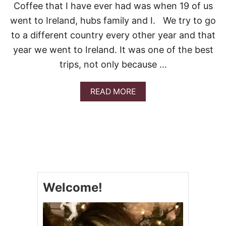
C
K
Coffee that I have ever had was when 19 of us
I
E
went to Ireland, hubs family and I. We try to go
P
M
E
U
to a different country every other year and that
!
F
year we went to Ireland. It was one of the best
F
I
trips, not only because …
N
S
A
READ MORE
B
O
U
T
S
T
.
P
A
Welcome!
T
R
I
C
K