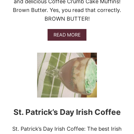
and delicious Coffee Crumb Cake Muffins!
A
Brown Butter. Yes, you read that correctly.
W
A
BROWN BUTTER!
Y
A
N
A
READ MORE
D
B
A
O
M
U
E
T
X
C
I
O
C
F
A
F
N
E
C
E
O
C
F
R
F
U
St. Patrick’s Day Irish Coffee
E
M
E
B
R
C
St. Patrick’s Day Irish Coffee: The best Irish
E
A