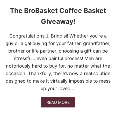
The BroBasket Coffee Basket
Giveaway!
Congratulations J. Brindisi! Whether you’re a
guy or a gal buying for your father, grandfather,
brother or life partner, choosing a gift can be
stressful…even painful process! Men are
notoriously hard to buy for, no matter what the
occasion. Thankfully, there’s now a real solution
designed to make it virtually impossible to mess
up your loved …
A
READ MORE
B
O