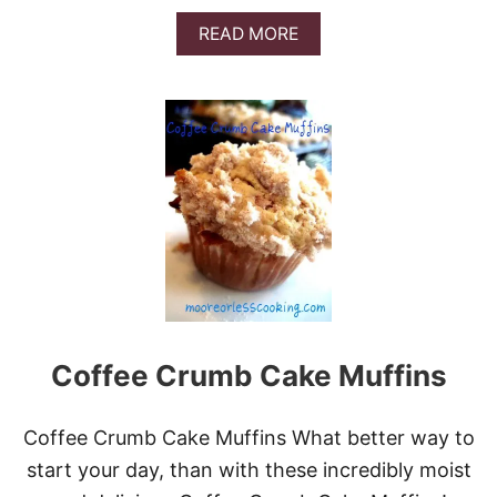
A
READ MORE
B
O
U
T
H
O
L
I
D
A
Y
B
L
O
G
Coffee Crumb Cake Muffins
G
E
R
G
Coffee Crumb Cake Muffins What better way to
I
start your day, than with these incredibly moist
V
E