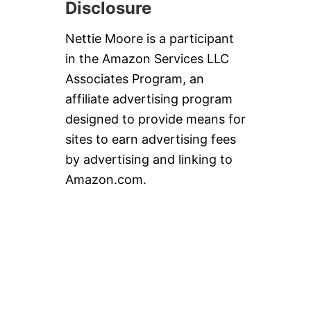
Disclosure
Nettie Moore is a participant
in the Amazon Services LLC
Associates Program, an
affiliate advertising program
designed to provide means for
sites to earn advertising fees
by advertising and linking to
Amazon.com.