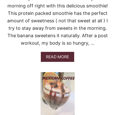
I
morning off right with this delicious smoothie!
P
I
This protein packed smoothie has the perfect
C
amount of sweetness ( not that sweet at all ) I
E
C
try to stay away from sweets in the morning.
R
The banana sweetens it naturally. After a post
E
A
workout, my body is so hungry, …
M
A
READ MORE
B
O
U
T
M
O
R
N
I
N
G