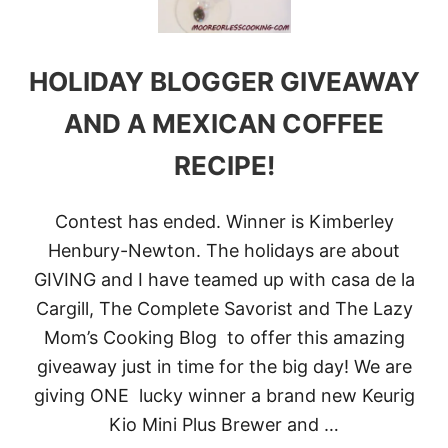
M
O
C
H
HOLIDAY BLOGGER GIVEAWAY
A
S
M
AND A MEXICAN COFFEE
O
O
RECIPE!
T
H
I
Contest has ended. Winner is Kimberley
E
!
Henbury-Newton. The holidays are about
GIVING and I have teamed up with casa de la
Cargill, The Complete Savorist and The Lazy
Mom’s Cooking Blog to offer this amazing
giveaway just in time for the big day! We are
giving ONE lucky winner a brand new Keurig
Kio Mini Plus Brewer and …