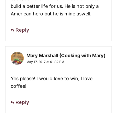
build a better life for us. He is not only a
American hero but he is mine aswell.
Reply
Mary Marshall (Cooking with Mary)
May 17, 2017 at 01:32 PM
Yes please! I would love to win, I love
coffee!
Reply