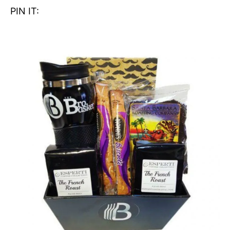
PIN IT: