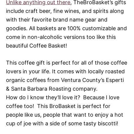
Unlike anything out there
, TheBroBasket’s gifts
include craft beer, fine wines, and spirits along
with their favorite brand name gear and
goodies. All baskets are 100% customizable and
come in non-alcoholic versions too like this
beautiful Coffee Basket!
This coffee gift is perfect for all of those coffee
lovers in your life. It comes with locally roasted
organic coffees from Ventura County’s Esperti
& Santa Barbara Roasting company.
How do I know they’ll love it? Because I love
coffee too! This BroBasket is perfect for
people like us, people that want to enjoy a hot
cup of joe with a side of some tasty biscotti!