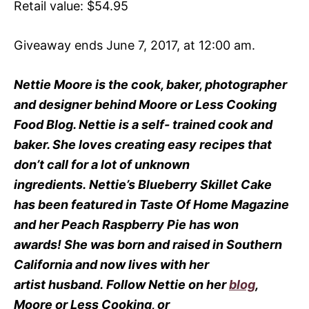
Retail value: $54.95
Giveaway ends June 7, 2017, at 12:00 am.
Nettie Moore is the cook, baker, photographer
and designer behind Moore or Less Cooking
Food Blog.
Nettie is a self- trained cook and
baker.
She loves creating easy recipes that
don’t call for a lot of unknown
ingredients.
Nettie’s Blueberry Skillet Cake
has been featured in Taste Of Home Magazine
and her Peach Raspberry Pie has won
awards!
She was born and raised in Southern
California and now lives with her
artist husband.
Follow Nettie on her
blog
,
Moore or Less Cooking, or