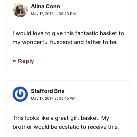
Alina Conn
May 17, 2017 at 05:43 PM
I would love to give this fantastic basket to
my wonderful husband and father to be.
Reply
Stafford Brix
May 17, 2017 at 05:45 PM
This looks like a great gift basket. My
brother would be ecstatic to receive this.