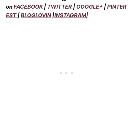
on
FACEBOOK
|
TWITTER
|
GOOGLE+
|
PINTER
EST
|
BLOGLOVIN
|
INSTAGRAM|