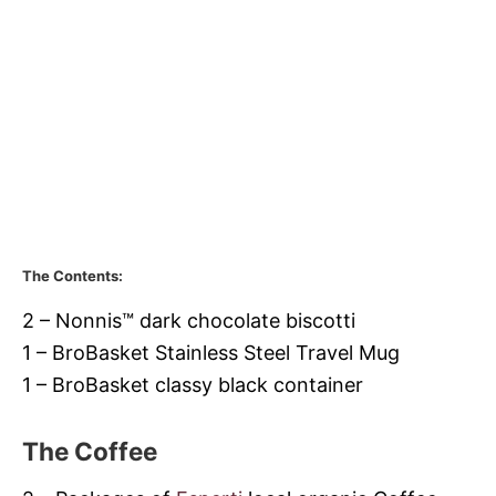
The Contents:
2 – Nonnis™ dark chocolate biscotti
1 –
BroBasket
Stainless Steel Travel Mug
1 –
BroBasket
classy black container
The Coffee