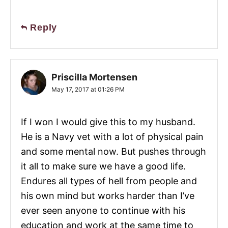
Reply
Priscilla Mortensen
May 17, 2017 at 01:26 PM
If I won I would give this to my husband.
He is a Navy vet with a lot of physical pain
and some mental now. But pushes through
it all to make sure we have a good life.
Endures all types of hell from people and
his own mind but works harder than I’ve
ever seen anyone to continue with his
education and work at the same time to