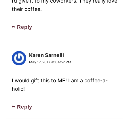
I’d give it to my coworkers. They really love
their coffee.
Reply
Karen Sarnelli
May 17, 2017 at 04:52 PM
I would gift this to ME! I am a coffee-a-
holic!
Reply