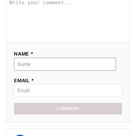
NAME *
EMAIL *
COMMENT