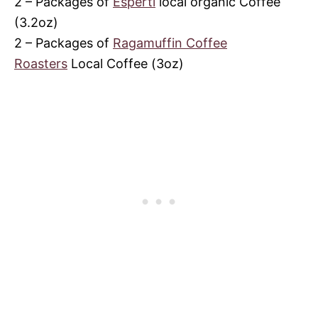
2 – Packages of
Esperti
local organic Coffee
(3.2oz)
2 – Packages of
Ragamuffin Coffee
Roasters
Local Coffee (3oz)