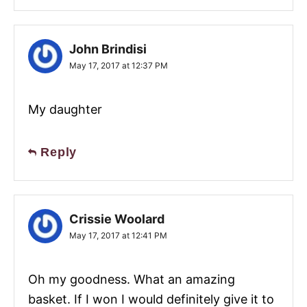
John Brindisi
May 17, 2017 at 12:37 PM
My daughter
Reply
Crissie Woolard
May 17, 2017 at 12:41 PM
Oh my goodness. What an amazing
basket. If I won I would definitely give it to