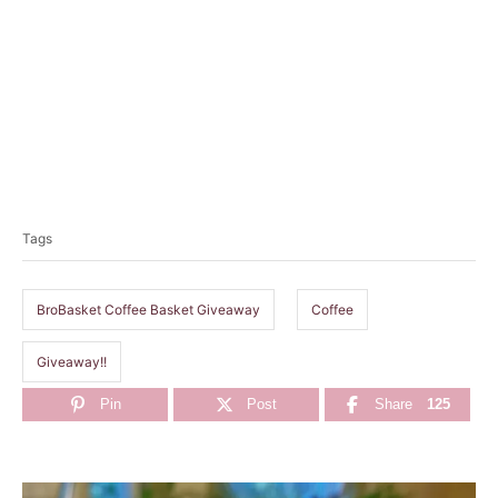
T
a
Tags
g
s
BroBasket Coffee Basket Giveaway
Coffee
Giveaway!!
Pin
Post
Share
125