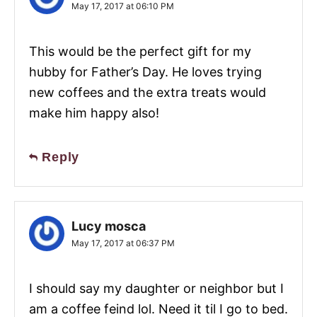
May 17, 2017 at 06:10 PM
This would be the perfect gift for my
hubby for Father’s Day. He loves trying
new coffees and the extra treats would
make him happy also!
Reply
Lucy mosca
May 17, 2017 at 06:37 PM
I should say my daughter or neighbor but I
am a coffee feind lol. Need it til I go to bed.