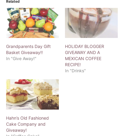
Related
Grandparents Day Gift
HOLIDAY BLOGGER
Basket Giveaway!!
GIVEAWAY AND A
In "Give Away!"
MEXICAN COFFEE
RECIPE!
In "Drinks"
Hahn’s Old Fashioned
Cake Company and
Giveaway!