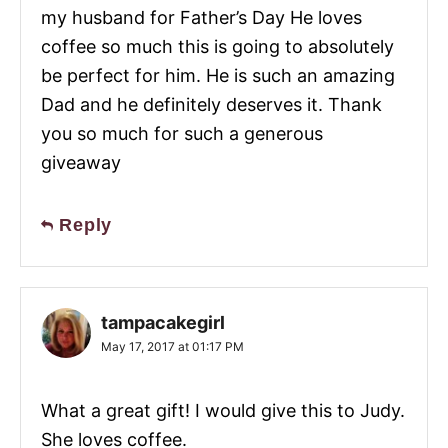
my husband for Father’s Day He loves
coffee so much this is going to absolutely
be perfect for him. He is such an amazing
Dad and he definitely deserves it. Thank
you so much for such a generous
giveaway
Reply
tampacakegirl
May 17, 2017 at 01:17 PM
What a great gift! I would give this to Judy.
She loves coffee.