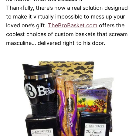
Thankfully, there’s now a real solution designed
to make it virtually impossible to mess up your
loved one’s gift.
TheBroBasket.com
offers the
coolest choices of custom baskets that scream
masculine… delivered right to his door.