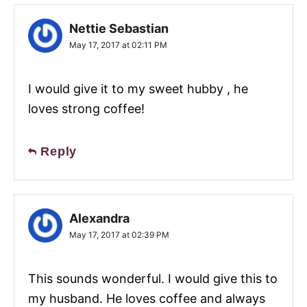
Nettie Sebastian
May 17, 2017 at 02:11 PM
I would give it to my sweet hubby , he
loves strong coffee!
Reply
Alexandra
May 17, 2017 at 02:39 PM
This sounds wonderful. I would give this to
my husband. He loves coffee and always