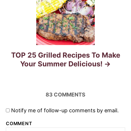
i
o
n
TOP 25 Grilled Recipes To Make
Your Summer Delicious!
83
COMMENTS
Notify me of follow-up comments by email.
COMMENT