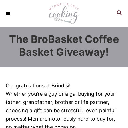
S
k
S
E
i
A
p
R
The BroBasket Coffee
C
t
H
o
Basket Giveaway!
C
o
n
t
Congratulations J. Brindisi!
e
Whether you’re a guy or a gal buying for your
n
father, grandfather, brother or life partner,
t
choosing a gift can be stressful…even painful
process! Men are notoriously hard to buy for,
no matter what the occasion.