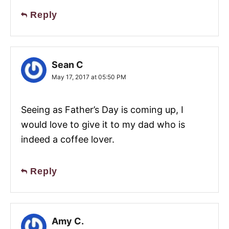
Reply
Sean C
May 17, 2017 at 05:50 PM
Seeing as Father’s Day is coming up, I
would love to give it to my dad who is
indeed a coffee lover.
Reply
Amy C.