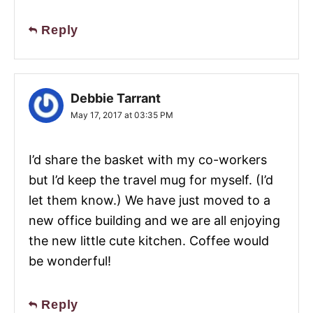
Reply
Debbie Tarrant
May 17, 2017 at 03:35 PM
I’d share the basket with my co-workers
but I’d keep the travel mug for myself. (I’d
let them know.) We have just moved to a
new office building and we are all enjoying
the new little cute kitchen. Coffee would
be wonderful!
Reply