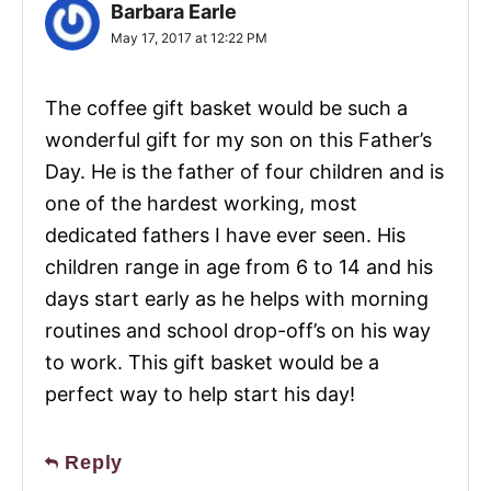
Barbara Earle
May 17, 2017 at 12:22 PM
The coffee gift basket would be such a
wonderful gift for my son on this Father’s
Day. He is the father of four children and is
one of the hardest working, most
dedicated fathers I have ever seen. His
children range in age from 6 to 14 and his
days start early as he helps with morning
routines and school drop-off’s on his way
to work. This gift basket would be a
perfect way to help start his day!
Reply