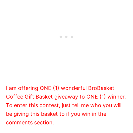
I am offering ONE (1) wonderful BroBasket
Coffee Gift Basket giveaway to ONE (1) winner.
To enter this contest, just tell me who you will
be giving this basket to if you win in the
comments section.