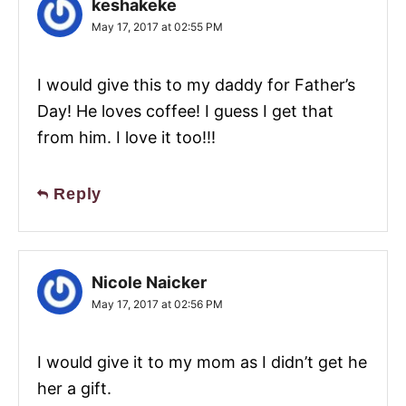
keshakeke
May 17, 2017 at 02:55 PM
I would give this to my daddy for Father’s
Day! He loves coffee! I guess I get that
from him. I love it too!!!
Reply
Nicole Naicker
May 17, 2017 at 02:56 PM
I would give it to my mom as I didn’t get he
her a gift.