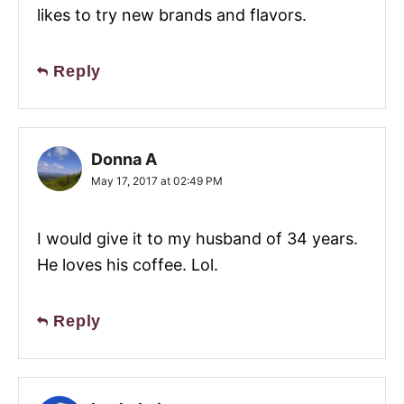
likes to try new brands and flavors.
Reply
Donna A
May 17, 2017 at 02:49 PM
I would give it to my husband of 34 years.
He loves his coffee. Lol.
Reply