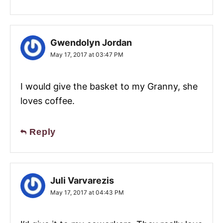
Gwendolyn Jordan
May 17, 2017 at 03:47 PM
I would give the basket to my Granny, she
loves coffee.
Reply
Juli Varvarezis
May 17, 2017 at 04:43 PM