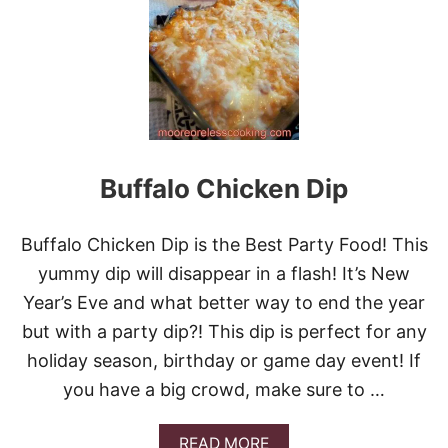
C
O
N
,
A
S
I
A
G
Buffalo Chicken Dip
O
C
H
E
Buffalo Chicken Dip is the Best Party Food! This
E
yummy dip will disappear in a flash! It’s New
S
E
Year’s Eve and what better way to end the year
A
but with a party dip?! This dip is perfect for any
N
D
holiday season, birthday or game day event! If
C
you have a big crowd, make sure to …
A
R
A
A
READ MORE