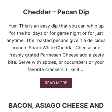
A
S
Cheddar – Pecan Dip
C
A
K
Yum This is an easy dip that you can whip up
E
B
for the holidays or for game night or for just
A
anytime. The roasted pecans give it a delicious
T
T
crunch. Sharp White Cheddar Cheese and
E
freshly grated Parmesan Cheese add a zesty
R
D
bite. Serve with apples, or cucumbers or your
I
favorite crackers. I like it …
P
A
READ MORE
B
O
U
T
BACON, ASIAGO CHEESE AND
C
H