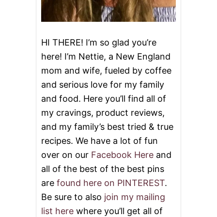
HI THERE! I’m so glad you’re
here! I’m Nettie, a New England
mom and wife, fueled by coffee
and serious love for my family
and food. Here you’ll find all of
my cravings, product reviews,
and my family’s best tried & true
recipes. We have a lot of fun
over on our
Facebook Here
and
all of the best of the best pins
are
found here on PINTEREST
.
Be sure to also
join my mailing
list here
where you’ll get all of