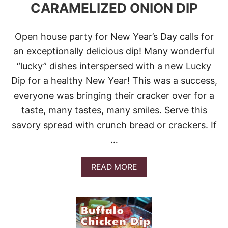
CARAMELIZED ONION DIP
E
D
D
Open house party for New Year’s Day calls for
A
R
an exceptionally delicious dip! Many wonderful
–
“lucky” dishes interspersed with a new Lucky
P
E
Dip for a healthy New Year! This was a success,
C
everyone was bringing their cracker over for a
A
N
taste, many tastes, many smiles. Serve this
D
I
savory spread with crunch bread or crackers. If
P
…
A
READ MORE
B
O
U
T
B
A