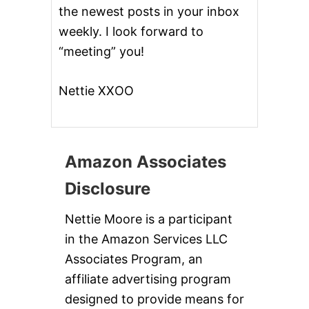
the newest posts in your inbox
weekly. I look forward to
“meeting” you!
Nettie XXOO
Amazon Associates
Disclosure
Nettie Moore is a participant
in the Amazon Services LLC
Associates Program, an
affiliate advertising program
designed to provide means for