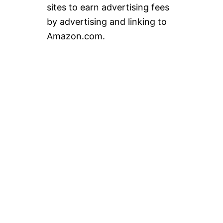
sites to earn advertising fees
by advertising and linking to
Amazon.com.