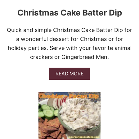
Christmas Cake Batter Dip
Quick and simple Christmas Cake Batter Dip for
a wonderful dessert for Christmas or for
holiday parties. Serve with your favorite animal
crackers or Gingerbread Men.
A
READ MORE
B
O
U
T
C
H
R
I
S
T
M