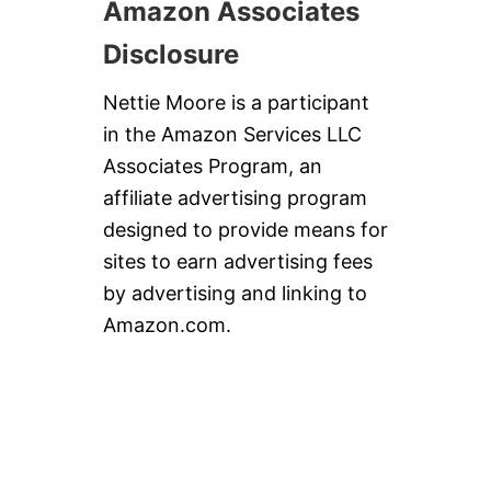
Amazon Associates
Disclosure
Nettie Moore is a participant
in the Amazon Services LLC
Associates Program, an
affiliate advertising program
designed to provide means for
sites to earn advertising fees
by advertising and linking to
Amazon.com.