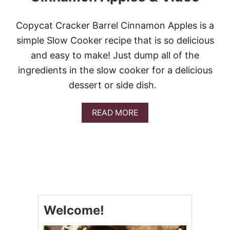
E
P
E
Copycat Cracker Barrel Cinnamon Apples is a
A
simple Slow Cooker recipe that is so delicious
R
C
and easy to make! Just dump all of the
R
ingredients in the slow cooker for a delicious
I
S
dessert or side dish.
P
A
READ MORE
B
O
U
T
C
O
P
Y
C
Welcome!
A
T
C