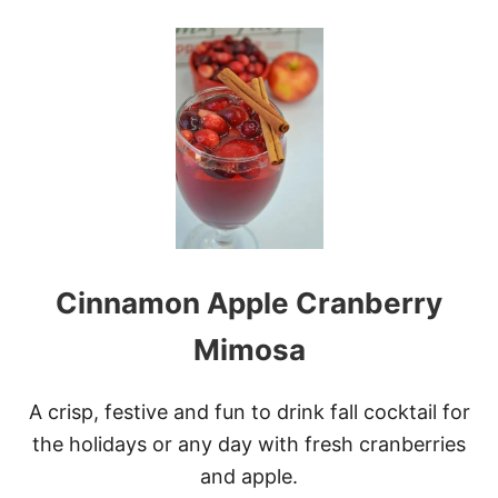
O
U
T
V
A
L
E
N
T
I
N
E
’
S
Cinnamon Apple Cranberry
H
E
A
Mimosa
R
T
C
A crisp, festive and fun to drink fall cocktail for
I
the holidays or any day with fresh cranberries
N
N
and apple.
A