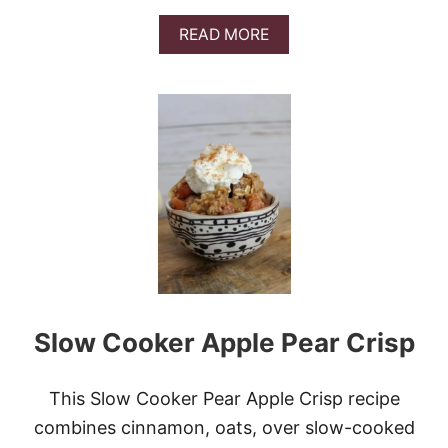
M
O
A
READ MORE
N
B
R
O
O
U
L
T
L
C
S
I
N
N
A
M
O
N
A
P
P
Slow Cooker Apple Pear Crisp
L
E
C
R
This Slow Cooker Pear Apple Crisp recipe
A
combines cinnamon, oats, over slow-cooked
N