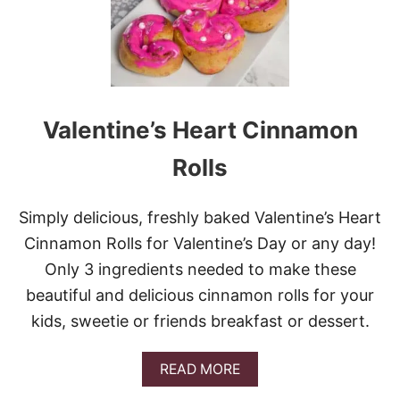
E
S
T
E
V
E
R
Valentine’s Heart Cinnamon
C
I
Rolls
N
N
A
Simply delicious, freshly baked Valentine’s Heart
M
O
Cinnamon Rolls for Valentine’s Day or any day!
N
Only 3 ingredients needed to make these
M
U
beautiful and delicious cinnamon rolls for your
F
kids, sweetie or friends breakfast or dessert.
F
I
N
A
READ MORE
S
B