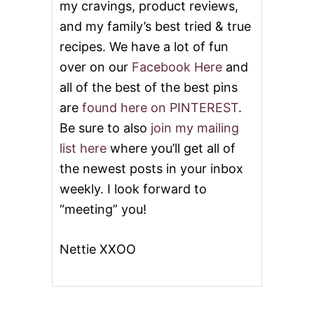
L
my cravings, product reviews,
E
and my family’s best tried & true
S
&
recipes. We have a lot of fun
V
over on our
Facebook Here
and
I
D
all of the best of the best pins
E
are
found here on PINTEREST
.
O
Be sure to also
join my mailing
list here
where you’ll get all of
the newest posts in your inbox
weekly. I look forward to
“meeting” you!
Nettie XXOO