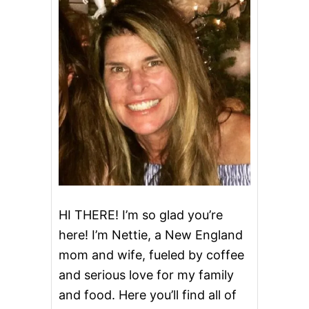
R
A
C
K
E
R
B
A
R
R
E
L
C
I
N
N
HI THERE! I’m so glad you’re
A
here! I’m Nettie, a New England
M
O
mom and wife, fueled by coffee
N
and serious love for my family
A
P
and food. Here you’ll find all of
P