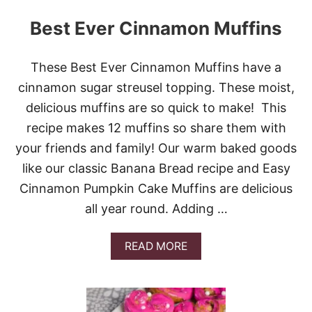
Best Ever Cinnamon Muffins
These Best Ever Cinnamon Muffins have a
cinnamon sugar streusel topping. These moist,
delicious muffins are so quick to make! This
recipe makes 12 muffins so share them with
your friends and family! Our warm baked goods
like our classic Banana Bread recipe and Easy
Cinnamon Pumpkin Cake Muffins are delicious
all year round. Adding …
A
READ MORE
B
O
U
T
B