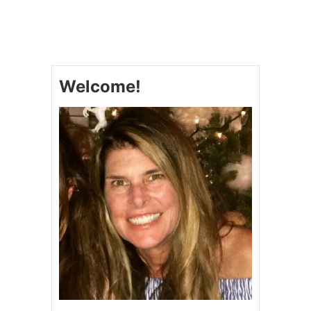
T
E
A
S
Y
B
Welcome!
L
U
E
B
E
R
R
Y
C
O
B
B
L
E
R