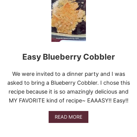
I
C
K
E
R
D
O
O
D
Easy Blueberry Cobbler
L
E
C
O
We were invited to a dinner party and I was
B
asked to bring a Blueberry Cobbler. I chose this
B
L
recipe because it is so amazingly delicious and
E
MY FAVORITE kind of recipe~ EAAASY!! Easy!!
R
A
READ MORE
B
O
U