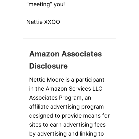
“meeting” you!
Nettie XXOO
Amazon Associates
Disclosure
Nettie Moore is a participant
in the Amazon Services LLC
Associates Program, an
affiliate advertising program
designed to provide means for
sites to earn advertising fees
by advertising and linking to