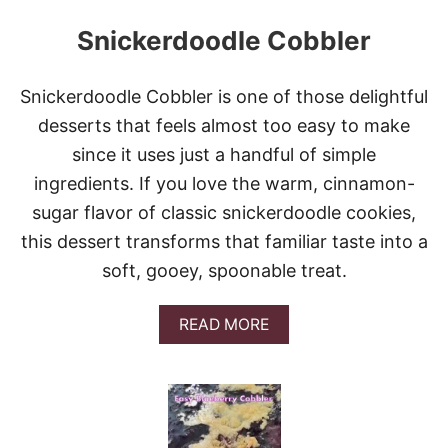
Snickerdoodle Cobbler
Snickerdoodle Cobbler is one of those delightful
desserts that feels almost too easy to make
since it uses just a handful of simple
ingredients. If you love the warm, cinnamon-
sugar flavor of classic snickerdoodle cookies,
this dessert transforms that familiar taste into a
soft, gooey, spoonable treat.
A
READ MORE
B
O
U
T
S
N