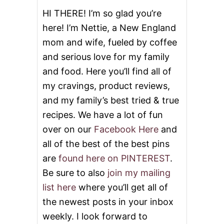
HI THERE! I’m so glad you’re
here! I’m Nettie, a New England
mom and wife, fueled by coffee
and serious love for my family
and food. Here you’ll find all of
my cravings, product reviews,
and my family’s best tried & true
recipes. We have a lot of fun
over on our
Facebook Here
and
all of the best of the best pins
are
found here on PINTEREST
.
Be sure to also
join my mailing
list here
where you’ll get all of
the newest posts in your inbox
weekly. I look forward to