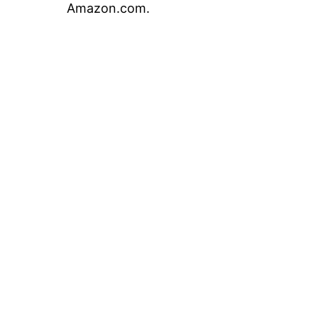
Amazon.com.