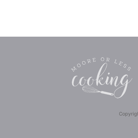
Copyrigh