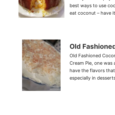
best ways to use co
eat coconut – have it
Old Fashione
Old Fashioned Cocon
Cream Pie, one was a 
have the flavors that
especially in desserts