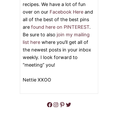
O
L
recipes. We have a lot of fun
G
D
over on our
Facebook Here
and
O
F
C
A
all of the best of the best pins
R
S
A
are
found here on PINTEREST
.
H
Z
I
Be sure to also
join my mailing
Y
O
F
list here
where you’ll get all of
N
O
E
the newest posts in your inbox
R
D
C
weekly. I look forward to
C
O
O
“meeting” you!
C
C
O
O
N
N
Nettie XXOO
U
U
T
T
C
R
E
Facebook
Instagram
Pinterest
Twitter
A
M