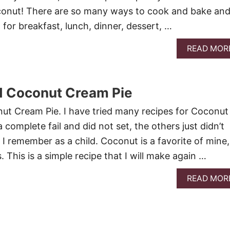
conut! There are so many ways to cook and bake an
 for breakfast, lunch, dinner, dessert, …
READ MOR
d Coconut Cream Pie
ut Cream Pie. I have tried many recipes for Coconut
complete fail and did not set, the others just didn’t
 I remember as a child. Coconut is a favorite of mine,
. This is a simple recipe that I will make again …
READ MOR