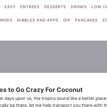
EASY
ENTREES
DESSERTS
DRINKS
LOW C
 INDEX
NIBBLES AND APPS
DIP
PANCAKES
E
es to Go Crazy For Coconut
r days upon us, the tropics sound like a better place
ically be there, let me help transport you there with t