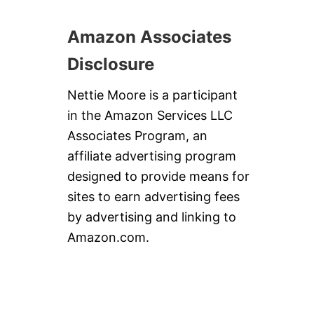
P
I
E
Amazon Associates
Disclosure
Nettie Moore is a participant
in the Amazon Services LLC
Associates Program, an
affiliate advertising program
designed to provide means for
sites to earn advertising fees
by advertising and linking to
Amazon.com.