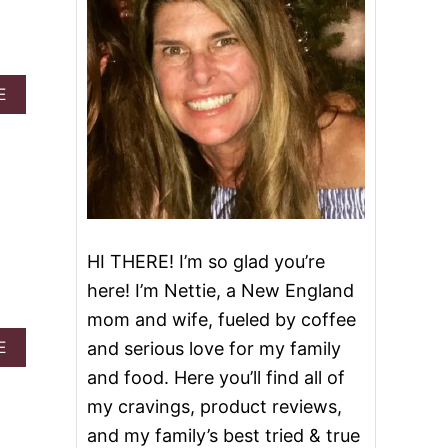
d
A
E
B
O
U
T
2
5
B
E
HI THERE! I’m so glad you’re
S
T
here! I’m Nettie, a New England
R
mom and wife, fueled by coffee
E
C
A
E
and serious love for my family
I
B
and food. Here you’ll find all of
P
O
E
U
my cravings, product reviews,
S
T
and my family’s best tried & true
T
O