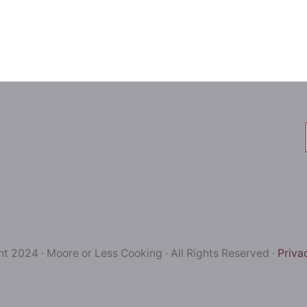
t 2024 · Moore or Less Cooking · All Rights Reserved ·
Priva