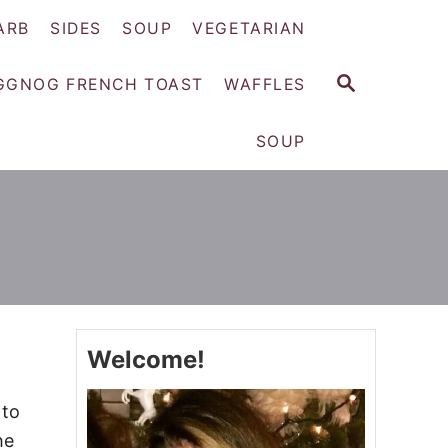
ARB
SIDES
SOUP
VEGETARIAN
S
GGNOG FRENCH TOAST
WAFFLES
E
A
SOUP
R
C
H
Welcome!
 to
he