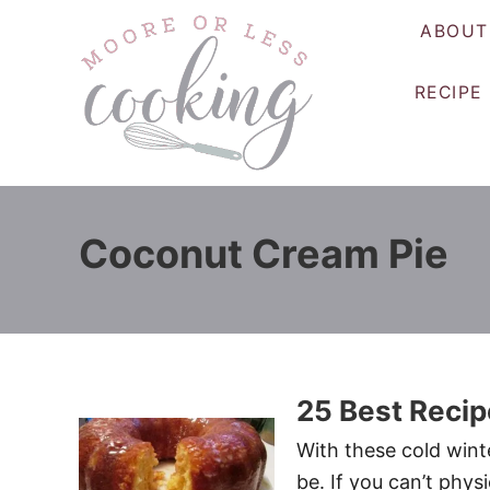
S
ABOUT
k
i
RECIPE
p
t
o
C
o
Coconut Cream Pie
n
t
e
n
t
25 Best Recip
With these cold winte
be. If you can’t phys