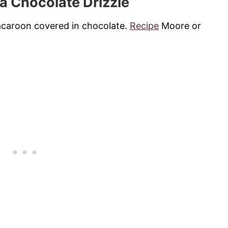
 a Chocolate Drizzle
macaroon covered in chocolate.
Recipe
Moore or