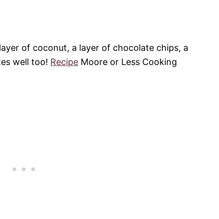
ayer of coconut, a layer of chocolate chips, a
zes well too!
Recipe
Moore or Less Cooking