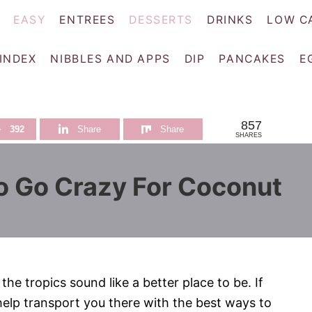
EASY
ENTREES
DESSERTS
DRINKS
LOW C
 INDEX
NIBBLES AND APPS
DIP
PANCAKES
E
857
e
392
Share
Share
SHARES
o Go Crazy For Coconut
he tropics sound like a better place to be. If
 help transport you there with the best ways to