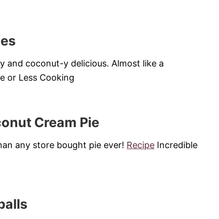
ies
y and coconut-y delicious. Almost like a
 or Less Cooking
conut Cream Pie
 than any store bought pie ever!
Recipe
Incredible
alls