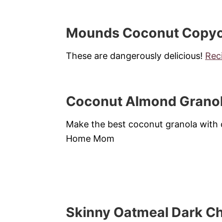
Mounds Coconut Copyca
These are dangerously delicious!
Rec
Coconut Almond Grano
Make the best coconut granola with o
Home Mom
Skinny Oatmeal Dark Ch