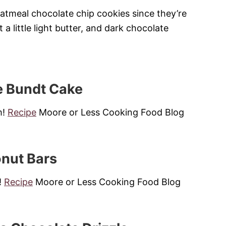
oatmeal chocolate chip cookies since they’re
t a little light butter, and dark chocolate
e Bundt Cake
m!
Recipe
Moore or Less Cooking Food Blog
onut Bars
!
Recipe
Moore or Less Cooking Food Blog