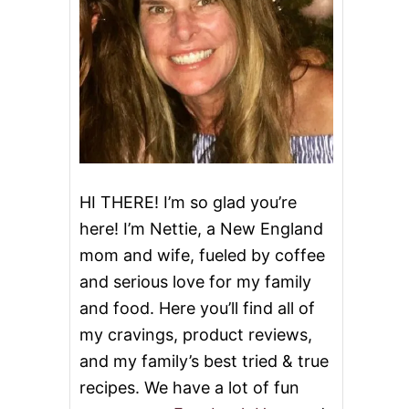
HI THERE! I’m so glad you’re
here! I’m Nettie, a New England
mom and wife, fueled by coffee
and serious love for my family
and food. Here you’ll find all of
my cravings, product reviews,
and my family’s best tried & true
recipes. We have a lot of fun