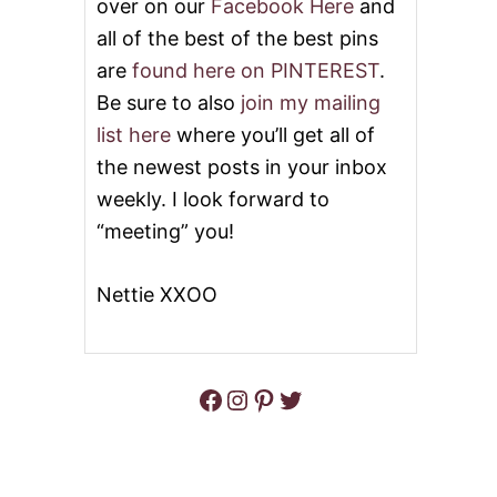
over on our
Facebook Here
and
all of the best of the best pins
are
found here on PINTEREST
.
Be sure to also
join my mailing
list here
where you’ll get all of
the newest posts in your inbox
weekly. I look forward to
“meeting” you!
Nettie XXOO
Facebook
Instagram
Pinterest
Twitter