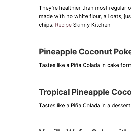
They’re healthier than most regular 
made with no white flour, all oats, jus
chips.
Recipe
Skinny Kitchen
Pineapple Coconut Pok
Tastes like a Piña Colada in cake for
Tropical Pineapple Coc
Tastes like a Piña Colada in a dessert