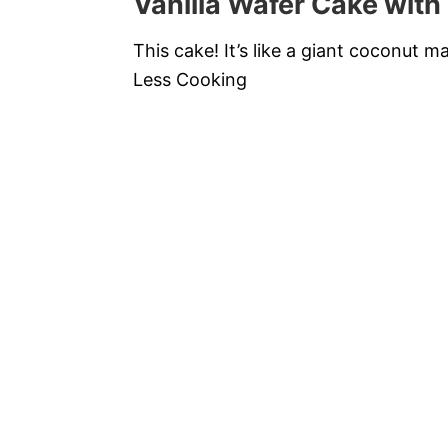
Vanilla Wafer Cake with
This cake! It’s like a giant coconut 
Less Cooking