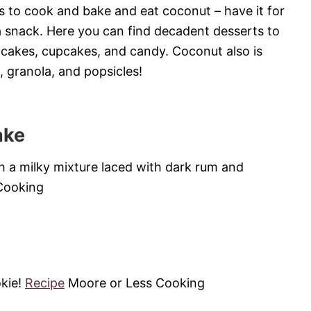
 to cook and bake and eat coconut – have it for
 a snack. Here you can find decadent desserts to
 cakes, cupcakes, and candy. Coconut also is
, granola, and popsicles!
ake
th a milky mixture laced with dark rum and
Cooking
kie!
Recipe
Moore or Less Cooking