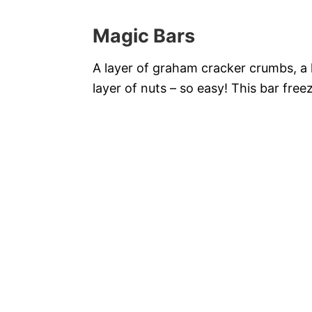
Magic Bars
A layer of graham cracker crumbs, a l
layer of nuts – so easy! This bar free