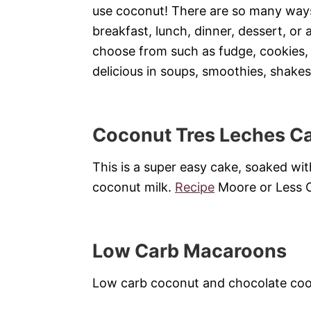
use coconut! There are so many ways
breakfast, lunch, dinner, dessert, or
choose from such as fudge, cookies,
delicious in soups, smoothies, shakes
Coconut Tres Leches C
This is a super easy cake, soaked wi
coconut milk.
Recipe
Moore or Less 
Low Carb Macaroons
Low carb coconut and chocolate coo