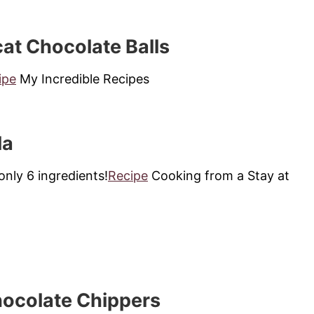
t Chocolate Balls
ipe
My Incredible Recipes
la
nly 6 ingredients!
Recipe
Cooking from a Stay at
ocolate Chippers