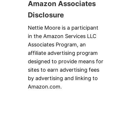
Amazon Associates
Disclosure
Nettie Moore is a participant
in the Amazon Services LLC
Associates Program, an
affiliate advertising program
designed to provide means for
sites to earn advertising fees
by advertising and linking to
Amazon.com.