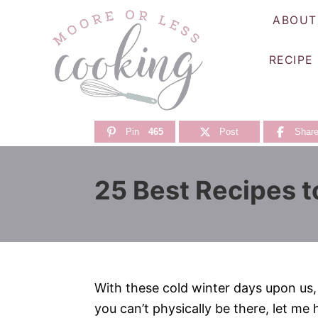
S
ABOUT
k
i
RECIPE
p
t
o
C
Pin
465
Post
Shar
o
n
25 Best Recipes t
t
e
n
t
With these cold winter days upon us, t
you can’t physically be there, let me