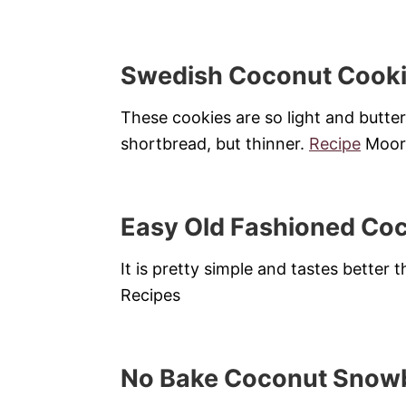
Swedish Coconut Cook
These cookies are so light and butter
shortbread, but thinner.
Recipe
Moore
Easy Old Fashioned Co
It is pretty simple and tastes better
Recipes
No Bake Coconut Snowb