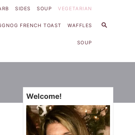
ARB
SIDES
SOUP
VEGETARIAN
S
GGNOG FRENCH TOAST
WAFFLES
E
A
SOUP
R
C
H
Welcome!