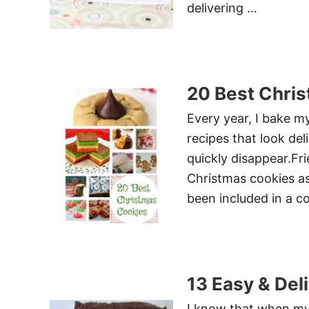
delivering …
20 Best Chri
Every year, I bake m
recipes that look de
quickly disappear.Fri
Christmas cookies as 
been included in a c
13 Easy & Del
I know that when my