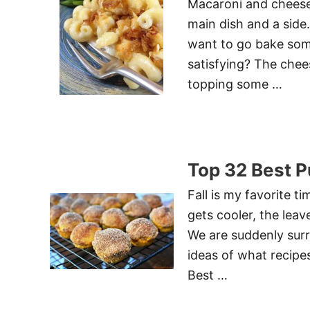
Macaroni and cheese 
main dish and a side
want to go bake some
satisfying? The chee
topping some …
Top 32 Best 
Fall is my favorite t
gets cooler, the leav
We are suddenly sur
ideas of what recipe
Best …