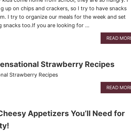
ng up on chips and crackers, so I try to have snacks
m. I try to organize our meals for the week and set
g snacks too.If you are looking for …
READ MOR
ensational Strawberry Recipes
onal Strawberry Recipes
READ MOR
 Cheesy Appetizers You’ll Need for
ty!