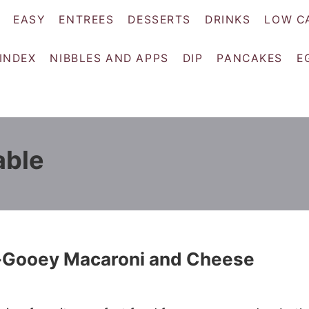
EASY
ENTREES
DESSERTS
DRINKS
LOW C
 INDEX
NIBBLES AND APPS
DIP
PANCAKES
E
able
-Gooey Macaroni and Cheese