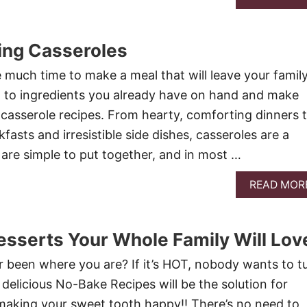
ing Casseroles
much time to make a meal that will leave your famil
urn to ingredients you already have on hand and make
 casserole recipes. From hearty, comforting dinners 
asts and irresistible side dishes, casseroles are a
 are simple to put together, and in most …
READ MOR
sserts Your Whole Family Will Lov
been where you are? If it’s HOT, nobody wants to t
delicious No-Bake Recipes will be the solution for
making your sweet tooth happy!! There’s no need to