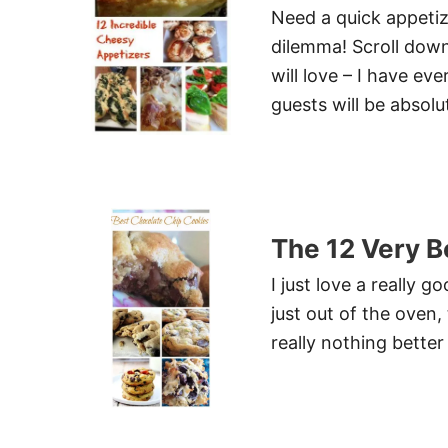
Need a quick appetiz
dilemma! Scroll dow
will love – I have ev
guests will be absolu
The 12 Very B
I just love a really
just out of the oven,
really nothing better