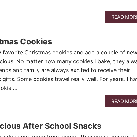
READ MOR
stmas Cookies
y favorite Christmas cookies and add a couple of ne
licious. No matter how many cookies I bake, they alw
ends and family are always excited to receive their
gifts. Some cookies travel really well. For years, I h
ookie …
READ MOR
icious After School Snacks
 kids come home from school, they are so hungry. I