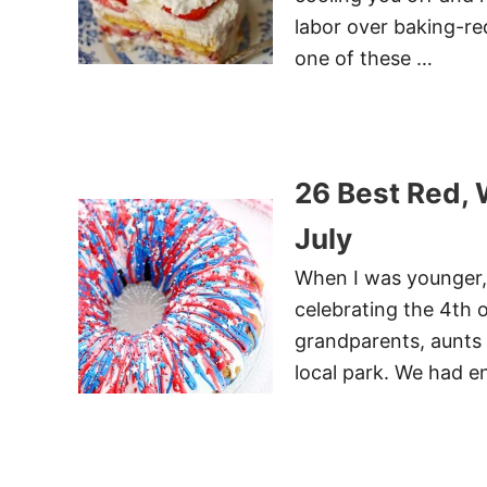
labor over baking-req
one of these …
26 Best Red, 
July
When I was younger, 
celebrating the 4th o
grandparents, aunts 
local park. We had e