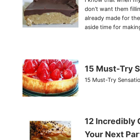
don’t want them filli
already made for the
aside time for makin
15 Must-Try S
15 Must-Try Sensati
12 Incredibly
Your Next Par