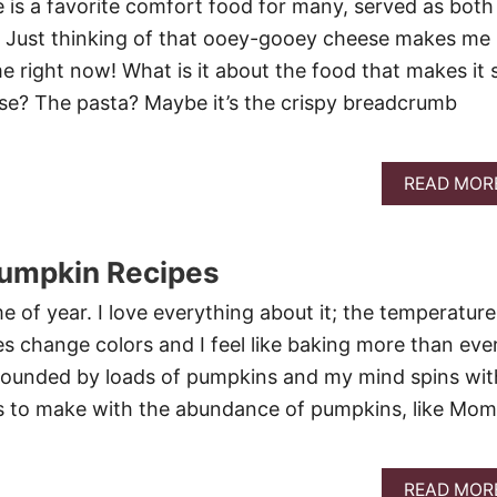
is a favorite comfort food for many, served as both
. Just thinking of that ooey-gooey cheese makes me
 right now! What is it about the food that makes it 
se? The pasta? Maybe it’s the crispy breadcrumb
READ MOR
Pumpkin Recipes
ime of year. I love everything about it; the temperature
es change colors and I feel like baking more than ever
rounded by loads of pumpkins and my mind spins wit
s to make with the abundance of pumpkins, like Mom
READ MOR