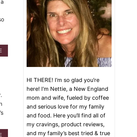
 a
so
A
E
B
O
U
T
2
HI THERE! I’m so glad you’re
7
here! I’m Nettie, a New England
B
.
E
mom and wife, fueled by coffee
S
h
and serious love for my family
T
’s
O
and food. Here you’ll find all of
O
my cravings, product reviews,
E
Y
and my family’s best tried & true
A
E