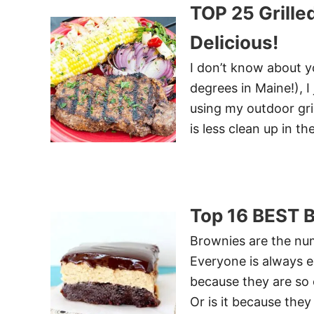
TOP 25 Grill
Delicious!
I don’t know about y
degrees in Maine!), I
using my outdoor gril
is less clean up in t
Top 16 BEST 
Brownies are the num
Everyone is always ex
because they are so 
Or is it because the