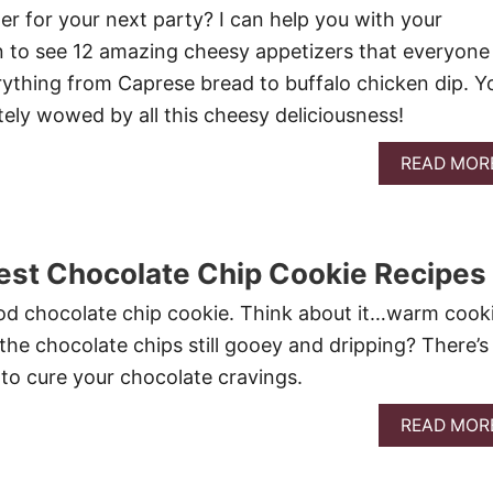
er for your next party? I can help you with your
n to see 12 amazing cheesy appetizers that everyone
erything from Caprese bread to buffalo chicken dip. Y
tely wowed by all this cheesy deliciousness!
READ MOR
est Chocolate Chip Cookie Recipes
 good chocolate chip cookie. Think about it…warm cook
 the chocolate chips still gooey and dripping? There’s
 to cure your chocolate cravings.
READ MOR