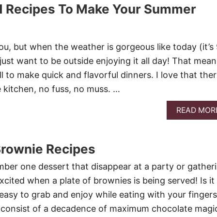
ed Recipes To Make Your Summer
ou, but when the weather is gorgeous like today (it’s
 just want to be outside enjoying it all day! That mean
l to make quick and flavorful dinners. I love that the
he kitchen, no fuss, no muss. …
READ MOR
Brownie Recipes
ber one dessert that disappear at a party or gatheri
cited when a plate of brownies is being served! Is it
easy to grab and enjoy while eating with your finger
y consist of a decadence of maximum chocolate magi