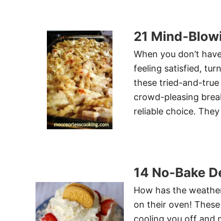
21 Mind-Blow
When you don’t have 
feeling satisfied, t
these tried-and-true
crowd-pleasing breakf
reliable choice. They
14 No-Bake De
How has the weather 
on their oven! These 
cooling you off and 