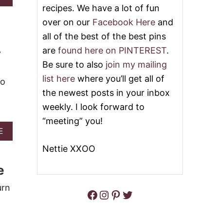
-
B
recipes. We have a lot of fun
G
O
O
over on our
Facebook Here
and
U
O
T
all of the best of the best pins
E
T
Y
are
found here on PINTEREST
.
O
y
M
P
Be sure to also
join my mailing
A
3
C
list here
where you’ll get all of
2
to
A
B
the newest posts in your inbox
R
E
O
weekly. I look forward to
S
N
T
“meeting” you!
I
P
A
A
E
U
N
B
M
Nettie XXOO
D
O
P
C
U
K
e
H
T
I
E
2
N
E
1
urn
R
Facebook
Instagram
Pinterest
Twitter
S
M
E
E
I
C
R
N