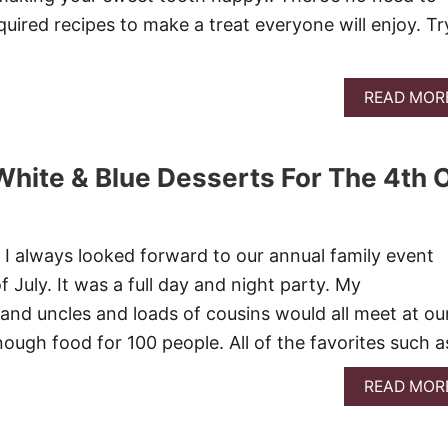
uired recipes to make a treat everyone will enjoy. Tr
READ MOR
White & Blue Desserts For The 4th 
I always looked forward to our annual family event
f July. It was a full day and night party. My
and uncles and loads of cousins would all meet at ou
nough food for 100 people. All of the favorites such 
READ MOR