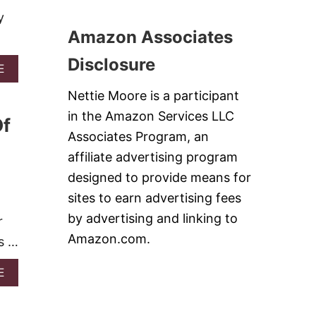
I
E
D
P
y
C
-
E
Amazon Associates
I
B
S
P
L
E
Disclosure
O
A
E
S
W
B
I
Nettie Moore is a participant
O
N
U
G
in the Amazon Services LLC
Of
T
C
1
Associates Program, an
A
4
S
affiliate advertising program
N
S
O
designed to provide means for
E
-
R
sites to earn advertising fees
B
O
A
by advertising and linking to
r
L
K
E
Amazon.com.
as …
E
S
D
E
A
E
S
B
S
O
E
U