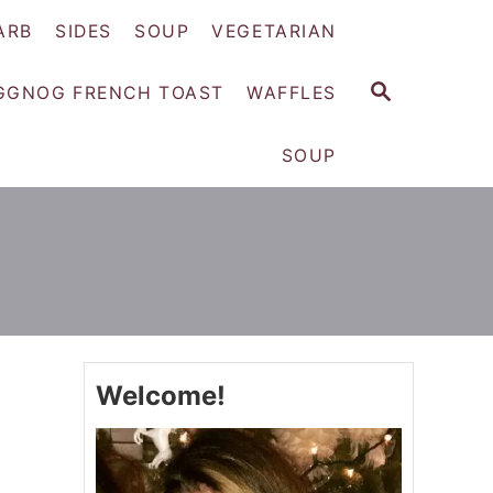
ARB
SIDES
SOUP
VEGETARIAN
S
GGNOG FRENCH TOAST
WAFFLES
E
A
SOUP
R
C
H
Welcome!