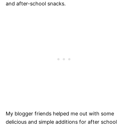
and after-school snacks.
My blogger friends helped me out with some
delicious and simple additions for after school