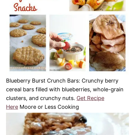
Blueberry Burst Crunch Bars: Crunchy berry
cereal bars filled with blueberries, whole-grain
clusters, and crunchy nuts.
Get Recipe
Here
Moore or Less Cooking