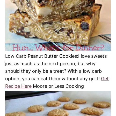
Low Carb Peanut Butter Cookies:
I love sweets
just as much as the next person, but why
should they only be a treat?
With a low carb
option, you can eat them without any guilt!
Get
Recipe Here
Moore or Less Cooking