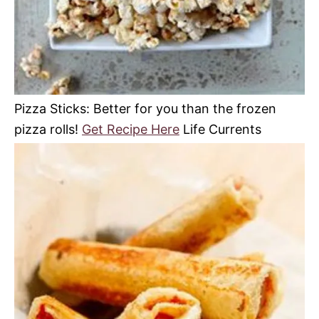
Pizza Sticks: Better for you than the frozen
pizza rolls!
Get Recipe Here
Life Currents