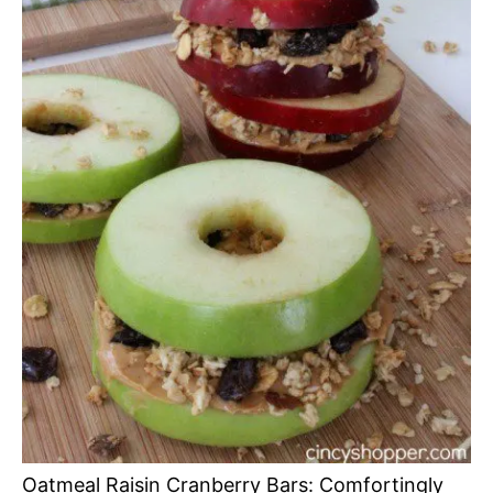
Oatmeal Raisin Cranberry Bars: Comfortingly