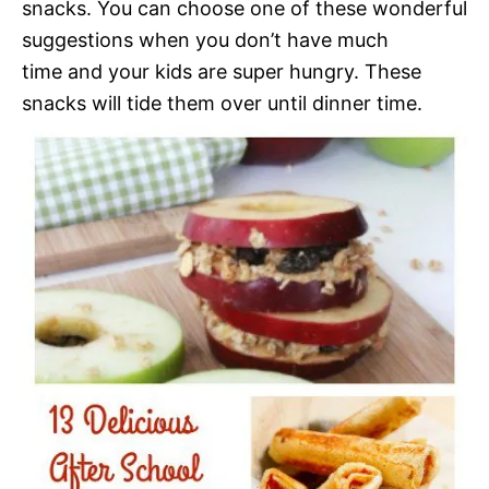
snacks. You can choose one of these wonderful
suggestions when you don’t have much
time and your kids are super hungry. These
snacks will tide them over until dinner time.