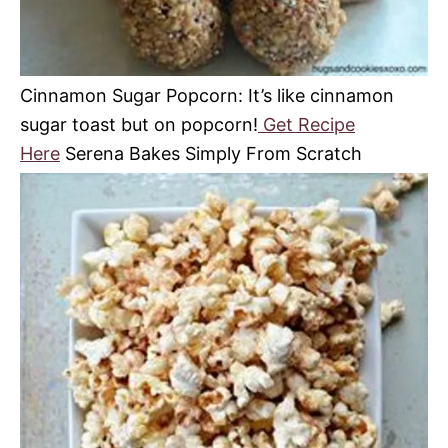
Cinnamon Sugar Popcorn: It’s like cinnamon
sugar toast but on popcorn!
Get Recipe
Here
Serena Bakes Simply From Scratch