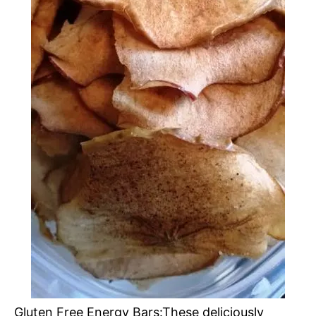
Gluten Free Energy Bars:These deliciously