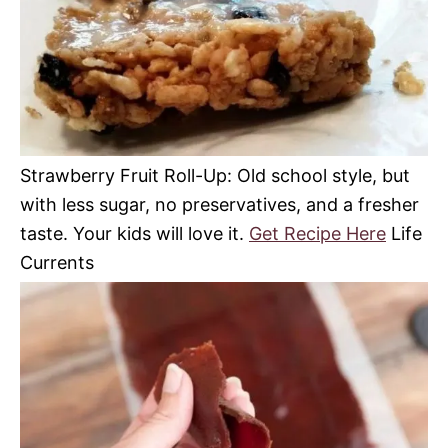
Strawberry Fruit Roll-Up: Old school style, but
with less sugar, no preservatives, and a fresher
taste. Your kids will love it.
Get Recipe Here
Life
Currents