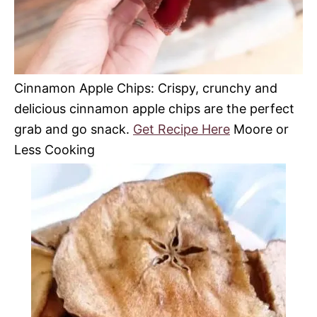
Cinnamon Apple Chips: Crispy, crunchy and
delicious cinnamon apple chips are the perfect
grab and go snack.
Get Recipe Here
Moore or
Less Cooking