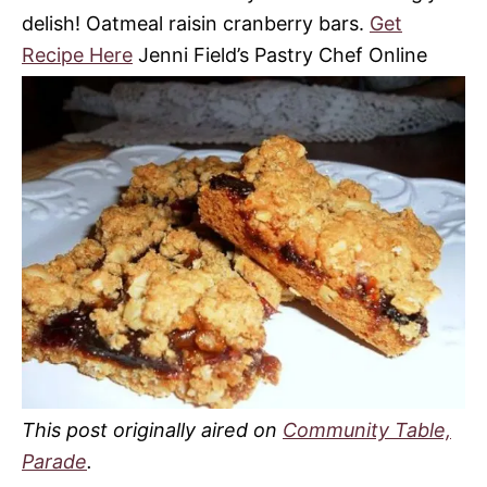
delish! Oatmeal raisin cranberry bars.
Get
Recipe Here
Jenni Field’s Pastry Chef Online
This post originally aired on
Community Table,
Parade
.