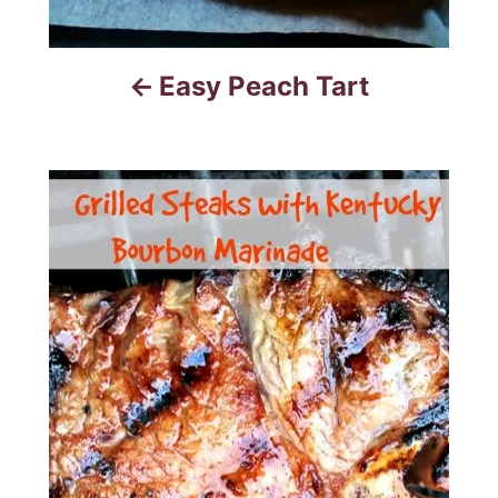
Easy Peach Tart