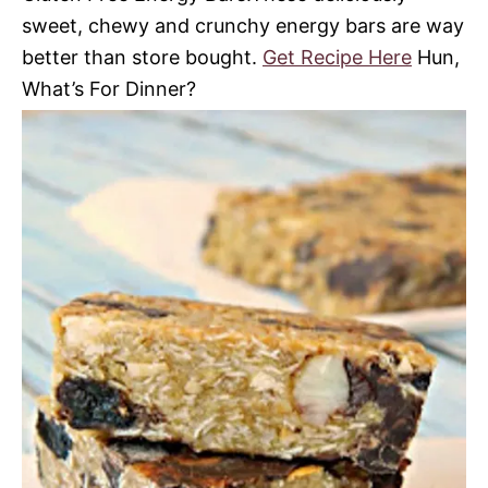
sweet, chewy and crunchy energy bars are way
better than store bought.
Get Recipe Here
Hun,
What’s For Dinner?