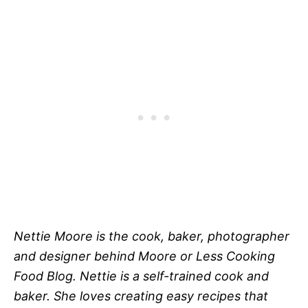
Nettie Moore is the cook, baker, photographer
and designer behind Moore or Less Cooking
Food Blog. Nettie is a self-trained cook and
baker. She loves creating easy recipes that