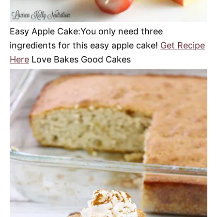
Easy Apple Cake:You only need three
ingredients for this easy apple cake!
Get Recipe
Here
Love Bakes Good Cakes