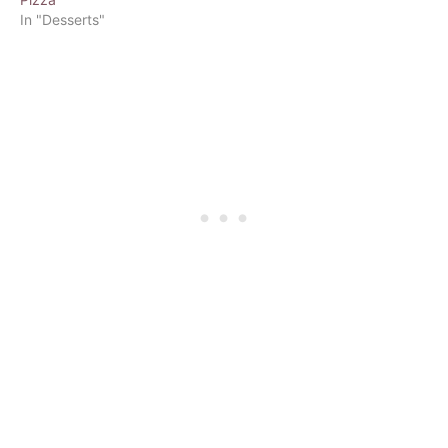
In "Desserts"