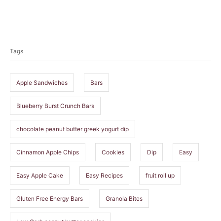
T
a
Tags
g
s
Apple Sandwiches
Bars
Blueberry Burst Crunch Bars
chocolate peanut butter greek yogurt dip
Cinnamon Apple Chips
Cookies
Dip
Easy
Easy Apple Cake
Easy Recipes
fruit roll up
Gluten Free Energy Bars
Granola Bites