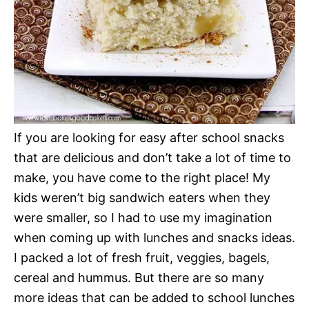
If you are looking for easy after school snacks
that are delicious and don’t take a lot of time to
make, you have come to the right place! My
kids weren’t big sandwich eaters when they
were smaller, so I had to use my imagination
when coming up with lunches and snacks ideas.
I packed a lot of fresh fruit, veggies, bagels,
cereal and hummus. But there are so many
more ideas that can be added to school lunches