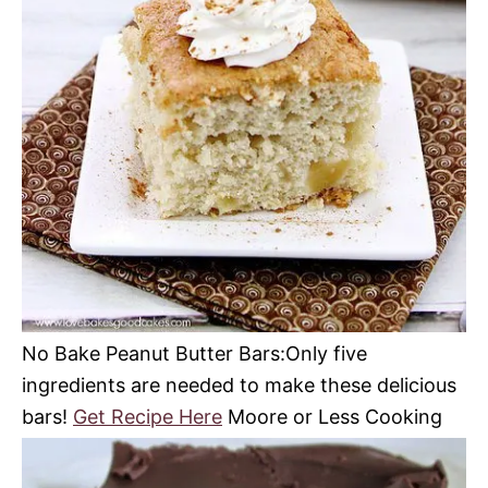
No Bake Peanut Butter Bars:Only five
ingredients are needed to make these delicious
bars!
Get Recipe Here
Moore or Less Cooking