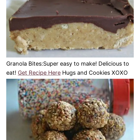
Granola Bites:Super easy to make! Delicious to
eat!
Get Recipe Here
Hugs and Cookies XOXO