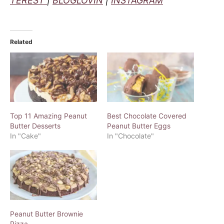
TEREST
|
BLOGLOVIN
|
INSTAGRAM
Related
Top 11 Amazing Peanut
Best Chocolate Covered
Butter Desserts
Peanut Butter Eggs
In "Cake"
In "Chocolate"
Peanut Butter Brownie
Pizza