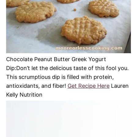
Chocolate Peanut Butter Greek Yogurt
Dip:Don’t let the delicious taste of this fool you.
This scrumptious dip is filled with protein,
antioxidants, and fiber!
Get Recipe Here
Lauren
Kelly Nutrition