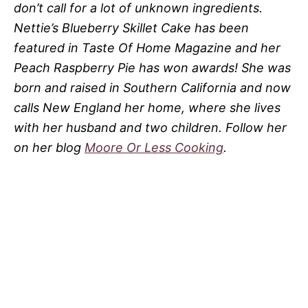
don’t call for a lot of unknown ingredients.
Nettie’s Blueberry Skillet Cake has been
featured in Taste Of Home Magazine and her
Peach Raspberry Pie has won awards! She was
born and raised in Southern California and now
calls New England her home, where she lives
with her husband and two children. Follow her
on her blog
Moore Or Less Cooking
.