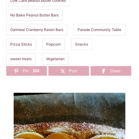
Low Carb peanut butter cookies
No Bake Peanut Butter Bars
Oatmeal Cranberry Raisin Bars
Parade Community Table
Pizza Sticks
Popcorn
Snacks
sweet treats
Vegetarian
Pin
304
Post
Share
P
o
s