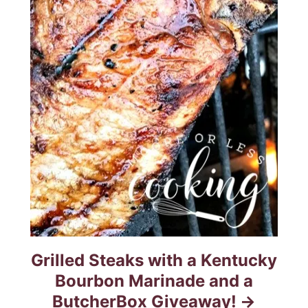
Grilled Steaks with a Kentucky
Bourbon Marinade and a
ButcherBox Giveaway!