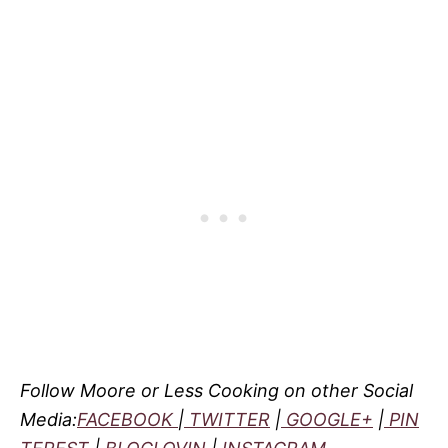
Follow Moore or Less Cooking on other Social
Media:
FACEBOOK
|
TWITTER
|
GOOGLE+
|
PIN