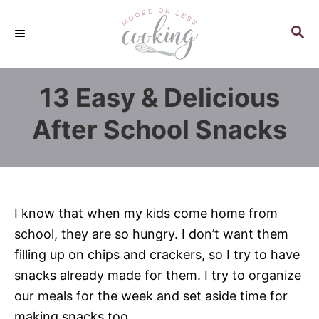
S
k
S
E
i
A
p
R
13 Easy & Delicious
C
t
H
o
After School Snacks
C
o
n
t
I know that when my kids come home from
e
school, they are so hungry. I don’t want them
n
filling up on chips and crackers, so I try to have
t
snacks already made for them. I try to organize
our meals for the week and set aside time for
making snacks too.