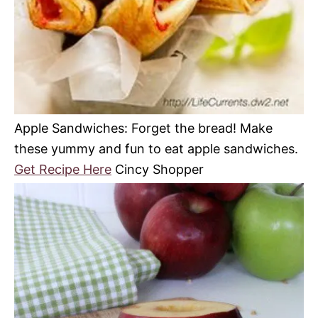
Apple Sandwiches: Forget the bread! Make
these yummy and fun to eat apple sandwiches.
Get Recipe Here
Cincy Shopper