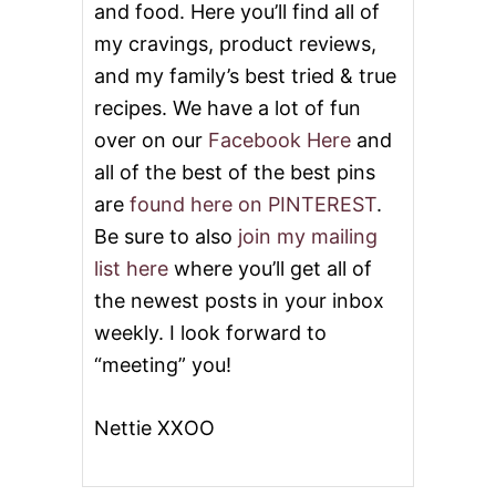
and food. Here you’ll find all of
C
K
my cravings, product reviews,
S
and my family’s best tried & true
recipes. We have a lot of fun
over on our
Facebook Here
and
all of the best of the best pins
are
found here on PINTEREST
.
Be sure to also
join my mailing
list here
where you’ll get all of
the newest posts in your inbox
weekly. I look forward to
“meeting” you!
Nettie XXOO