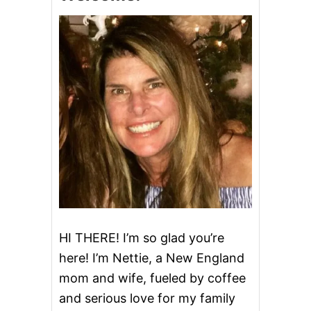
&
D
E
L
I
C
I
O
U
S
A
F
T
E
R
S
C
H
HI THERE! I’m so glad you’re
O
here! I’m Nettie, a New England
O
L
mom and wife, fueled by coffee
S
and serious love for my family
N
A