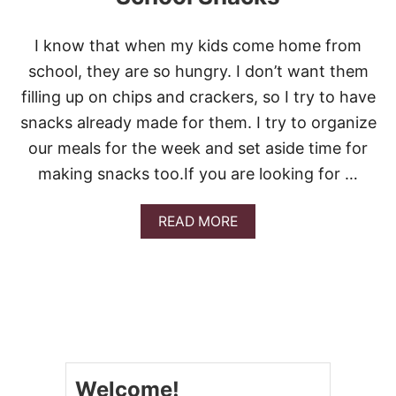
I know that when my kids come home from
school, they are so hungry. I don’t want them
filling up on chips and crackers, so I try to have
snacks already made for them. I try to organize
our meals for the week and set aside time for
making snacks too.If you are looking for …
A
READ MORE
B
O
U
T
1
3
E
A
S
Welcome!
Y