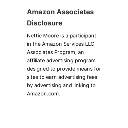
Amazon Associates
Disclosure
Nettie Moore is a participant
in the Amazon Services LLC
Associates Program, an
affiliate advertising program
designed to provide means for
sites to earn advertising fees
by advertising and linking to
Amazon.com.