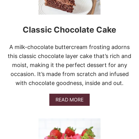
A
S
B
U
Classic Chocolate Cake
N
D
T
C
A milk-chocolate buttercream frosting adorns
A
this classic chocolate layer cake that’s rich and
K
E
moist, making it the perfect dessert for any
occasion. It’s made from scratch and infused
with chocolate goodness, inside and out.
A
READ MORE
B
O
U
T
C
L