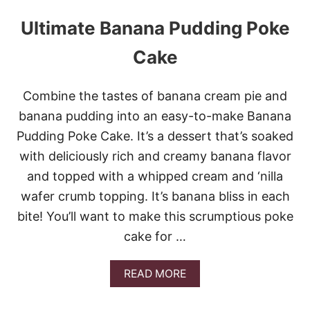
Ultimate Banana Pudding Poke
Cake
Combine the tastes of banana cream pie and
banana pudding into an easy-to-make Banana
Pudding Poke Cake. It’s a dessert that’s soaked
with deliciously rich and creamy banana flavor
and topped with a whipped cream and ‘nilla
wafer crumb topping. It’s banana bliss in each
bite! You’ll want to make this scrumptious poke
cake for …
A
READ MORE
B
O