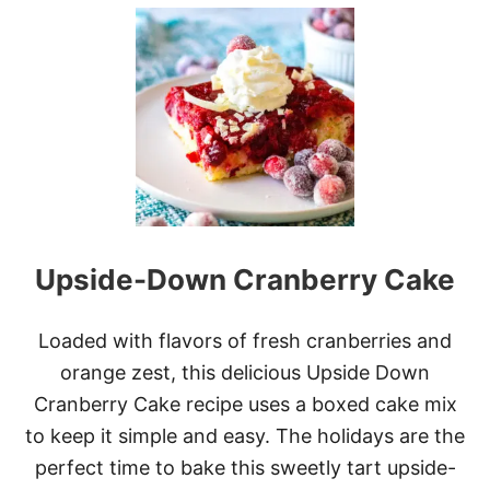
U
T
U
L
T
I
M
A
T
E
B
A
N
Upside-Down Cranberry Cake
A
N
A
P
Loaded with flavors of fresh cranberries and
U
orange zest, this delicious Upside Down
D
D
Cranberry Cake recipe uses a boxed cake mix
I
to keep it simple and easy. The holidays are the
N
G
perfect time to bake this sweetly tart upside-
P