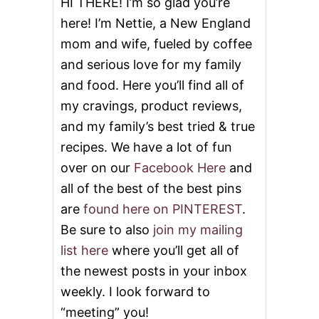
o
HI THERE! I’m so glad you’re
here! I’m Nettie, a New England
n
mom and wife, fueled by coffee
and serious love for my family
and food. Here you’ll find all of
my cravings, product reviews,
and my family’s best tried & true
recipes. We have a lot of fun
over on our
Facebook Here
and
all of the best of the best pins
are
found here on PINTEREST
.
Be sure to also
join my mailing
list here
where you’ll get all of
the newest posts in your inbox
weekly. I look forward to
“meeting” you!