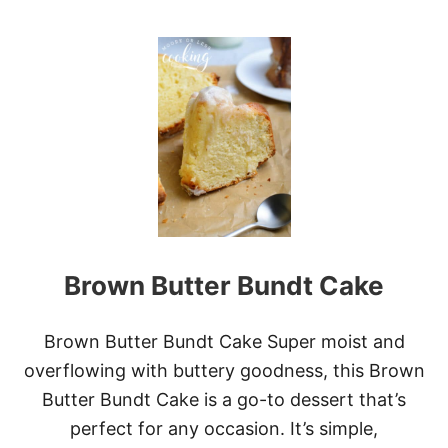
O
W
U
T
C
H
E
E
S
E
C
A
K
E
F
Brown Butter Bundt Cake
A
C
T
O
Brown Butter Bundt Cake Super moist and
R
overflowing with buttery goodness, this Brown
Y
C
Butter Bundt Cake is a go-to dessert that’s
O
perfect for any occasion. It’s simple,
P