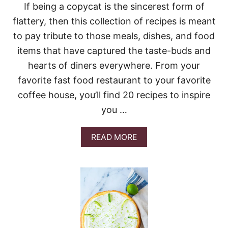
E
If being a copycat is the sincerest form of
C
flattery, then this collection of recipes is meant
A
K
to pay tribute to those meals, dishes, and food
E
items that have captured the taste-buds and
hearts of diners everywhere. From your
favorite fast food restaurant to your favorite
coffee house, you’ll find 20 recipes to inspire
you …
A
READ MORE
B
O
U
T
2
0
C
O
P