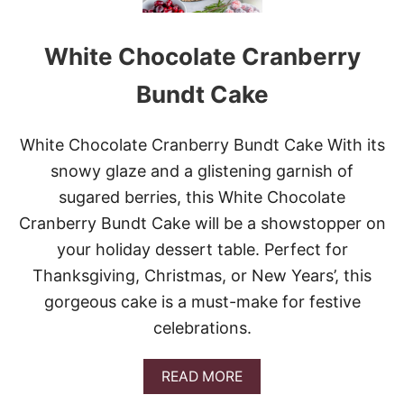
T
T
E
White Chocolate Cranberry
R
C
U
Bundt Cake
P
C
H
White Chocolate Cranberry Bundt Cake With its
E
snowy glaze and a glistening garnish of
E
S
sugared berries, this White Chocolate
E
Cranberry Bundt Cake will be a showstopper on
C
A
your holiday dessert table. Perfect for
K
Thanksgiving, Christmas, or New Years’, this
E
gorgeous cake is a must-make for festive
celebrations.
A
READ MORE
B