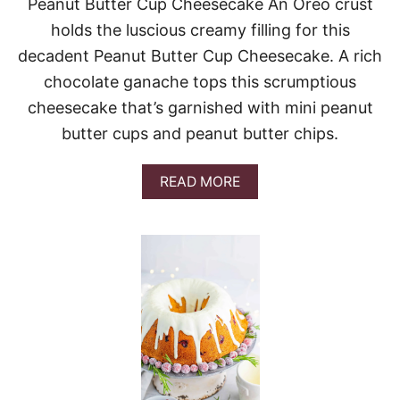
R
Peanut Butter Cup Cheesecake An Oreo crust
R
holds the luscious creamy filling for this
Y
C
decadent Peanut Butter Cup Cheesecake. A rich
H
chocolate ganache tops this scrumptious
E
E
cheesecake that’s garnished with mini peanut
S
butter cups and peanut butter chips.
E
C
A
A
READ MORE
K
B
E
O
C
U
A
T
K
P
E
E
A
N
U
T
B
U