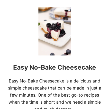
O
U
T
W
H
I
T
E
C
H
O
C
O
L
Easy No-Bake Cheesecake
A
T
E
C
Easy No-Bake Cheesecake is a delicious and
R
simple cheesecake that can be made in just a
A
N
few minutes. One of the best go-to recipes
B
when the time is short and we need a simple
E
R