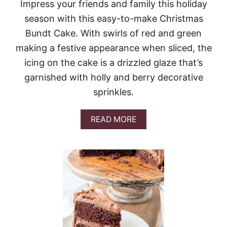
N
Impress your friends and family this holiday
B
season with this easy-to-make Christmas
E
R
Bundt Cake. With swirls of red and green
R
making a festive appearance when sliced, the
Y
C
icing on the cake is a drizzled glaze that’s
A
garnished with holly and berry decorative
K
E
sprinkles.
A
READ MORE
B
O
U
T
C
H
R
I
S
T
M