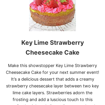
A
S
S
I
C
C
H
O
C
Key Lime Strawberry
O
L
A
Cheesecake Cake
T
E
C
Make this showstopper Key Lime Strawberry
A
Cheesecake Cake for your next summer event!
K
E
It’s a delicious dessert that adds a creamy
strawberry cheesecake layer between two key
lime cake layers. Strawberries adorn the
frosting and add a luscious touch to this