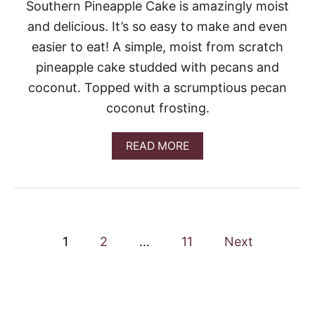
D
Southern Pineapple Cake is amazingly moist
T
and delicious. It’s so easy to make and even
C
A
easier to eat! A simple, moist from scratch
K
pineapple cake studded with pecans and
E
coconut. Topped with a scrumptious pecan
coconut frosting.
A
READ MORE
B
O
U
T
S
O
P
U
1
2
…
11
Next
T
o
H
E
R
s
N