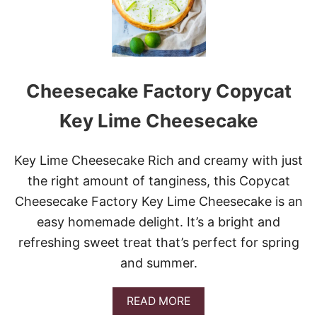
Y
C
A
T
R
E
Cheesecake Factory Copycat
C
I
P
Key Lime Cheesecake
E
S
T
Key Lime Cheesecake Rich and creamy with just
O
the right amount of tanginess, this Copycat
M
A
Cheesecake Factory Key Lime Cheesecake is an
K
easy homemade delight. It’s a bright and
E
R
refreshing sweet treat that’s perfect for spring
I
and summer.
G
H
T
A
READ MORE
N
B
O