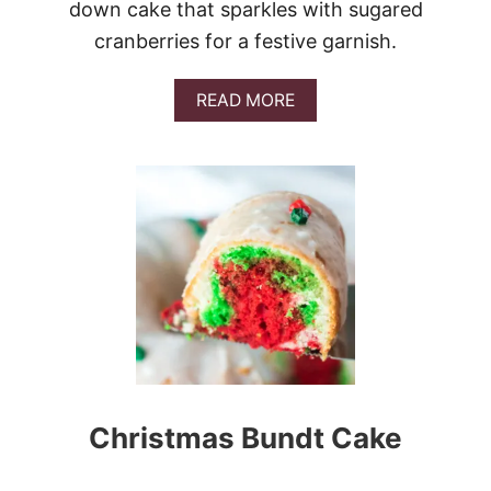
down cake that sparkles with sugared
O
K
cranberries for a festive garnish.
E
C
A
A
READ MORE
K
B
E
O
U
T
U
P
S
I
D
E
-
D
O
W
N
Christmas Bundt Cake
C
R
A