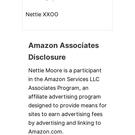
Nettie XXOO
Amazon Associates
Disclosure
Nettie Moore is a participant
in the Amazon Services LLC
Associates Program, an
affiliate advertising program
designed to provide means for
sites to earn advertising fees
by advertising and linking to
Amazon.com.