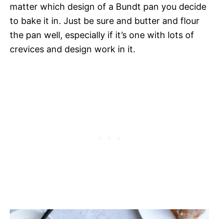
matter which design of a Bundt pan you decide
to bake it in. Just be sure and butter and flour
the pan well, especially if it’s one with lots of
crevices and design work in it.