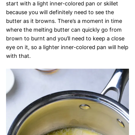
start with a light inner-colored pan or skillet
because you will definitely need to see the
butter as it browns. There’s a moment in time
where the melting butter can quickly go from
brown to burnt and you’ll need to keep a close
eye on it, so a lighter inner-colored pan will help
with that.