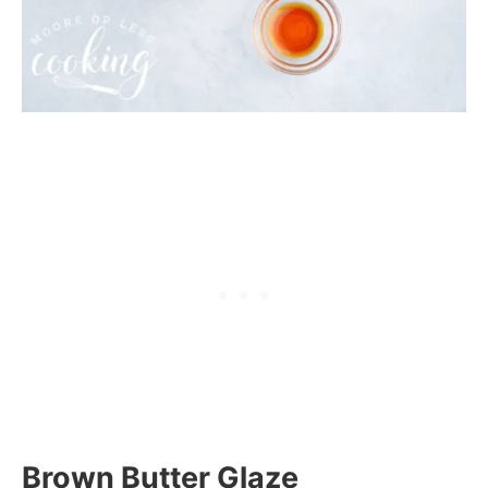
Brown Butter Glaze