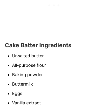
Cake Batter Ingredients
Unsalted butter
All-purpose flour
Baking powder
Buttermilk
Eggs
Vanilla extract