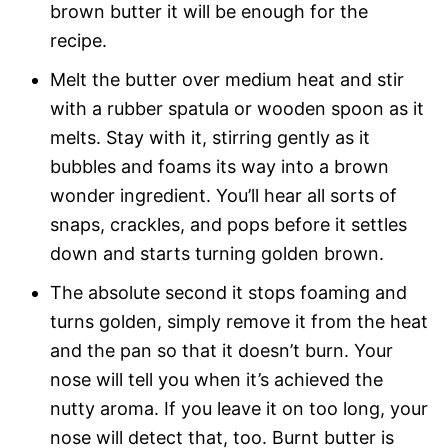
brown butter it will be enough for the
recipe.
Melt the butter over medium heat and stir
with a rubber spatula or wooden spoon as it
melts. Stay with it, stirring gently as it
bubbles and foams its way into a brown
wonder ingredient. You’ll hear all sorts of
snaps, crackles, and pops before it settles
down and starts turning golden brown.
The absolute second it stops foaming and
turns golden, simply remove it from the heat
and the pan so that it doesn’t burn. Your
nose will tell you when it’s achieved the
nutty aroma. If you leave it on too long, your
nose will detect that, too. Burnt butter is