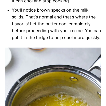
it can cool and stop cooking.
You’ll notice brown specks on the milk
solids. That’s normal and that’s where the
flavor is! Let the butter cool completely
before proceeding with your recipe. You can
put it in the fridge to help cool more quickly.