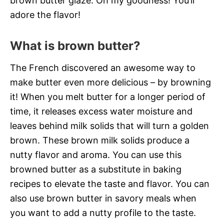
brown butter glaze. Oh my goodness! You’ll
adore the flavor!
What is brown butter?
The French discovered an awesome way to
make butter even more delicious – by browning
it! When you melt butter for a longer period of
time, it releases excess water moisture and
leaves behind milk solids that will turn a golden
brown. These brown milk solids produce a
nutty flavor and aroma. You can use this
browned butter as a substitute in baking
recipes to elevate the taste and flavor. You can
also use brown butter in savory meals when
you want to add a nutty profile to the taste.