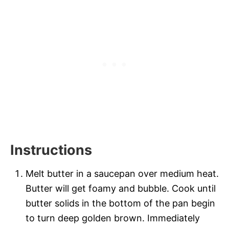
Instructions
Melt butter in a saucepan over medium heat.
Butter will get foamy and bubble. Cook until
butter solids in the bottom of the pan begin
to turn deep golden brown. Immediately