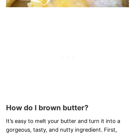
How do I brown butter?
It’s easy to melt your butter and turn it into a
gorgeous, tasty, and nutty ingredient. First,