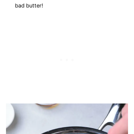
bad butter!