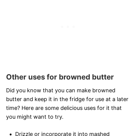
Other uses for browned butter
Did you know that you can make browned
butter and keep it in the fridge for use at a later
time? Here are some delicious uses for it that
you might want to try.
Drizzle or incorporate it into mashed