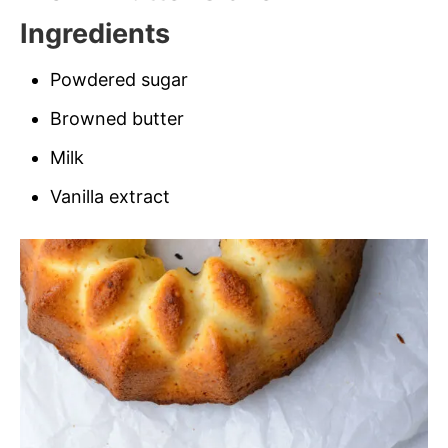
Ingredients
Powdered sugar
Browned butter
Milk
Vanilla extract