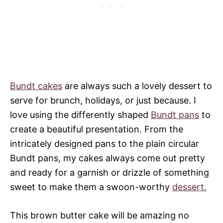
Bundt cakes
are always such a lovely dessert to
serve for brunch, holidays, or just because. I
love using the differently shaped
Bundt pans
to
create a beautiful presentation. From the
intricately designed pans to the plain circular
Bundt pans, my cakes always come out pretty
and ready for a garnish or drizzle of something
sweet to make them a swoon-worthy
dessert.
This brown butter cake will be amazing no