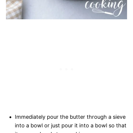
Immediately pour the butter through a sieve
into a bowl or just pour it into a bowl so that