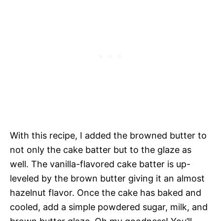
With this recipe, I added the browned butter to
not only the cake batter but to the glaze as
well. The vanilla-flavored cake batter is up-
leveled by the brown butter giving it an almost
hazelnut flavor. Once the cake has baked and
cooled, add a simple powdered sugar, milk, and