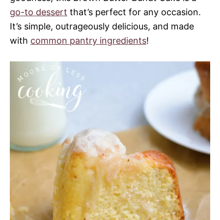
go-to dessert
that’s perfect for any occasion.
It’s simple, outrageously delicious, and made
with
common pantry ingredients
!