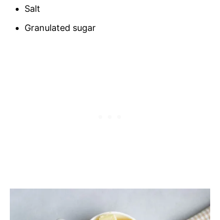
Salt
Granulated sugar