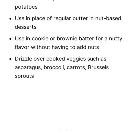
potatoes
Use in place of regular butter in nut-based
desserts
Use in cookie or brownie batter for a nutty
flavor without having to add nuts
Drizzle over cooked veggies such as
asparagus, broccoli, carrots, Brussels
sprouts