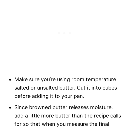
Make sure you’re using room temperature
salted or unsalted butter. Cut it into cubes
before adding it to your pan.
Since browned butter releases moisture,
add a little more butter than the recipe calls
for so that when you measure the final