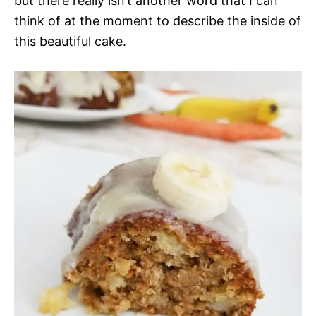
but there really isn’t another word that I can
think of at the moment to describe the inside of
this beautiful cake.