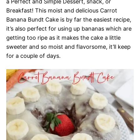
a Perfect and Simple Dessert, snack, or
Breakfast! This moist and delicious Carrot
Banana Bundt Cake is by far the easiest recipe,
it’s also perfect for using up bananas which are
getting too ripe as it makes the cake a little
sweeter and so moist and flavorsome, it’ll keep
for a couple of days.