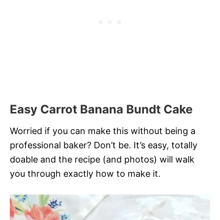
Easy Carrot Banana Bundt Cake
Worried if you can make this without being a
professional baker? Don’t be. It’s easy, totally
doable and the recipe (and photos) will walk
you through exactly how to make it.