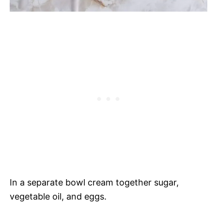
In a separate bowl cream together sugar,
vegetable oil, and eggs.