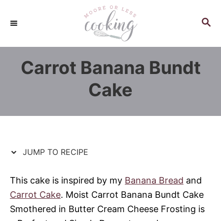
S
S
k
k
S
E
i
i
A
p
p
R
Carrot Banana Bundt
C
t
t
H
o
o
Cake
R
C
e
o
c
n
i
t
p
e
JUMP TO RECIPE
e
n
t
This cake is inspired by my
Banana Bread
and
Carrot Cake
. Moist Carrot Banana Bundt Cake
Smothered in Butter Cream Cheese Frosting is