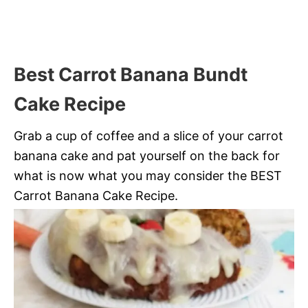
Best Carrot Banana Bundt
Cake Recipe
Grab a cup of coffee and a slice of your carrot
banana cake and pat yourself on the back for
what is now what you may consider the BEST
Carrot Banana Cake Recipe.