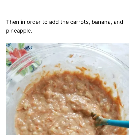
Then in order to add the carrots, banana, and
pineapple.