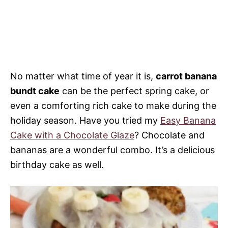
No matter what time of year it is,
carrot banana
bundt cake
can be the perfect spring cake, or
even a comforting rich cake to make during the
holiday season. Have you tried my
Easy Banana
Cake with a Chocolate Glaze
? Chocolate and
bananas are a wonderful combo. It’s a delicious
birthday cake as well.