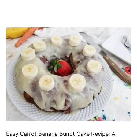
Easy Carrot Banana Bundt Cake Recipe: A