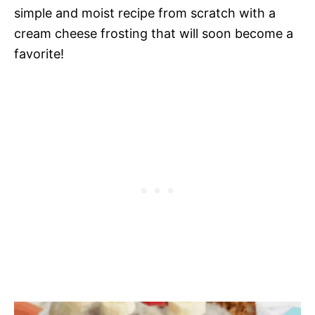
simple and moist recipe from scratch with a
cream cheese frosting that will soon become a
favorite!