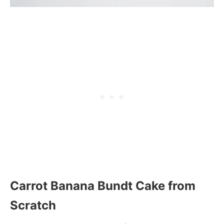
Carrot Banana Bundt Cake from
Scratch