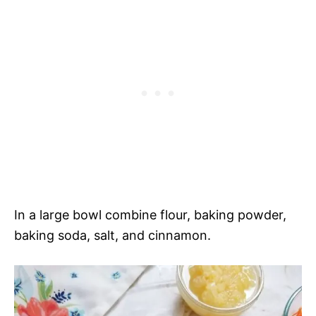
In a large bowl combine flour, baking powder,
baking soda, salt, and cinnamon.