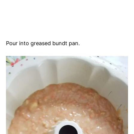
Pour into greased bundt pan.