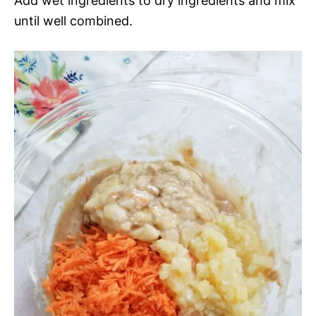
Add wet ingredients to dry ingredients and mix
until well combined.