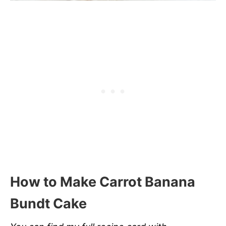
How to Make Carrot Banana
Bundt Cake