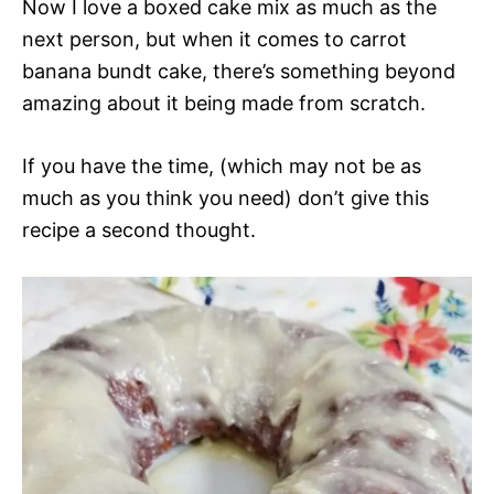
Now I love a boxed cake mix as much as the
next person, but when it comes to carrot
banana bundt cake, there’s something beyond
amazing about it being made from scratch.
If you have the time, (which may not be as
much as you think you need) don’t give this
recipe a second thought.