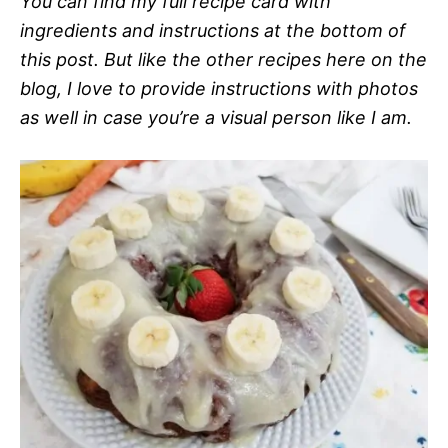
You can find my full recipe card with
ingredients and instructions at the bottom of
this post. But like the other recipes here on the
blog, I love to provide instructions with photos
as well in case you’re a visual person like I am.