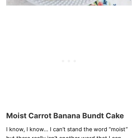
Moist Carrot Banana Bundt Cake
I know, I know… I can’t stand the word “moist”