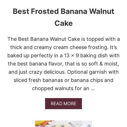
Best Frosted Banana Walnut
Cake
The Best Banana Walnut Cake is topped with a
thick and creamy cream cheese frosting. It’s
baked up perfectly in a 13 x 9 baking dish with
the best banana flavor, that is so soft & moist,
and just crazy delicious. Optional garnish with
sliced fresh bananas or banana chips and
chopped walnuts for an …
A
READ MORE
B
O
U
T