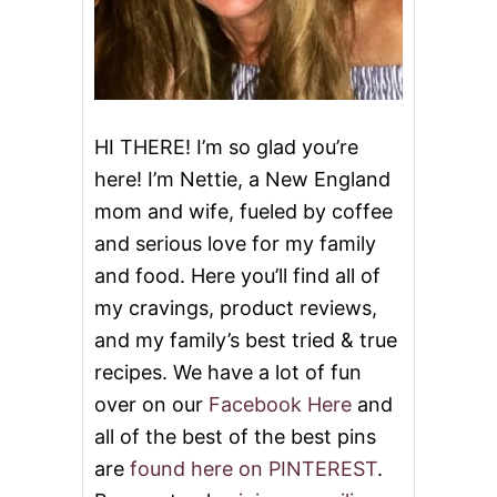
C
A
K
E
HI THERE! I’m so glad you’re
here! I’m Nettie, a New England
mom and wife, fueled by coffee
and serious love for my family
and food. Here you’ll find all of
my cravings, product reviews,
and my family’s best tried & true
recipes. We have a lot of fun
over on our
Facebook Here
and
all of the best of the best pins
are
found here on PINTEREST
.