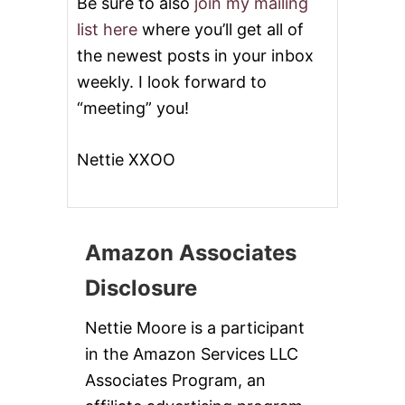
Be sure to also
join my mailing
list here
where you’ll get all of
the newest posts in your inbox
weekly. I look forward to
“meeting” you!
Nettie XXOO
Amazon Associates
Disclosure
Nettie Moore is a participant
in the Amazon Services LLC
Associates Program, an