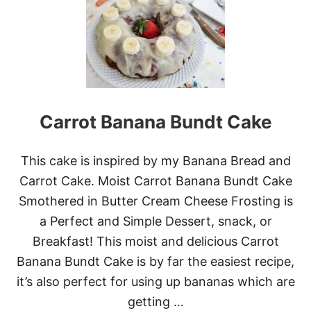
B
E
S
T
F
R
O
S
T
Carrot Banana Bundt Cake
E
D
B
This cake is inspired by my Banana Bread and
A
N
Carrot Cake. Moist Carrot Banana Bundt Cake
A
Smothered in Butter Cream Cheese Frosting is
N
A
a Perfect and Simple Dessert, snack, or
W
Breakfast! This moist and delicious Carrot
A
L
Banana Bundt Cake is by far the easiest recipe,
N
it’s also perfect for using up bananas which are
U
T
getting …