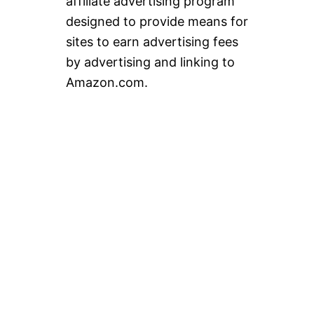
affiliate advertising program
designed to provide means for
sites to earn advertising fees
by advertising and linking to
Amazon.com.