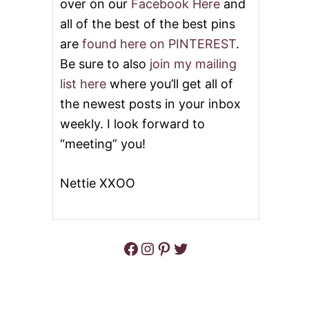
over on our
Facebook Here
and
all of the best of the best pins
are
found here on PINTEREST
.
Be sure to also
join my mailing
list here
where you’ll get all of
the newest posts in your inbox
weekly. I look forward to
“meeting” you!
Nettie XXOO
Facebook
Instagram
Pinterest
Twitter