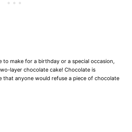
 to make for a birthday or a special occasion,
 two-layer chocolate cake! Chocolate is
re that anyone would refuse a piece of chocolate