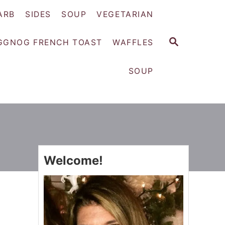
ARB
SIDES
SOUP
VEGETARIAN
S
GGNOG FRENCH TOAST
WAFFLES
E
A
SOUP
R
C
H
Welcome!