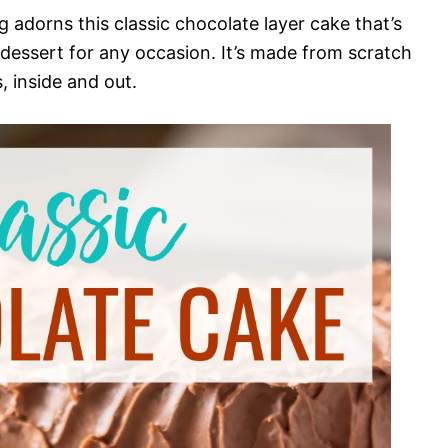
 adorns this classic chocolate layer cake that’s
 dessert for any occasion. It’s made from scratch
 inside and out.