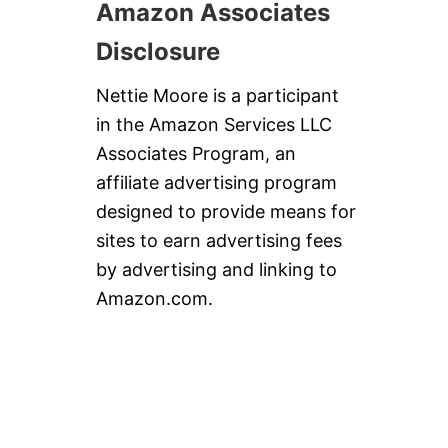
Amazon Associates
Disclosure
Nettie Moore is a participant
in the Amazon Services LLC
Associates Program, an
affiliate advertising program
designed to provide means for
sites to earn advertising fees
by advertising and linking to
Amazon.com.