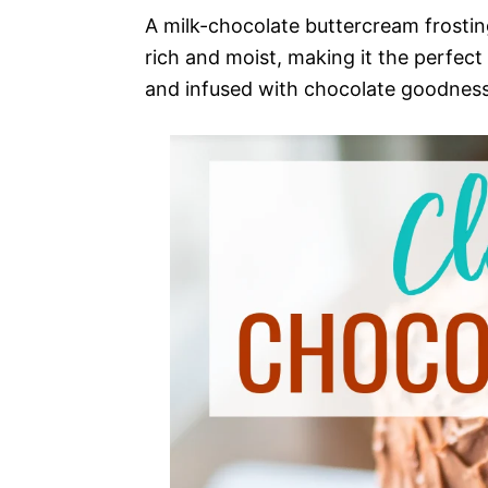
A milk-chocolate buttercream frosting
rich and moist, making it the perfect
and infused with chocolate goodness,