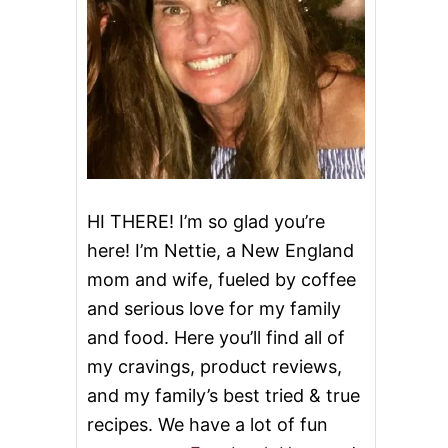
HI THERE! I’m so glad you’re
here! I’m Nettie, a New England
mom and wife, fueled by coffee
and serious love for my family
and food. Here you’ll find all of
my cravings, product reviews,
and my family’s best tried & true
recipes. We have a lot of fun