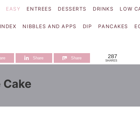
EASY
ENTREES
DESSERTS
DRINKS
LOW C
 INDEX
NIBBLES AND APPS
DIP
PANCAKES
E
287
are
Share
Share
SHARES
e Cake