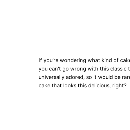
If you’re wondering what kind of cake
you can’t go wrong with this classic
universally adored, so it would be ra
cake that looks this delicious, right?