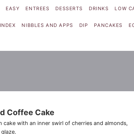
EASY
ENTREES
DESSERTS
DRINKS
LOW C
 INDEX
NIBBLES AND APPS
DIP
PANCAKES
E
d Coffee Cake
n cake with an inner swirl of cherries and almonds,
 glaze.