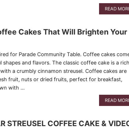
READ MOR
offee Cakes That Will Brighten Your
 aired for Parade Community Table. Coffee cakes come
l shapes and flavors. The classic coffee cake is a ric
with a crumbly cinnamon streusel. Coffee cakes are
h fruit, nuts or dried fruits, perfect for breakfast,
own with …
READ MOR
 STREUSEL COFFEE CAKE & VIDE