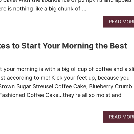
here is nothing like a big chunk of …
READ MOR
es to Start Your Morning the Best
!
 your morning is with a big ol’ cup of coffee and a sl
east according to me! Kick your feet up, because you
e Brown Sugar Streusel Coffee Cake, Blueberry Crumb
Fashioned Coffee Cake…they’re all so moist and
READ MOR