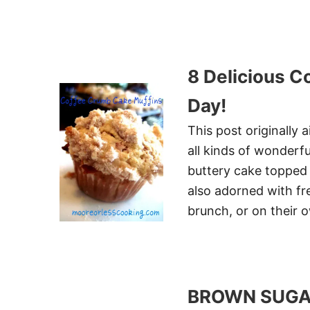
8 Delicious C
Day!
This post originally
all kinds of wonderfu
buttery cake topped 
also adorned with fres
brunch, or on their 
BROWN SUGAR