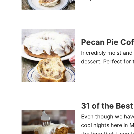
Pecan Pie Co
Incredibly moist and
dessert. Perfect for 
31 of the Best
Even though we have
cool nights here in M
the time that I love