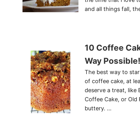
and all things fall, t
10 Coffee Cak
Way Possible
The best way to start
of coffee cake, at l
deserve a treat, lik
Coffee Cake, or Old 
buttery. …