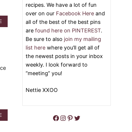
E
I
recipes. We have a lot of fun
C
E
A
over on our
Facebook Here
and
C
K
O
A
E
all of the best of the best pins
E
F
B
are
found here on PINTEREST
.
F
O
E
U
Be sure to also
join my mailing
E
T
list here
where you’ll get all of
C
3
A
1
the newest posts in your inbox
K
O
weekly. I look forward to
E
F
ice
T
“meeting” you!
H
E
B
Nettie XXOO
E
S
T
F
A
E
Facebook
Instagram
Pinterest
Twitter
A
B
L
O
L
U