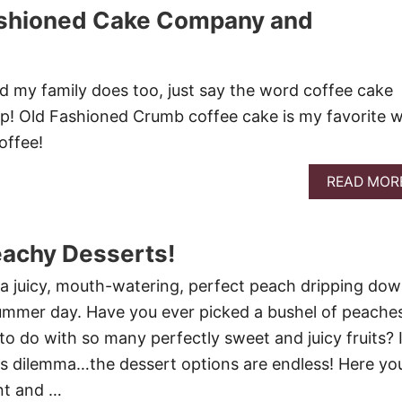
ashioned Cake Company and
nd my family does too, just say the word coffee cake
 up! Old Fashioned Crumb coffee cake is my favorite w
offee!
READ MOR
eachy Desserts!
e a juicy, mouth-watering, perfect peach dripping do
summer day. Have you ever picked a bushel of peache
 do with so many perfectly sweet and juicy fruits? 
is dilemma…the dessert options are endless! Here yo
ent and …