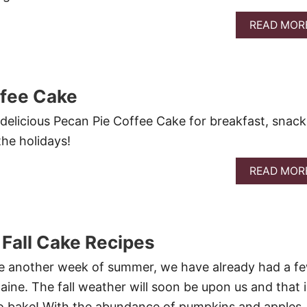
READ MOR
ffee Cake
 delicious Pecan Pie Coffee Cake for breakfast, snack
the holidays!
READ MOR
 Fall Cake Recipes
 another week of summer, we have already had a f
aine. The fall weather will soon be upon us and that i
 to bake! With the abundance of pumpkins and apples