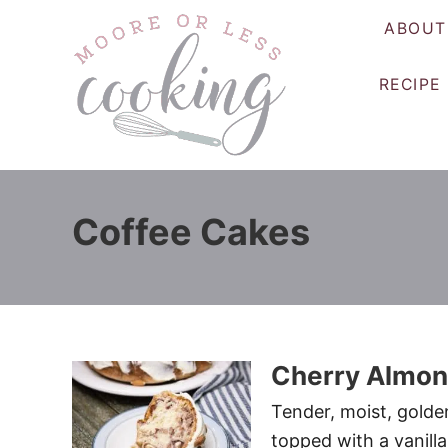
S
ABOUT
k
i
RECIPE
p
t
o
C
o
Coffee Cakes
n
t
e
n
t
Cherry Almon
Tender, moist, golde
topped with a vanilla