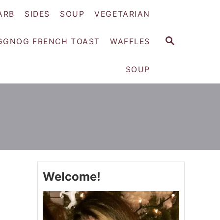
ARB
SIDES
SOUP
VEGETARIAN
S
GGNOG FRENCH TOAST
WAFFLES
E
A
SOUP
R
C
H
Welcome!