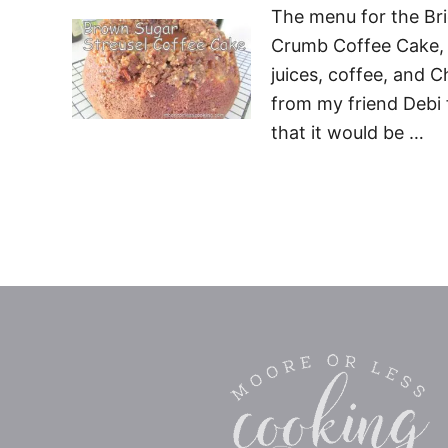
The menu for the Bri
Crumb Coffee Cake, B
juices, coffee, and 
from my friend Debi
that it would be …