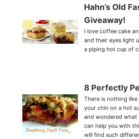
Hahn’s Old F
Giveaway!
I love coffee cake a
and their eyes light
a piping hot cup of c
8 Perfectly P
There is nothing lik
your chin on a hot 
and wondered what to
can help you with th
will find such differ