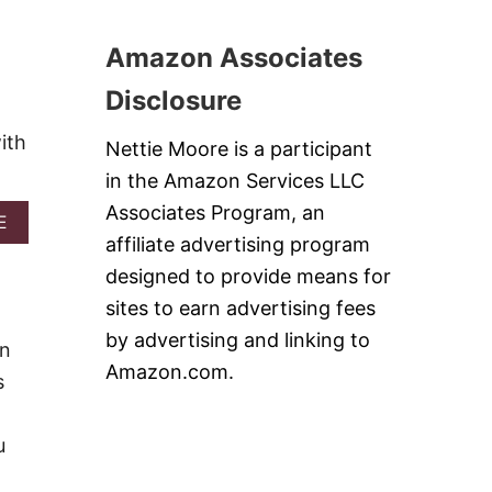
C
T
A
1
K
Amazon Associates
0
E
C
R
Disclosure
O
E
F
C
ith
F
Nettie Moore is a participant
I
E
P
in the Amazon Services LLC
E
E
C
Associates Program, an
S
A
E
A
B
affiliate advertising program
K
O
E
designed to provide means for
U
S
T
sites to earn advertising fees
T
H
O
by advertising and linking to
A
wn
S
H
Amazon.com.
T
s
N
A
’
I
R
S
T
u
O
Y
L
O