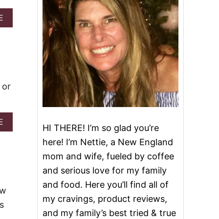
A
E
B
O
U
T
C
H
E
 or
R
R
Y
A
A
E
HI THERE! I’m so glad you’re
L
B
M
O
here! I’m Nettie, a New England
O
U
mom and wife, fueled by coffee
N
T
D
P
and serious love for my family
C
E
and food. Here you’ll find all of
O
C
ew
F
A
my cravings, product reviews,
F
s
N
and my family’s best tried & true
E
P