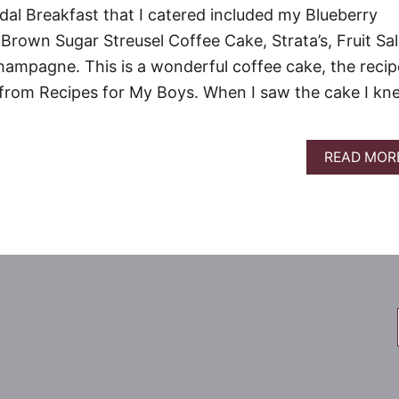
dal Breakfast that I catered included my Blueberry
rown Sugar Streusel Coffee Cake, Strata’s, Fruit Sal
Champagne. This is a wonderful coffee cake, the recip
 from Recipes for My Boys. When I saw the cake I kn
READ MOR