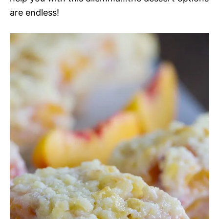
are endless!