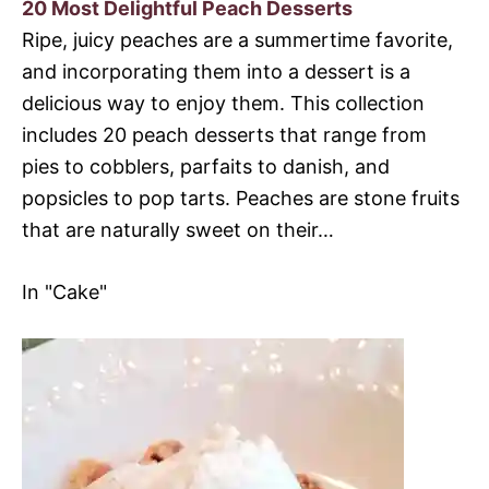
20 Most Delightful Peach Desserts
Ripe, juicy peaches are a summertime favorite,
and incorporating them into a dessert is a
delicious way to enjoy them. This collection
includes 20 peach desserts that range from
pies to cobblers, parfaits to danish, and
popsicles to pop tarts. Peaches are stone fruits
that are naturally sweet on their…
In "Cake"