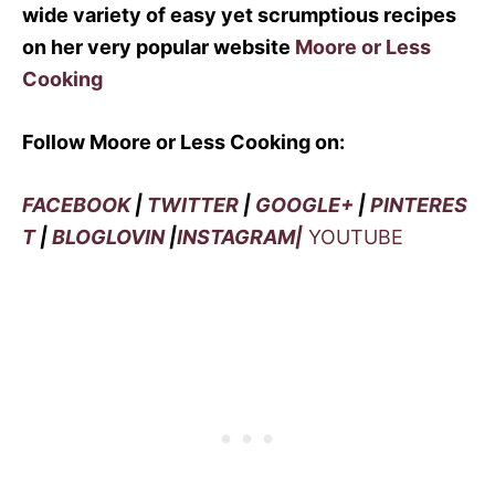
wide variety of easy yet scrumptious recipes
on her very popular website
Moore or Less
Cooking
Follow Moore or Less Cooking on:
FACEBOOK
|
TWITTER
|
GOOGLE+
|
PINTERES
T
|
BLOGLOVIN
|
INSTAGRAM|
YOUTUBE