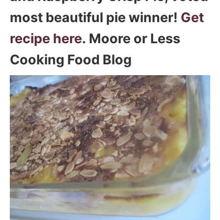
most beautiful pie winner!
Get
recipe here
. Moore or Less
Cooking Food Blog