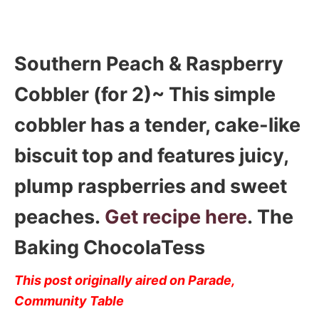
Southern Peach & Raspberry
Cobbler (for 2)~ This simple
cobbler has a tender, cake-like
biscuit top and features juicy,
plump raspberries and sweet
peaches.
Get recipe here
. The
Baking ChocolaTess
This post originally aired on Parade,
Community Table