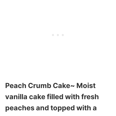
Peach Crumb Cake~ Moist
vanilla cake filled with fresh
peaches and topped with a