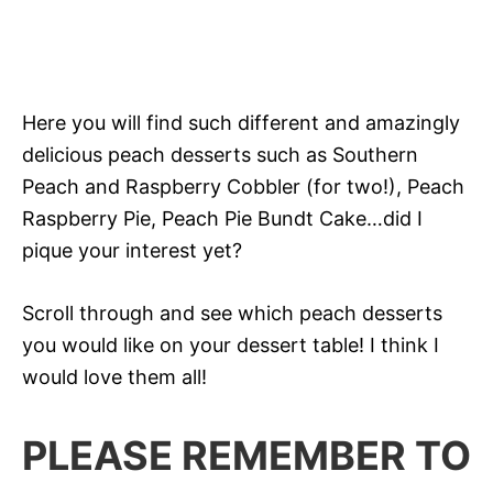
Here you will find such different and amazingly
delicious peach desserts such as Southern
Peach and Raspberry Cobbler (for two!), Peach
Raspberry Pie, Peach Pie Bundt Cake…did I
pique your interest yet?
Scroll through and see which peach desserts
you would like on your dessert table! I think I
would love them all!
PLEASE REMEMBER TO