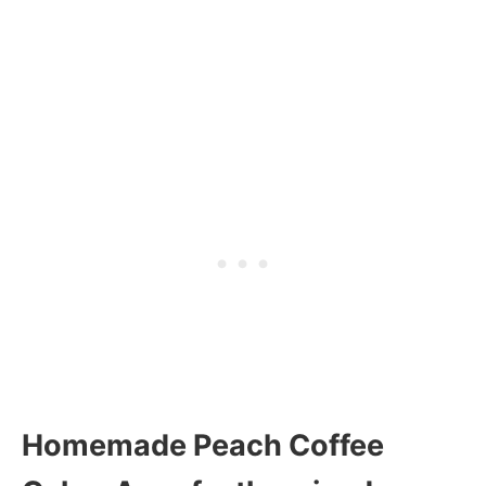
Homemade Peach Coffee