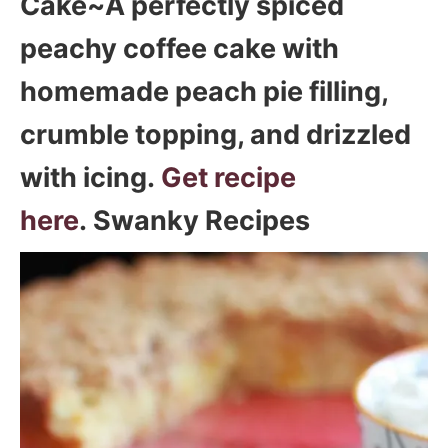
Cake~A perfectly spiced
peachy coffee cake with
homemade peach pie filling,
crumble topping, and drizzled
with icing.
Get recipe
here
. Swanky Recipes