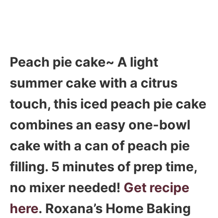
Peach pie cake~ A light
summer cake with a citrus
touch, this iced peach pie cake
combines an easy one-bowl
cake with a can of peach pie
filling. 5 minutes of prep time,
no mixer needed!
Get recipe
here
. Roxana’s Home Baking