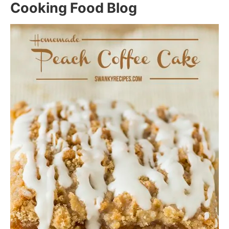
Cooking Food Blog