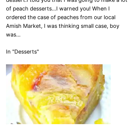
of peach desserts...I warned you! When I
ordered the case of peaches from our local
Amish Market, I was thinking small case, boy
was…
In "Desserts"