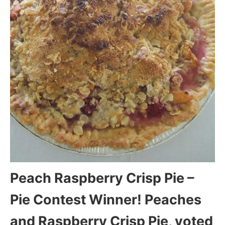
Peach Raspberry Crisp Pie –
Pie Contest Winner! Peaches
and Raspberry Crisp Pie, voted