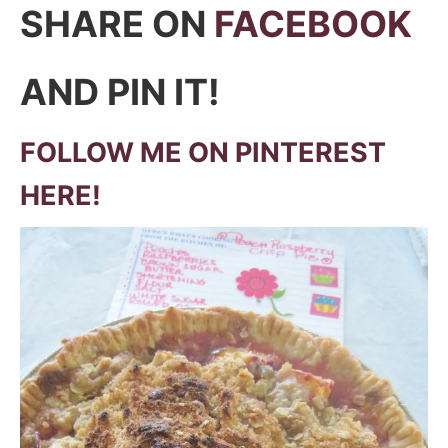
SHARE ON
FACEBOOK
AND PIN IT!
FOLLOW ME ON PINTEREST
HERE!