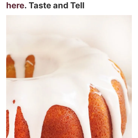
here
. Taste and Tell