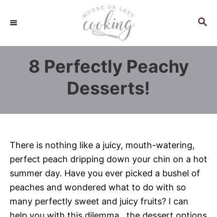
S
k
S
E
i
A
p
R
8 Perfectly Peachy
C
t
H
o
Desserts!
C
o
n
t
There is nothing like a juicy, mouth-watering,
e
perfect peach dripping down your chin on a hot
n
summer day. Have you ever picked a bushel of
t
peaches and wondered what to do with so
many perfectly sweet and juicy fruits? I can
help you with this dilemma…the dessert options