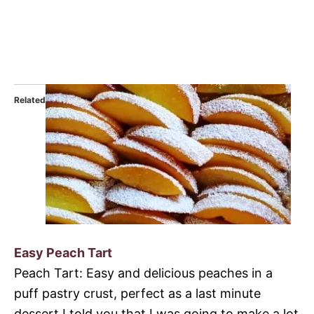
Related
Easy Peach Tart
Peach Tart: Easy and delicious peaches in a
puff pastry crust, perfect as a last minute
dessert.I told you that I was going to make a lot