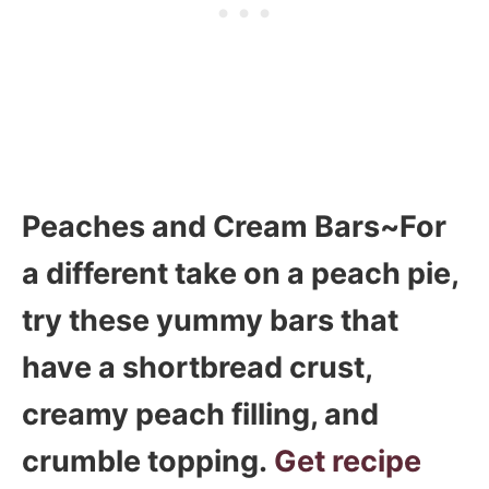
Peaches and Cream Bars~For
a different take on a peach pie,
try these yummy bars that
have a shortbread crust,
creamy peach filling, and
crumble topping.
Get recipe