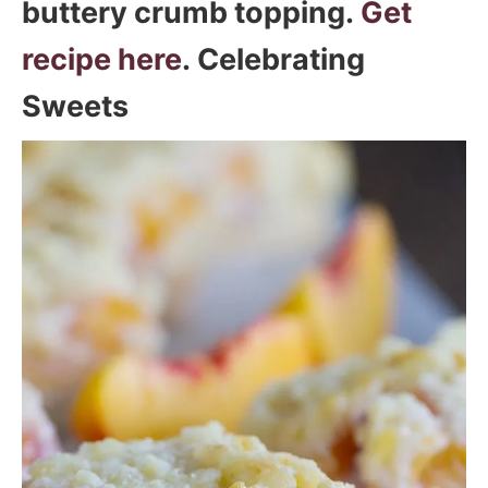
buttery crumb topping.
Get
recipe here
. Celebrating
Sweets