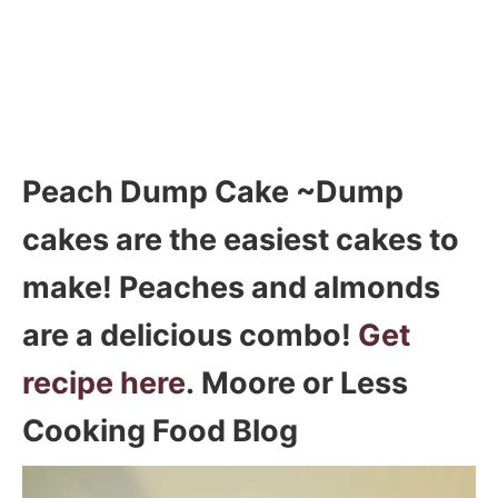
Peach Dump Cake ~Dump
cakes are the easiest cakes to
make! Peaches and almonds
are a delicious combo!
Get
recipe here
. Moore or Less
Cooking Food Blog