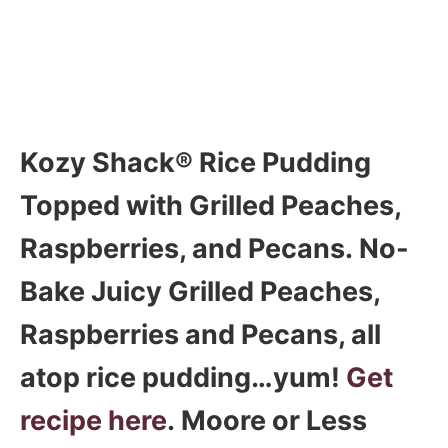
Kozy Shack® Rice Pudding
Topped with Grilled Peaches,
Raspberries, and Pecans. No-
Bake Juicy Grilled Peaches,
Raspberries and Pecans, all
atop rice pudding…yum!
Get
recipe here
. Moore or Less