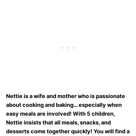
Nettie is a wife and mother who is passionate
about cooking and baking… especially when
easy meals are involved! With 5 children,
Nettie insists that all meals, snacks, and
desserts come together quickly! You will find a