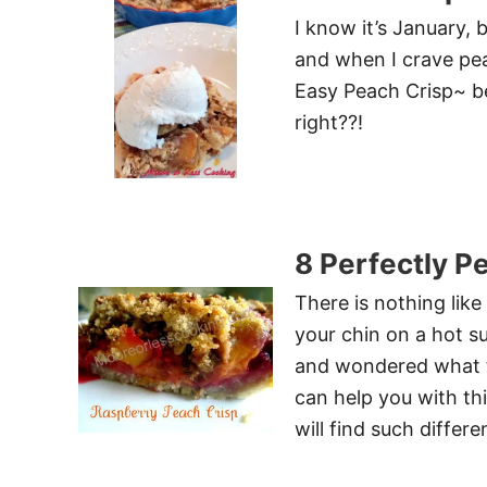
I know it’s January, 
and when I crave pea
Easy Peach Crisp~ be
right??!
8 Perfectly P
There is nothing lik
your chin on a hot 
and wondered what to
can help you with th
will find such differ