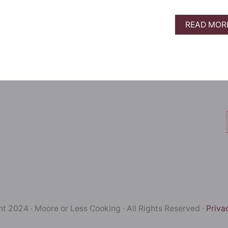
READ MOR
t 2024 · Moore or Less Cooking · All Rights Reserved ·
Priva