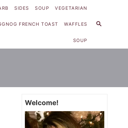
ARB
SIDES
SOUP
VEGETARIAN
S
GGNOG FRENCH TOAST
WAFFLES
E
A
SOUP
R
C
H
Welcome!