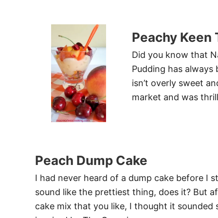
Peachy Keen 
Did you know that Na
Pudding has always be
isn’t overly sweet an
market and was thril
Peach Dump Cake
I had never heard of a dump cake before I sta
sound like the prettiest thing, does it? But 
cake mix that you like, I thought it sounded