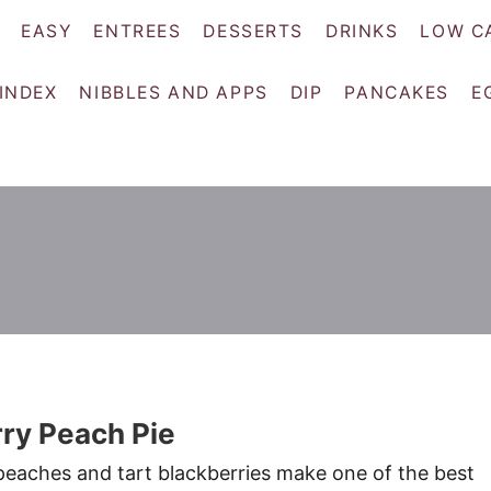
EASY
ENTREES
DESSERTS
DRINKS
LOW C
 INDEX
NIBBLES AND APPS
DIP
PANCAKES
E
ry Peach Pie
eaches and tart blackberries make one of the best