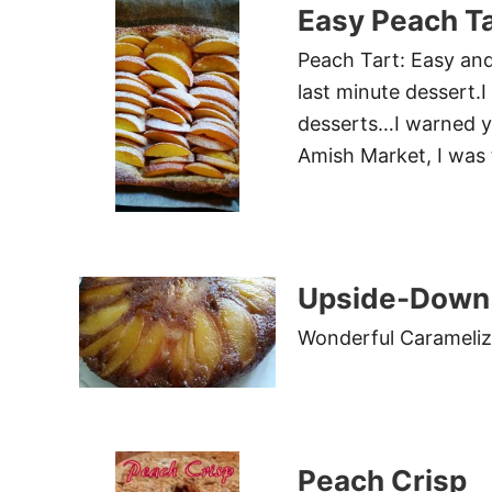
Easy Peach Ta
Peach Tart: Easy and 
last minute dessert.I
desserts…I warned y
Amish Market, I was
Upside-Down 
Wonderful Carameliz
Peach Crisp