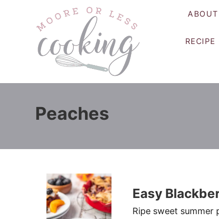
S
ABOUT
k
i
RECIPE
p
t
o
C
o
Peaches
n
t
e
n
t
Easy Blackber
Ripe sweet summer p