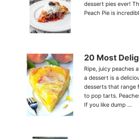
dessert pies ever! T
Peach Pie is incredibl
20 Most Delig
Ripe, juicy peaches 
a dessert is a delici
desserts that range f
to pop tarts. Peaches
If you like dump …