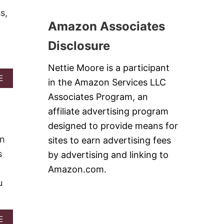
T
S
P
A
s,
S
S
R
Amazon Associates
E
I
T
R
D
Disclosure
T
E
S
-
D
Nettie Moore is a participant
O
A
E
in the Amazon Services LLC
W
B
N
Associates Program, an
O
P
U
affiliate advertising program
E
T
A
designed to provide means for
P
C
E
wn
sites to earn advertising fees
H
A
C
s
C
by advertising and linking to
A
H
I
Amazon.com.
K
C
E
u
R
&
I
V
S
I
P
D
A
E