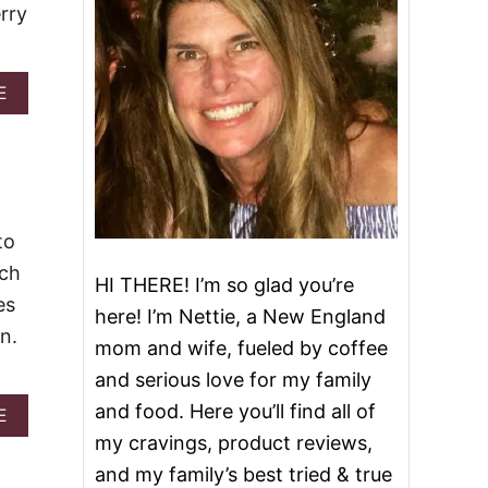
rry
A
E
B
O
U
T
E
A
S
to
Y
ach
B
HI THERE! I’m so glad you’re
L
es
here! I’m Nettie, a New England
A
n.
C
mom and wife, fueled by coffee
K
and serious love for my family
B
E
and food. Here you’ll find all of
A
E
R
B
my cravings, product reviews,
R
O
Y
and my family’s best tried & true
U
P