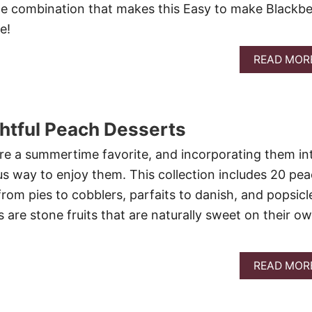
he combination that makes this Easy to make Blackbe
e!
READ MOR
htful Peach Desserts
are a summertime favorite, and incorporating them in
ous way to enjoy them. This collection includes 20 pe
rom pies to cobblers, parfaits to danish, and popsicl
 are stone fruits that are naturally sweet on their ow
READ MOR