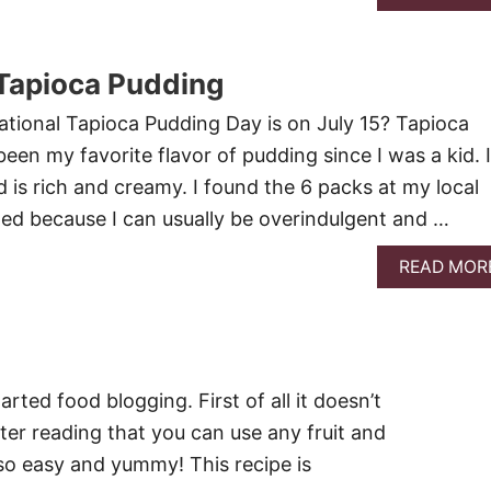
Tapioca Pudding
tional Tapioca Pudding Day is on July 15? Tapioca
en my favorite flavor of pudding since I was a kid. I
d is rich and creamy. I found the 6 packs at my local
led because I can usually be overindulgent and …
READ MOR
rted food blogging. First of all it doesn’t
after reading that you can use any fruit and
 so easy and yummy! This recipe is