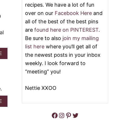
T
recipes. We have a lot of fun
E
2
A
over on our
Facebook Here
and
0
a
C
M
all of the best of the best pins
H
O
P
are
found here on PINTEREST
.
S
I
al
T
E
Be sure to also
join my mailing
D
E
list here
where you’ll get all of
L
A
E
the newest posts in your inbox
I
B
G
weekly. I look forward to
O
H
U
“meeting” you!
T
T
F
E
U
A
Nettie XXOO
.
L
S
P
Y
E
A
E
P
A
B
E
C
O
Facebook
Instagram
Pinterest
Twitter
A
H
U
C
D
T
H
E
U