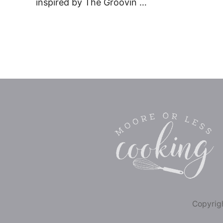
inspired by The Groovin …
Copyrigh