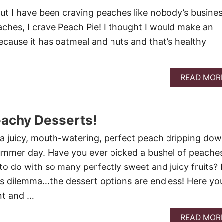
but I have been craving peaches like nobody’s busines
ches, I crave Peach Pie! I thought I would make an
cause it has oatmeal and nuts and that’s healthy
READ MOR
eachy Desserts!
e a juicy, mouth-watering, perfect peach dripping do
summer day. Have you ever picked a bushel of peache
 do with so many perfectly sweet and juicy fruits? 
is dilemma…the dessert options are endless! Here yo
ent and …
READ MOR