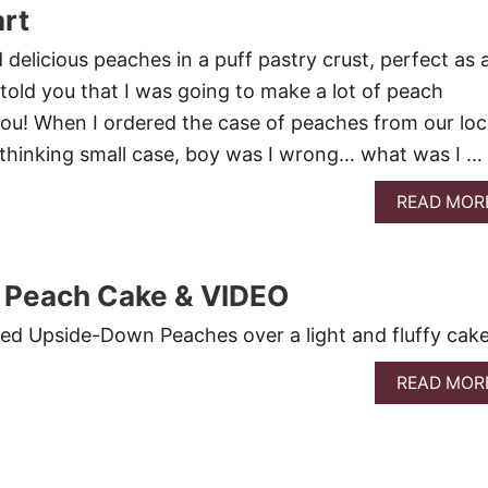
rt
delicious peaches in a puff pastry crust, perfect as 
 told you that I was going to make a lot of peach
ou! When I ordered the case of peaches from our loc
 thinking small case, boy was I wrong… what was I …
READ MOR
Peach Cake & VIDEO
ed Upside-Down Peaches over a light and fluffy cake
READ MOR