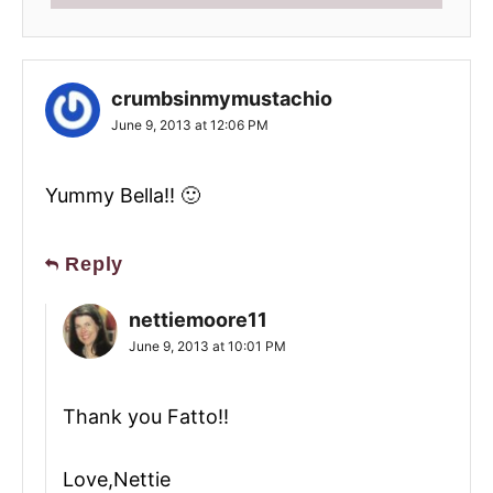
crumbsinmymustachio
June 9, 2013 at 12:06 PM
Yummy Bella!! 🙂
Reply
nettiemoore11
June 9, 2013 at 10:01 PM
Thank you Fatto!!
Love,Nettie