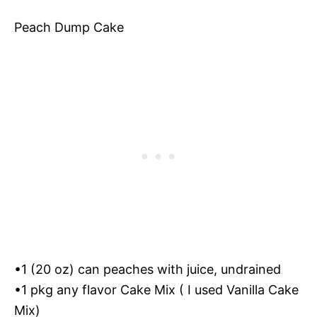
Peach Dump Cake
•1 (20 oz) can peaches with juice, undrained
•1 pkg any flavor Cake Mix ( I used Vanilla Cake
Mix)