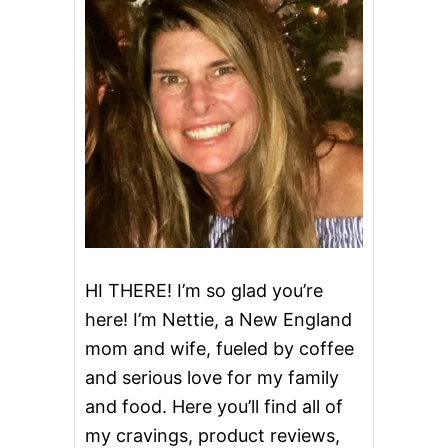
HI THERE! I’m so glad you’re
here! I’m Nettie, a New England
mom and wife, fueled by coffee
and serious love for my family
and food. Here you’ll find all of
my cravings, product reviews,