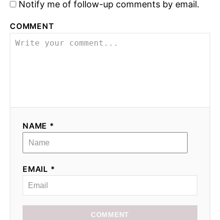
Notify me of follow-up comments by email.
COMMENT
NAME *
EMAIL *
COMMENT