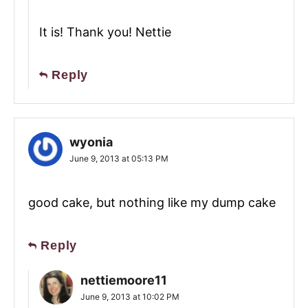
It is! Thank you! Nettie
Reply
wyonia
June 9, 2013 at 05:13 PM
good cake, but nothing like my dump cake
Reply
nettiemoore11
June 9, 2013 at 10:02 PM