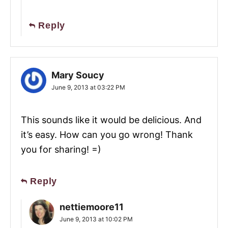
Reply
Mary Soucy
June 9, 2013 at 03:22 PM
This sounds like it would be delicious. And
it’s easy. How can you go wrong! Thank
you for sharing! =)
Reply
nettiemoore11
June 9, 2013 at 10:02 PM