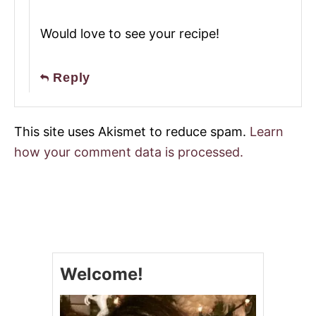
Would love to see your recipe!
Reply
This site uses Akismet to reduce spam.
Learn
how your comment data is processed.
Welcome!