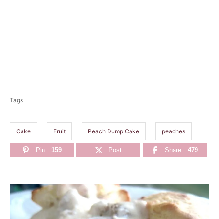
T
a
Tags
g
s
Cake
Fruit
Peach Dump Cake
peaches
Pin
159
Post
Share
479
P
o