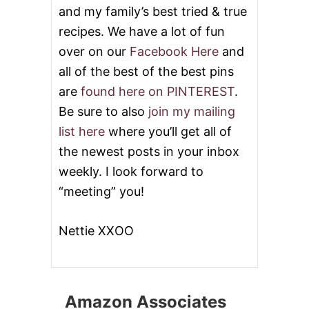
and my family’s best tried & true
recipes. We have a lot of fun
over on our
Facebook Here
and
all of the best of the best pins
are
found here on PINTEREST
.
Be sure to also
join my mailing
list here
where you’ll get all of
the newest posts in your inbox
weekly. I look forward to
“meeting” you!
Nettie XXOO
Amazon Associates