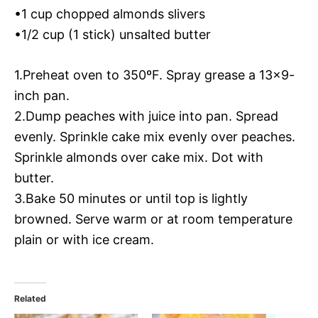
•1 cup chopped almonds slivers
•1/2 cup (1 stick) unsalted butter
1.Preheat oven to 350ºF. Spray grease a 13×9-
inch pan.
2.Dump peaches with juice into pan. Spread
evenly. Sprinkle cake mix evenly over peaches.
Sprinkle almonds over cake mix. Dot with
butter.
3.Bake 50 minutes or until top is lightly
browned. Serve warm or at room temperature
plain or with ice cream.
Related