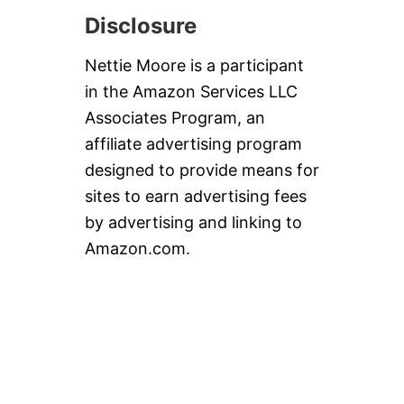
Disclosure
Nettie Moore is a participant
in the Amazon Services LLC
Associates Program, an
affiliate advertising program
designed to provide means for
sites to earn advertising fees
by advertising and linking to
Amazon.com.