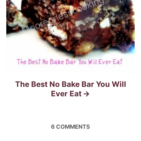
o
n
The Best No Bake Bar You Will
Ever Eat
6
COMMENTS