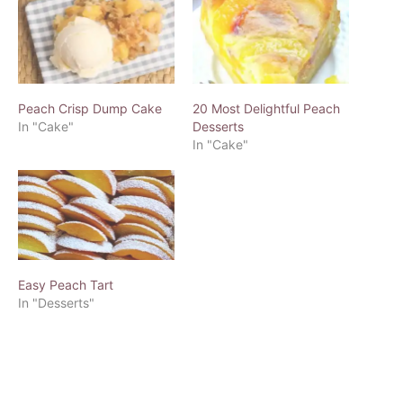
Peach Crisp Dump Cake
20 Most Delightful Peach
In "Cake"
Desserts
In "Cake"
Easy Peach Tart
In "Desserts"