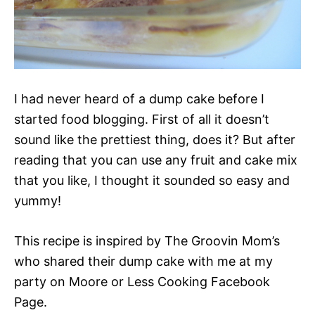
I had never heard of a dump cake before I
started food blogging. First of all it doesn’t
sound like the prettiest thing, does it? But after
reading that you can use any fruit and cake mix
that you like, I thought it sounded so easy and
yummy!
This recipe is inspired by The Groovin Mom’s
who shared their dump cake with me at my
party on Moore or Less Cooking Facebook
Page.