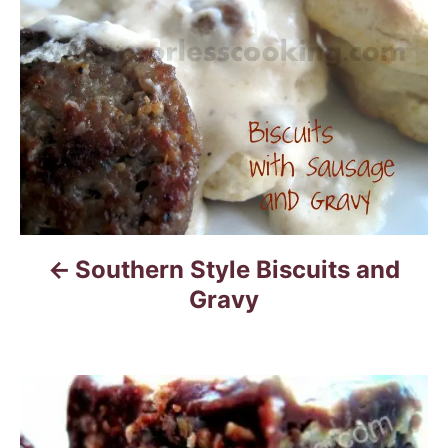
s
t
n
a
v
i
Southern Style Biscuits and
g
Gravy
a
t
i