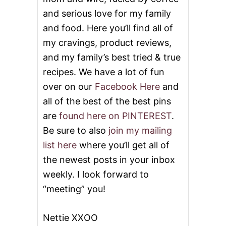
and serious love for my family
and food. Here you’ll find all of
my cravings, product reviews,
and my family’s best tried & true
recipes. We have a lot of fun
over on our
Facebook Here
and
all of the best of the best pins
are
found here on PINTEREST
.
Be sure to also
join my mailing
list here
where you’ll get all of
the newest posts in your inbox
weekly. I look forward to
“meeting” you!
Nettie XXOO