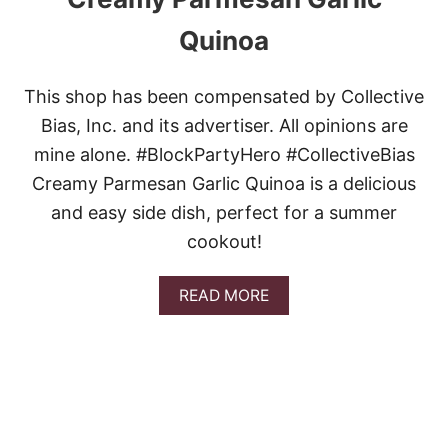
Quinoa
This shop has been compensated by Collective
Bias, Inc. and its advertiser. All opinions are
mine alone. #BlockPartyHero #CollectiveBias
Creamy Parmesan Garlic Quinoa is a delicious
and easy side dish, perfect for a summer
cookout!
A
READ MORE
B
O
U
T
C
R
E
A