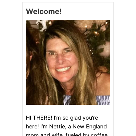
M
Welcome!
Y
P
A
R
M
E
S
A
N
G
A
R
L
I
C
Q
U
I
N
HI THERE! I’m so glad you’re
O
here! I’m Nettie, a New England
A
mom and wife, fueled by coffee