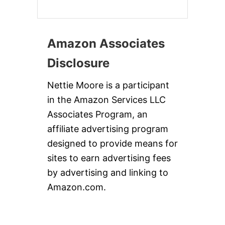
Amazon Associates
Disclosure
Nettie Moore is a participant
in the Amazon Services LLC
Associates Program, an
affiliate advertising program
designed to provide means for
sites to earn advertising fees
by advertising and linking to
Amazon.com.