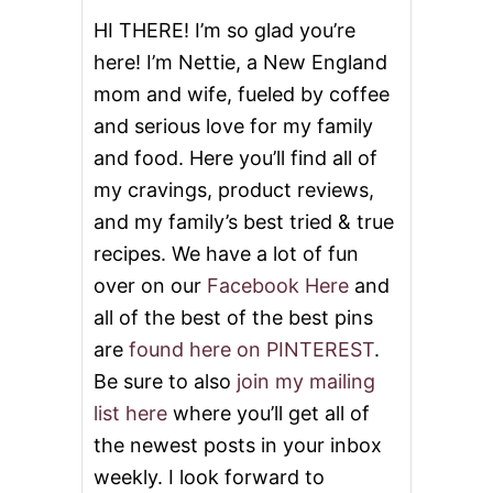
O
HI THERE! I’m so glad you’re
U
here! I’m Nettie, a New England
P
mom and wife, fueled by coffee
and serious love for my family
and food. Here you’ll find all of
my cravings, product reviews,
and my family’s best tried & true
recipes. We have a lot of fun
over on our
Facebook Here
and
all of the best of the best pins
are
found here on PINTEREST
.
Be sure to also
join my mailing
list here
where you’ll get all of
the newest posts in your inbox
weekly. I look forward to