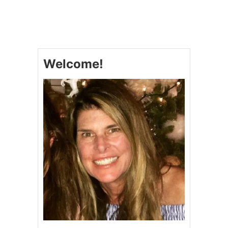
T
C
R
E
A
M
Welcome!
Y
S
O
U
T
H
W
E
S
T
E
R
N
T
A
C
O
S