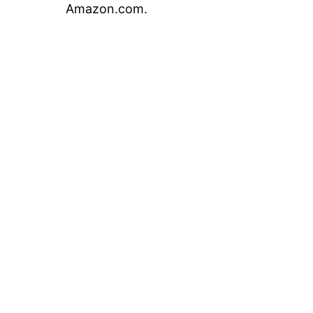
Amazon.com.