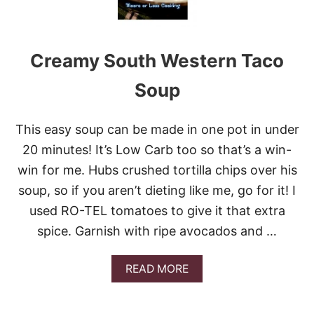
Creamy South Western Taco
Soup
This easy soup can be made in one pot in under
20 minutes! It’s Low Carb too so that’s a win-
win for me. Hubs crushed tortilla chips over his
soup, so if you aren’t dieting like me, go for it! I
used RO-TEL tomatoes to give it that extra
spice. Garnish with ripe avocados and …
A
READ MORE
B
O
U