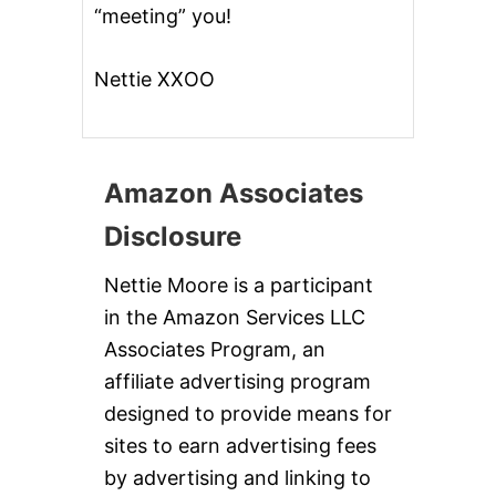
“meeting” you!
Nettie XXOO
Amazon Associates
Disclosure
Nettie Moore is a participant
in the Amazon Services LLC
Associates Program, an
affiliate advertising program
designed to provide means for
sites to earn advertising fees
by advertising and linking to