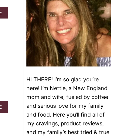
A
E
B
O
U
T
2
8
D
E
L
I
C
HI THERE! I’m so glad you’re
I
O
here! I’m Nettie, a New England
U
mom and wife, fueled by coffee
S
R
and serious love for my family
A
E
E
B
and food. Here you’ll find all of
C
O
I
my cravings, product reviews,
U
P
T
and my family’s best tried & true
E
E