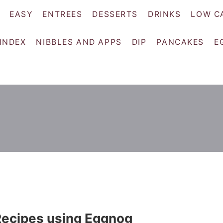
EASY
ENTREES
DESSERTS
DRINKS
LOW C
 INDEX
NIBBLES AND APPS
DIP
PANCAKES
E
Recipes using Eggnog