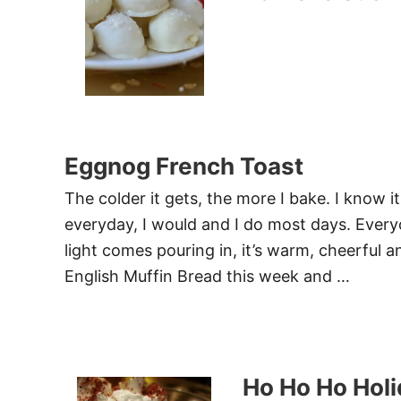
Eggnog French Toast
The colder it gets, the more I bake. I know i
everyday, I would and I do most days. Every
light comes pouring in, it’s warm, cheerful a
English Muffin Bread this week and …
Ho Ho Ho Hol