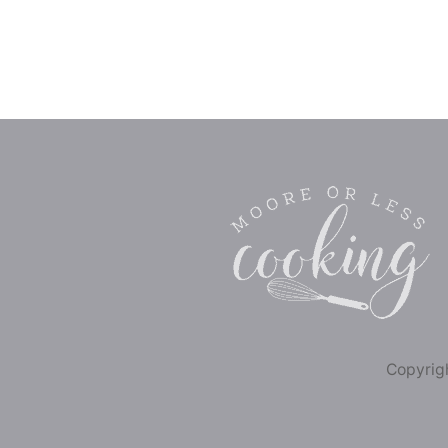
Copyrigh