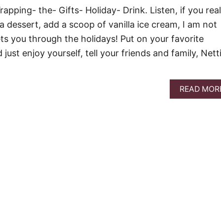
rapping- the- Gifts- Holiday- Drink. Listen, if you real
a dessert, add a scoop of vanilla ice cream, I am not
ts you through the holidays! Put on your favorite
just enjoy yourself, tell your friends and family, Nett
READ MOR