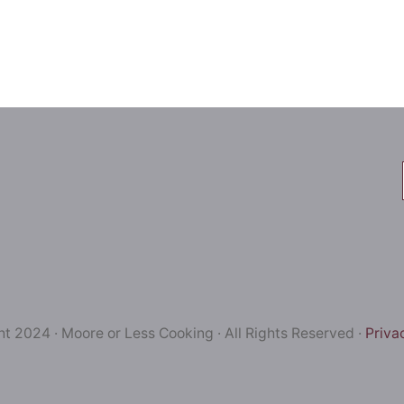
t 2024 · Moore or Less Cooking · All Rights Reserved ·
Priva