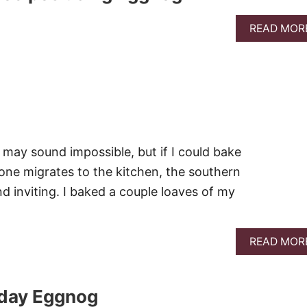
READ MOR
t may sound impossible, but if I could bake
one migrates to the kitchen, the southern
nd inviting. I baked a couple loaves of my
READ MOR
iday Eggnog