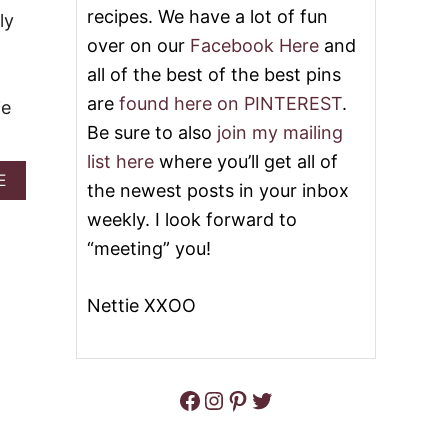
S
recipes. We have a lot of fun
G
ly
U
G
over on our
Facebook Here
and
S
N
I
all of the best of the best pins
O
N
G
are
found here on PINTEREST
.
G
ie
F
E
R
Be sure to also
join my mailing
G
E
list here
where you’ll get all of
G
N
A
E
N
C
the newest posts in your inbox
B
O
H
O
weekly. I look forward to
G
T
U
O
“meeting” you!
T
A
H
S
O
T
Nettie XXOO
H
O
H
O
H
Facebook
Instagram
Pinterest
Twitter
O
L
I