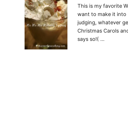
This is my favorite W
want to make it into 
judging, whatever ge
Christmas Carols and 
says so!( …