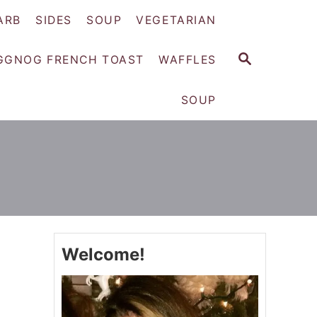
ARB
SIDES
SOUP
VEGETARIAN
S
GGNOG FRENCH TOAST
WAFFLES
E
A
SOUP
R
C
H
Welcome!