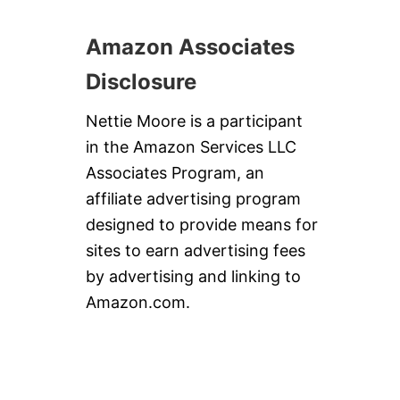
D
A
Amazon Associates
Y
E
Disclosure
G
G
N
Nettie Moore is a participant
O
in the Amazon Services LLC
G
Associates Program, an
affiliate advertising program
designed to provide means for
sites to earn advertising fees
by advertising and linking to
Amazon.com.