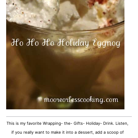
This is my favorite Wrapping- the- Gifts- Holiday- Drink. Listen,
if you really want to make it into a dessert, add a scoop of