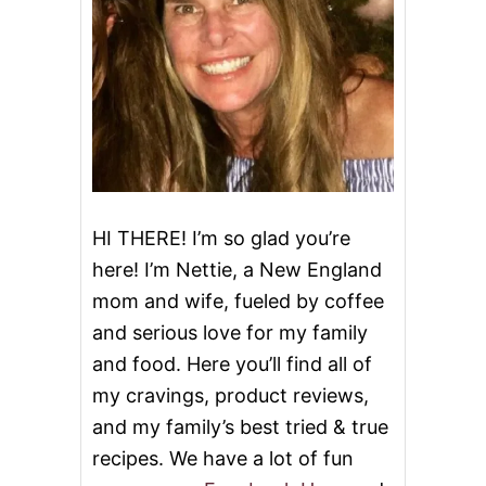
HI THERE! I’m so glad you’re
here! I’m Nettie, a New England
mom and wife, fueled by coffee
and serious love for my family
and food. Here you’ll find all of
my cravings, product reviews,
and my family’s best tried & true
recipes. We have a lot of fun