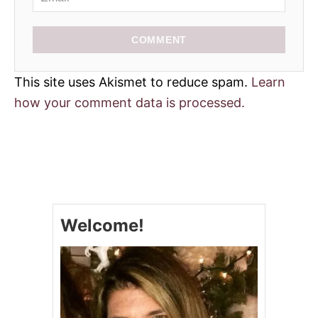
COMMENT
This site uses Akismet to reduce spam.
Learn
how your comment data is processed.
Welcome!