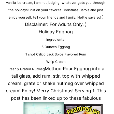
vanilla ice cream, I am not judging, whatever gets you through
the holidays! Put on your favorite Christmas Carols and just
(
enjoy yourself, tell your friends and family, Nettie says so!
Disclaimer: For Adults Only. )
Holiday Eggnog
Ingredients:
6 Ounces Eggnog
1 shot Calico Jack Spice Flavored Rum
Whip Cream
Method:Pour Eggnog into a
Freshly Grated Nutmeg
tall glass, add rum, stir, top with whipped
cream, grate or shake nutmeg over whipped
cream! Enjoy! Merry Christmas! Serving 1. This
post has been linked up to these fabulous