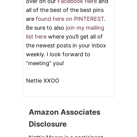
over on our
Facebook Here
and
all of the best of the best pins
are
found here on PINTEREST
.
Be sure to also
join my mailing
list here
where you’ll get all of
the newest posts in your inbox
weekly. I look forward to
“meeting” you!
Nettie XXOO
Amazon Associates
Disclosure