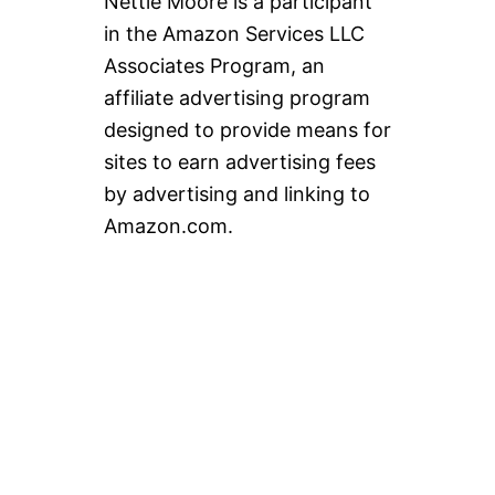
Nettie Moore is a participant
in the Amazon Services LLC
Associates Program, an
affiliate advertising program
designed to provide means for
sites to earn advertising fees
by advertising and linking to
Amazon.com.