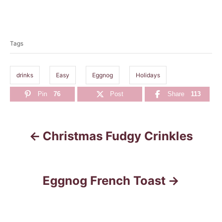
T
a
Tags
g
s
drinks
Easy
Eggnog
Holidays
Pin
76
Post
Share
113
Christmas Fudgy Crinkles
P
o
s
Eggnog French Toast
t