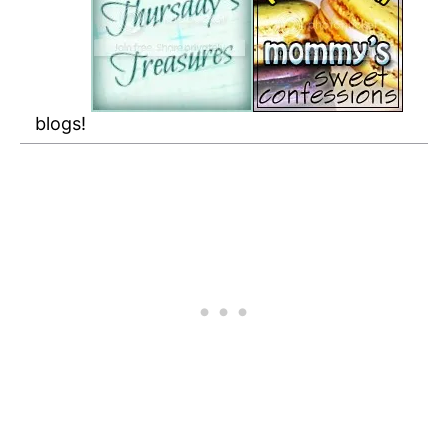
blogs!