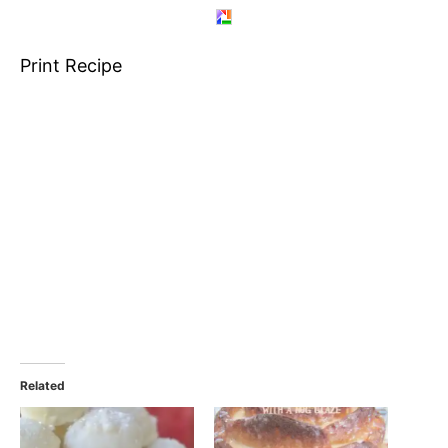
Print Recipe
Related