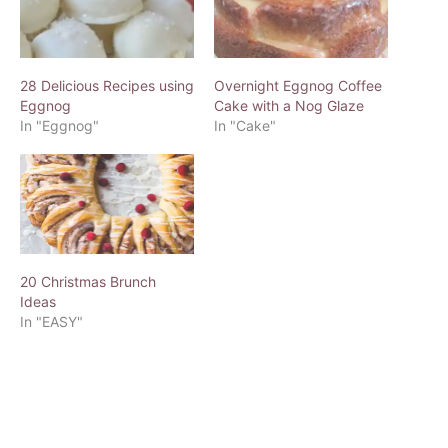
28 Delicious Recipes using
Overnight Eggnog Coffee
Eggnog
Cake with a Nog Glaze
In "Eggnog"
In "Cake"
20 Christmas Brunch
Ideas
In "EASY"