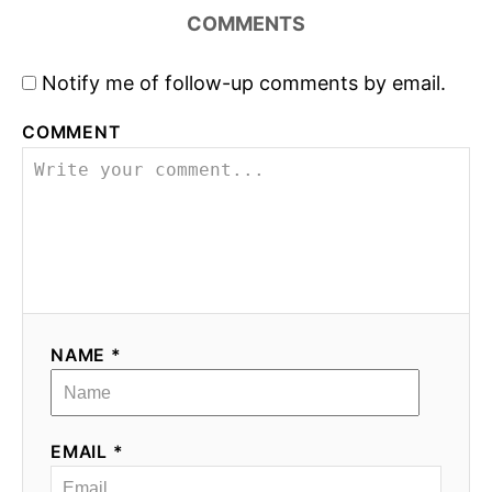
n
COMMENTS
a
Notify me of follow-up comments by email.
v
COMMENT
i
g
a
t
i
NAME *
o
n
EMAIL *