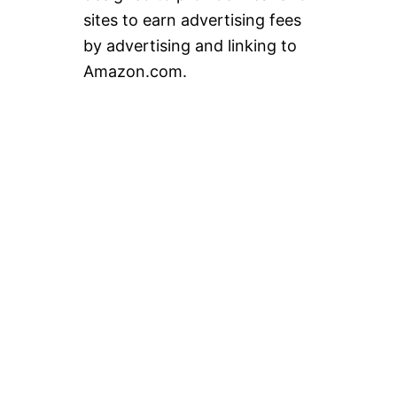
sites to earn advertising fees
by advertising and linking to
Amazon.com.