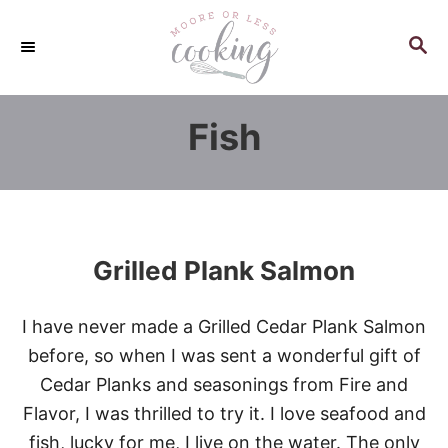
S
k
S
E
i
A
p
R
Fish
C
t
H
o
C
o
n
Grilled Plank Salmon
t
e
I have never made a Grilled Cedar Plank Salmon
n
before, so when I was sent a wonderful gift of
t
Cedar Planks and seasonings from Fire and
Flavor, I was thrilled to try it. I love seafood and
fish, lucky for me, I live on the water. The only