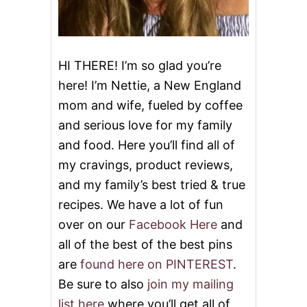
HI THERE! I’m so glad you’re
here! I’m Nettie, a New England
mom and wife, fueled by coffee
and serious love for my family
and food. Here you’ll find all of
my cravings, product reviews,
and my family’s best tried & true
recipes. We have a lot of fun
over on our
Facebook Here
and
all of the best of the best pins
are
found here on PINTEREST
.
Be sure to also
join my mailing
list here
where you’ll get all of