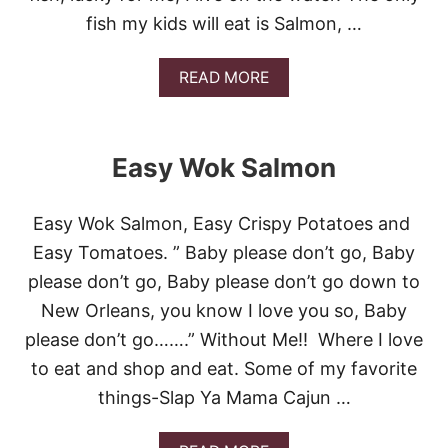
fish my kids will eat is Salmon, …
A
READ MORE
B
O
U
T
Easy Wok Salmon
G
R
I
Easy Wok Salmon, Easy Crispy Potatoes and
L
L
Easy Tomatoes. ” Baby please don’t go, Baby
E
please don’t go, Baby please don’t go down to
D
P
New Orleans, you know I love you so, Baby
L
please don’t go…….” Without Me!! Where I love
A
N
to eat and shop and eat. Some of my favorite
K
things-Slap Ya Mama Cajun …
S
A
L