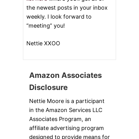
the newest posts in your inbox
weekly. I look forward to
“meeting” you!
Nettie XXOO
Amazon Associates
Disclosure
Nettie Moore is a participant
in the Amazon Services LLC
Associates Program, an
affiliate advertising program
designed to provide means for