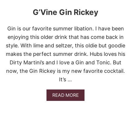
G’Vine Gin Rickey
Gin is our favorite summer libation. I have been
enjoying this older drink that has come back in
style. With lime and seltzer, this oldie but goodie
makes the perfect summer drink. Hubs loves his
Dirty Martini’s and I love a Gin and Tonic. But
now, the Gin Rickey is my new favorite cocktail.
It’s …
A
READ MORE
B
O
U
T
G
’