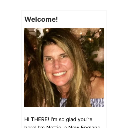
V
I
N
Welcome!
E
G
I
N
R
I
C
K
E
Y
HI THERE! I’m so glad you’re
here! I’m Nettie, a New England