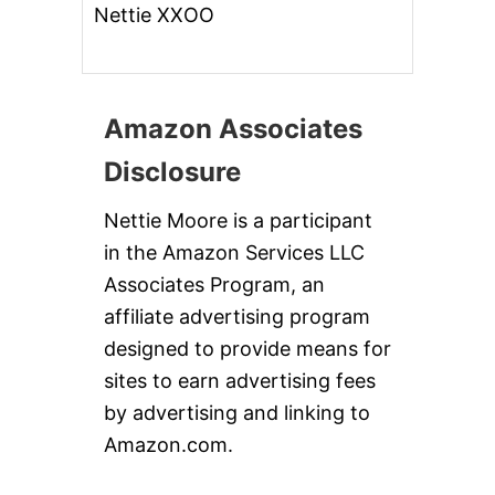
Nettie XXOO
Amazon Associates
Disclosure
Nettie Moore is a participant
in the Amazon Services LLC
Associates Program, an
affiliate advertising program
designed to provide means for
sites to earn advertising fees
by advertising and linking to
Amazon.com.