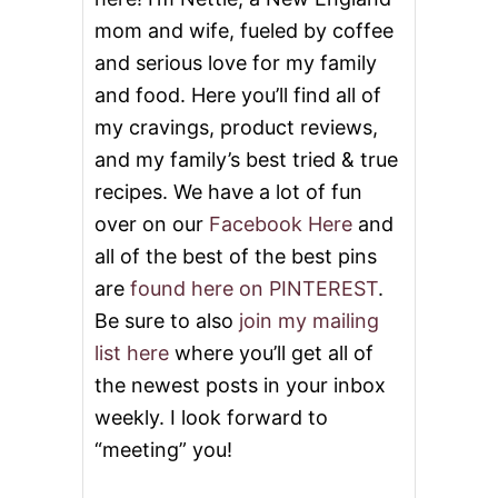
mom and wife, fueled by coffee
and serious love for my family
and food. Here you’ll find all of
my cravings, product reviews,
and my family’s best tried & true
recipes. We have a lot of fun
over on our
Facebook Here
and
all of the best of the best pins
are
found here on PINTEREST
.
Be sure to also
join my mailing
list here
where you’ll get all of
the newest posts in your inbox
weekly. I look forward to
“meeting” you!