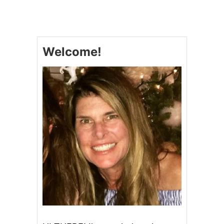
M
A
L
I
B
Welcome!
U
O
L
I
V
E
C
O
M
P
A
N
Y
O
L
I
V
E
O