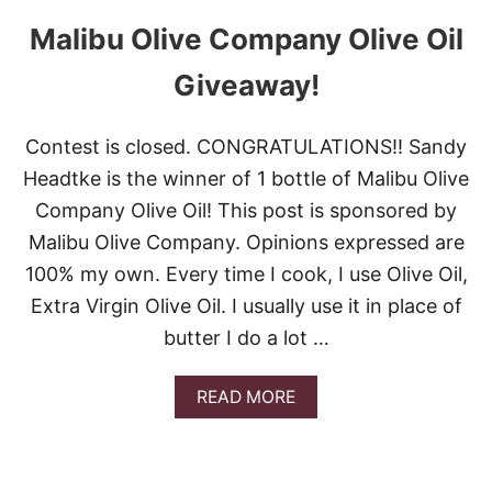
Malibu Olive Company Olive Oil
Giveaway!
Contest is closed. CONGRATULATIONS!! Sandy
Headtke is the winner of 1 bottle of Malibu Olive
Company Olive Oil! This post is sponsored by
Malibu Olive Company. Opinions expressed are
100% my own. Every time I cook, I use Olive Oil,
Extra Virgin Olive Oil. I usually use it in place of
butter I do a lot …
A
READ MORE
B
O
U
T