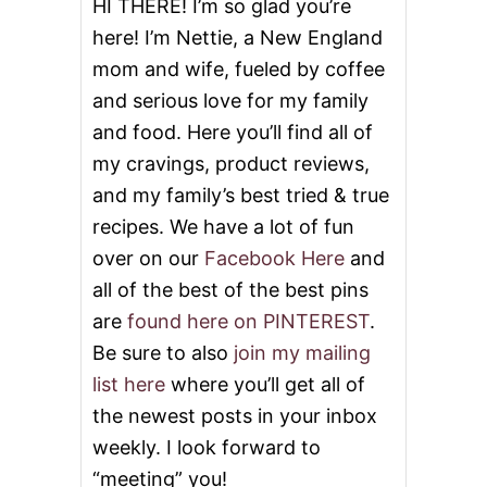
HI THERE! I’m so glad you’re
I
here! I’m Nettie, a New England
L
G
mom and wife, fueled by coffee
I
and serious love for my family
V
E
and food. Here you’ll find all of
A
W
my cravings, product reviews,
A
and my family’s best tried & true
Y
!
recipes. We have a lot of fun
over on our
Facebook Here
and
all of the best of the best pins
are
found here on PINTEREST
.
Be sure to also
join my mailing
list here
where you’ll get all of
the newest posts in your inbox
weekly. I look forward to
“meeting” you!