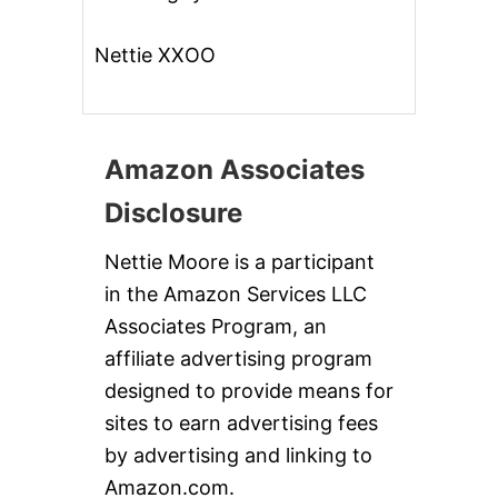
Nettie XXOO
Amazon Associates
Disclosure
Nettie Moore is a participant
in the Amazon Services LLC
Associates Program, an
affiliate advertising program
designed to provide means for
sites to earn advertising fees
by advertising and linking to
Amazon.com.