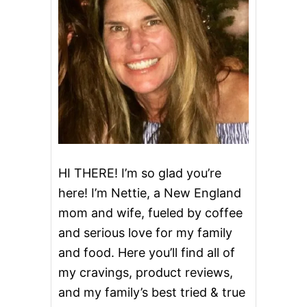
A
T
L
O
A
F
HI THERE! I’m so glad you’re
here! I’m Nettie, a New England
mom and wife, fueled by coffee
and serious love for my family
and food. Here you’ll find all of
my cravings, product reviews,
and my family’s best tried & true