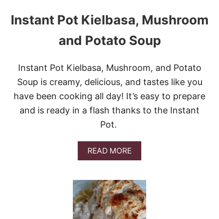
Instant Pot Kielbasa, Mushroom
and Potato Soup
Instant Pot Kielbasa, Mushroom, and Potato
Soup is creamy, delicious, and tastes like you
have been cooking all day! It’s easy to prepare
and is ready in a flash thanks to the Instant
Pot.
A
READ MORE
B
O
U
T
I
N
S