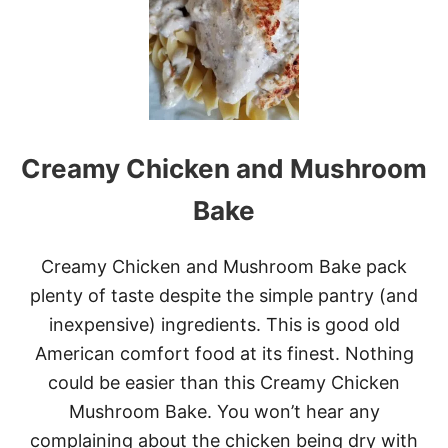
T
A
N
T
P
O
T
K
Creamy Chicken and Mushroom
I
E
L
Bake
B
A
S
Creamy Chicken and Mushroom Bake pack
A
plenty of taste despite the simple pantry (and
,
M
inexpensive) ingredients. This is good old
U
American comfort food at its finest. Nothing
S
H
could be easier than this Creamy Chicken
R
Mushroom Bake. You won’t hear any
O
O
complaining about the chicken being dry with