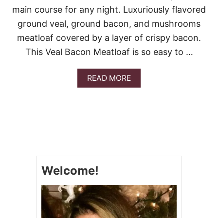
D
main course for any night. Luxuriously flavored
M
U
ground veal, ground bacon, and mushrooms
S
meatloaf covered by a layer of crispy bacon.
H
R
This Veal Bacon Meatloaf is so easy to …
O
O
M
A
READ MORE
B
B
A
O
K
U
E
T
V
E
A
L
B
Welcome!
A
C
O
N
M
E