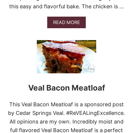
M
A
this easy and flavorful bake. The chicken is …
N
D
A
READ MORE
P
B
O
O
T
U
A
T
T
C
O
R
S
E
O
A
U
M
P
Y
C
Veal Bacon Meatloaf
H
I
C
This Veal Bacon Meatloaf is a sponsored post
K
E
by Cedar Springs Veal. #ReVEALingExcellence.
N
All opinions are my own. Incredibly moist and
A
N
full flavored Veal Bacon Meatloaf is a perfect