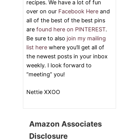
recipes. We have a lot of fun
over on our
Facebook Here
and
all of the best of the best pins
are
found here on PINTEREST
.
Be sure to also
join my mailing
list here
where you’ll get all of
the newest posts in your inbox
weekly. I look forward to
“meeting” you!
Nettie XXOO
Amazon Associates
Disclosure