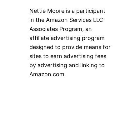
Nettie Moore is a participant
in the Amazon Services LLC
Associates Program, an
affiliate advertising program
designed to provide means for
sites to earn advertising fees
by advertising and linking to
Amazon.com.