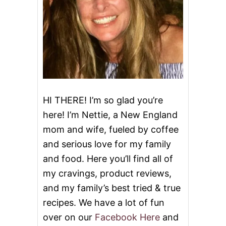
HI THERE! I’m so glad you’re
here! I’m Nettie, a New England
mom and wife, fueled by coffee
and serious love for my family
and food. Here you’ll find all of
my cravings, product reviews,
and my family’s best tried & true
recipes. We have a lot of fun
over on our
Facebook Here
and