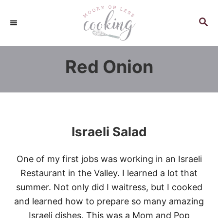
S
k
S
E
i
A
p
R
Red Onion
C
t
H
o
C
o
n
Israeli Salad
t
e
One of my first jobs was working in an Israeli
n
Restaurant in the Valley. I learned a lot that
t
summer. Not only did I waitress, but I cooked
and learned how to prepare so many amazing
Israeli dishes. This was a Mom and Pop