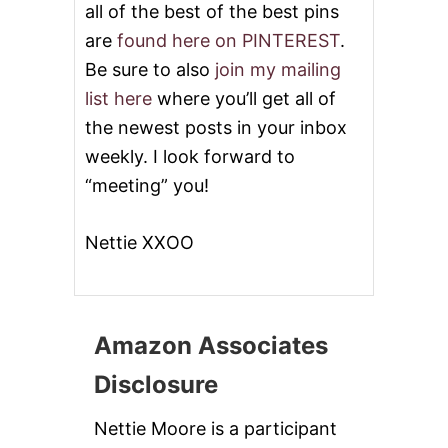
all of the best of the best pins
are
found here on PINTEREST
.
Be sure to also
join my mailing
list here
where you’ll get all of
the newest posts in your inbox
weekly. I look forward to
“meeting” you!
Nettie XXOO
Amazon Associates
Disclosure
Nettie Moore is a participant