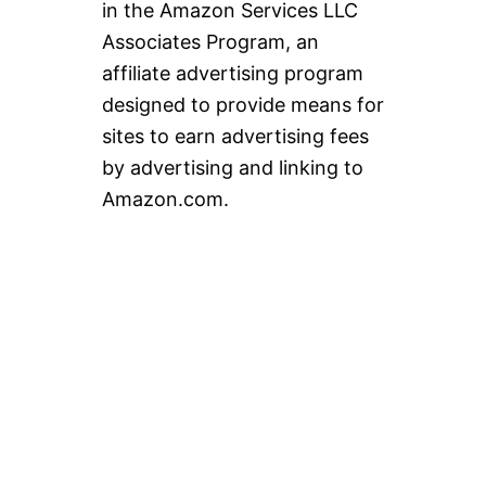
in the Amazon Services LLC
Associates Program, an
affiliate advertising program
designed to provide means for
sites to earn advertising fees
by advertising and linking to
Amazon.com.