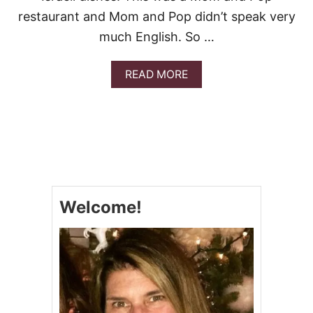
restaurant and Mom and Pop didn’t speak very
much English. So …
A
READ MORE
B
O
U
T
I
S
R
A
E
Welcome!
L
I
S
A
L
A
D