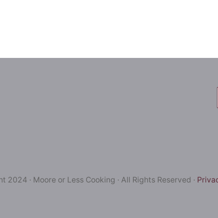
t 2024 · Moore or Less Cooking · All Rights Reserved ·
Priva