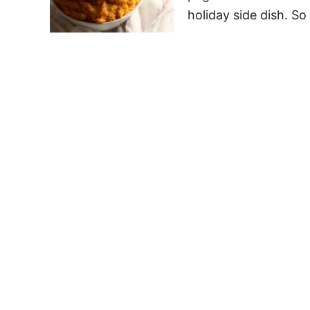
holiday side dish. S