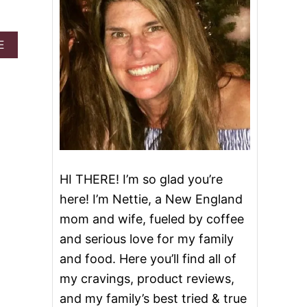
A
E
B
O
U
T
W
H
I
P
P
E
HI THERE! I’m so glad you’re
D
here! I’m Nettie, a New England
S
W
mom and wife, fueled by coffee
E
and serious love for my family
E
T
and food. Here you’ll find all of
P
my cravings, product reviews,
O
T
and my family’s best tried & true
A