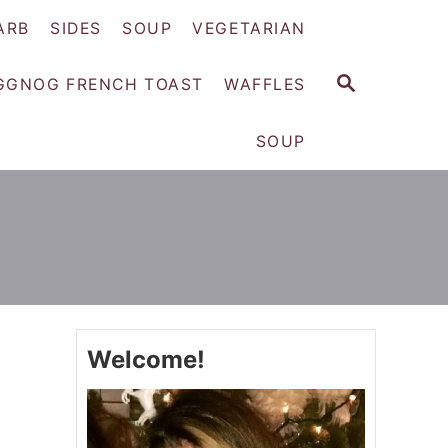
ARB
SIDES
SOUP
VEGETARIAN
S
GGNOG FRENCH TOAST
WAFFLES
E
A
SOUP
R
C
H
Welcome!