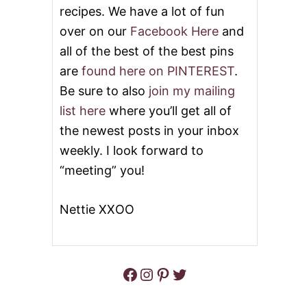
recipes. We have a lot of fun
T
O
over on our
Facebook Here
and
E
S
all of the best of the best pins
are
found here on PINTEREST
.
Be sure to also
join my mailing
list here
where you’ll get all of
the newest posts in your inbox
weekly. I look forward to
“meeting” you!
Nettie XXOO
Facebook
Instagram
Pinterest
Twitter