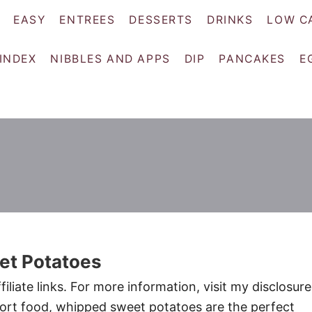
EASY
ENTREES
DESSERTS
DRINKS
LOW C
 INDEX
NIBBLES AND APPS
DIP
PANCAKES
E
t Potatoes
filiate links. For more information, visit my disclosure
ort food, whipped sweet potatoes are the perfect