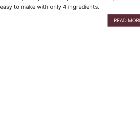
o easy to make with only 4 ingredients.
READ MOR