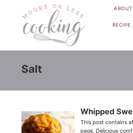
S
ABOUT
k
i
RECIPE
p
t
o
C
o
Salt
n
t
e
n
t
Whipped Swee
This post contains af
page. Delicious comf