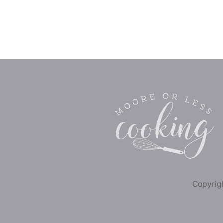
Copyrigh