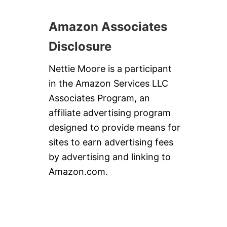
Amazon Associates
Disclosure
Nettie Moore is a participant
in the Amazon Services LLC
Associates Program, an
affiliate advertising program
designed to provide means for
sites to earn advertising fees
by advertising and linking to
Amazon.com.